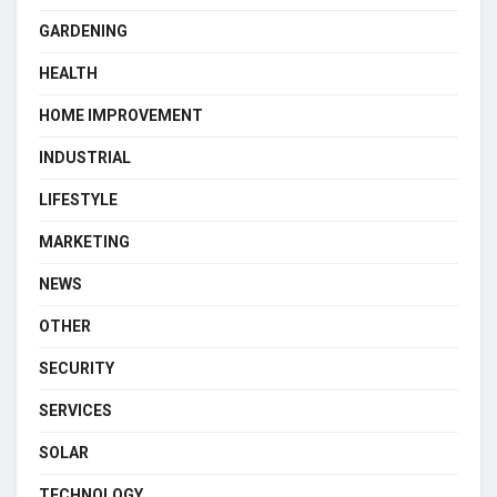
GARDENING
HEALTH
HOME IMPROVEMENT
INDUSTRIAL
LIFESTYLE
MARKETING
NEWS
OTHER
SECURITY
SERVICES
SOLAR
TECHNOLOGY