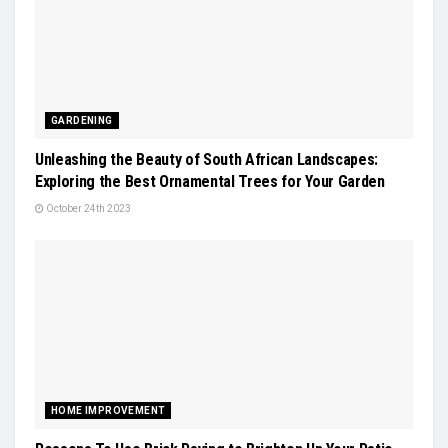
GARDENING
Unleashing the Beauty of South African Landscapes:
Exploring the Best Ornamental Trees for Your Garden
October 24th 2023
HOME IMPROVEMENT