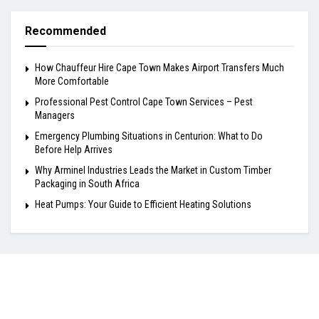
Recommended
How Chauffeur Hire Cape Town Makes Airport Transfers Much
More Comfortable
Professional Pest Control Cape Town Services – Pest
Managers
Emergency Plumbing Situations in Centurion: What to Do
Before Help Arrives
Why Arminel Industries Leads the Market in Custom Timber
Packaging in South Africa
Heat Pumps: Your Guide to Efficient Heating Solutions