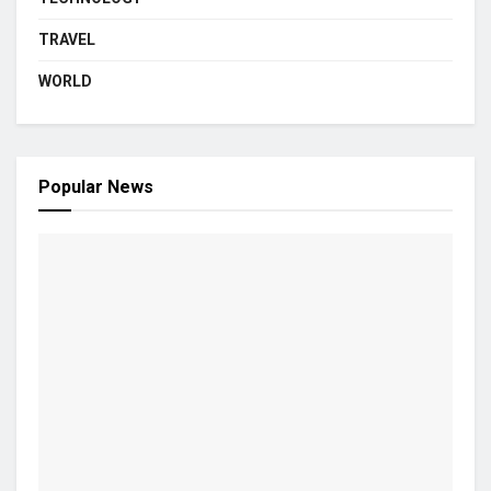
TRAVEL
WORLD
Popular News