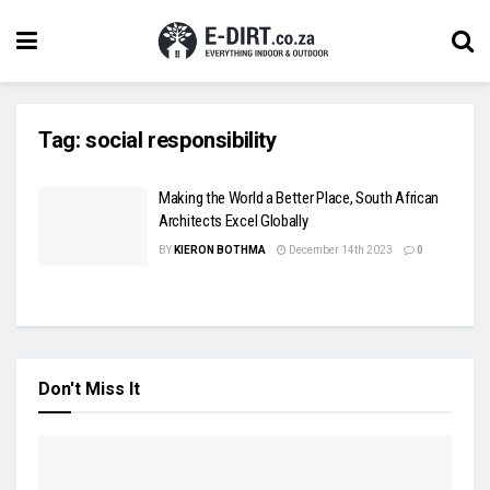
Tag:
social responsibility
Making the World a Better Place, South African
Architects Excel Globally
BY
KIERON BOTHMA
December 14th 2023
0
Don't Miss It