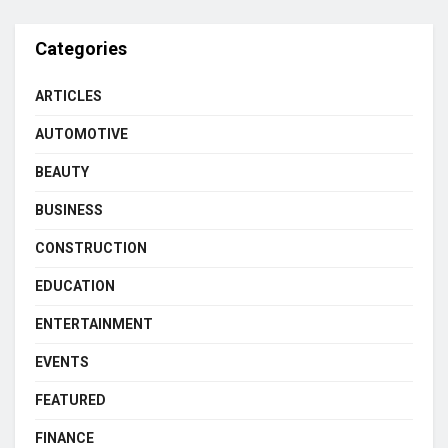
Categories
ARTICLES
AUTOMOTIVE
BEAUTY
BUSINESS
CONSTRUCTION
EDUCATION
ENTERTAINMENT
EVENTS
FEATURED
FINANCE