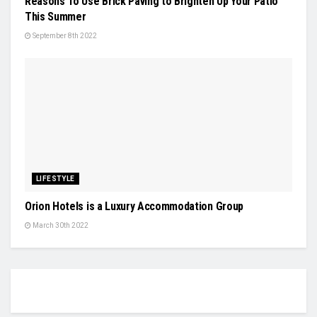
Reasons To Use Brick Paving to Brighten Up Your Patio
This Summer
September 8th 2022
LIFESTYLE
Orion Hotels is a Luxury Accommodation Group
March 30th 2022