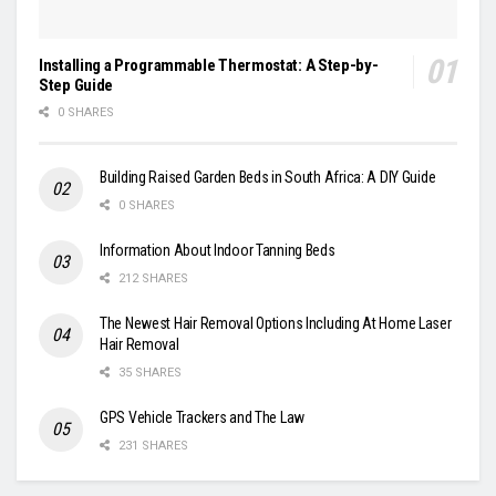
Installing a Programmable Thermostat: A Step-by-
Step Guide
0 SHARES
Building Raised Garden Beds in South Africa: A DIY Guide
0 SHARES
Information About Indoor Tanning Beds
212 SHARES
The Newest Hair Removal Options Including At Home Laser
Hair Removal
35 SHARES
GPS Vehicle Trackers and The Law
231 SHARES