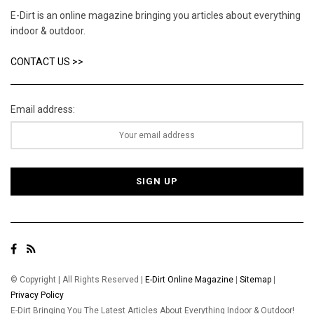
E-Dirt is an online magazine bringing you articles about everything
indoor & outdoor.
CONTACT US >>
Email address:
© Copyright | All Rights Reserved |
E-Dirt Online Magazine
|
Sitemap
|
Privacy Policy
E-Dirt Bringing You The Latest Articles About Everything Indoor & Outdoor!