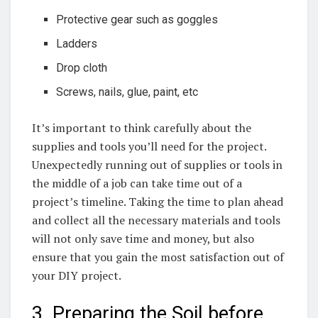
Protective gear such as​ goggles
Ladders
Drop ​cloth
Screws, ‍nails, glue, paint, etc
It’s important to​ think carefully ‍about the
supplies and tools you’ll need for the ‌project.
Unexpectedly running out of supplies or tools in
the middle of⁣ a job can take time out of a ​
project’s timeline. Taking⁤ the time to plan ahead
and collect all the necessary materials and tools
will not only save time and money, but also
ensure that you gain the most satisfaction out of
your DIY project.
3. Preparing the Soil before