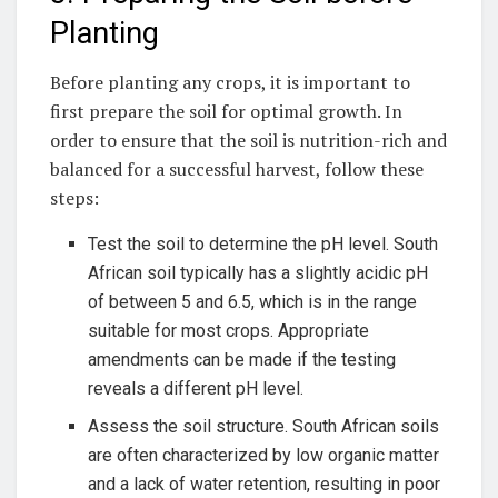
Planting
Before planting any crops, it is⁤ important to
first prepare the‍ soil for optimal growth. In
order to ensure that the soil is nutrition-rich and
balanced for a successful harvest, follow these
steps:
Test the soil to determine the pH level. South‍
African soil typically has a slightly acidic pH
of between 5 ​and 6.5, which‍ is in the range
suitable for most crops. Appropriate
amendments ‌can be made if the testing
reveals‌ a different pH level.
Assess⁢ the soil structure.⁢ South African soils
are often characterized by low organic matter
and a lack of water retention,​ resulting in poor