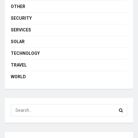
OTHER
SECURITY
SERVICES
SOLAR
TECHNOLOGY
TRAVEL
WORLD