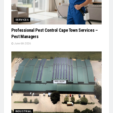
SERVICES
Professional Pest Control Cape Town Services –
Pest Managers
June 6th 2026
INDUSTRIAL