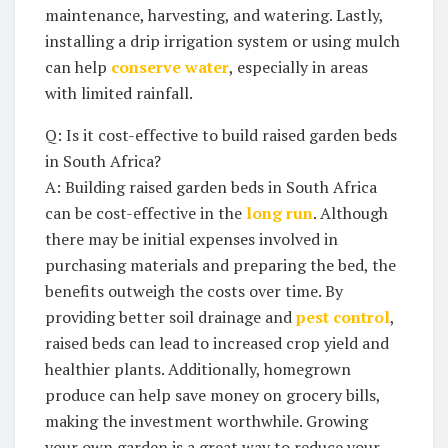
maintenance, harvesting, and watering. Lastly,
installing a drip irrigation system or using mulch​
can help
conserve water
, especially in areas
with limited rainfall.
Q: Is ​it cost-effective to build raised garden beds
in ⁢South Africa?
A: Building raised garden beds in ‍South Africa
can be cost-effective in the
long run
. Although
there may be ‌initial expenses involved in
purchasing materials and preparing the bed,​ the
benefits outweigh the costs over time.‌ By
providing better soil drainage and
pest control
,
raised beds can lead ⁢to increased‌ crop yield and
healthier plants. Additionally, homegrown
produce ‍can help save money‌ on grocery bills,
making the investment worthwhile. Growing
your⁢ own garden ‌is a great ⁤way to reduce‌ your