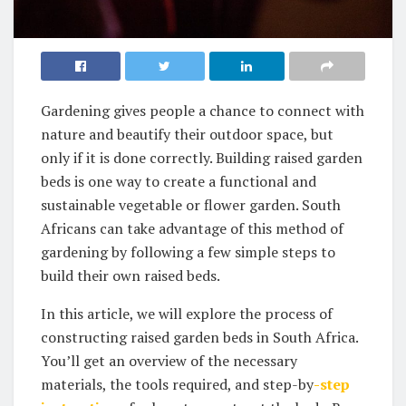
Gardening gives people a chance to connect with
nature and beautify their outdoor space, but
only if it is done correctly. Building raised‌ garden
beds is one way to create a functional and
sustainable vegetable or flower garden. South
Africans can take advantage of this method of
gardening by following a few simple steps to
build their own ‌raised beds.
In this article, we will explore the process of
constructing raised garden beds in South Africa.
You’ll get an overview of the necessary
materials, the tools required, and step-by
-step