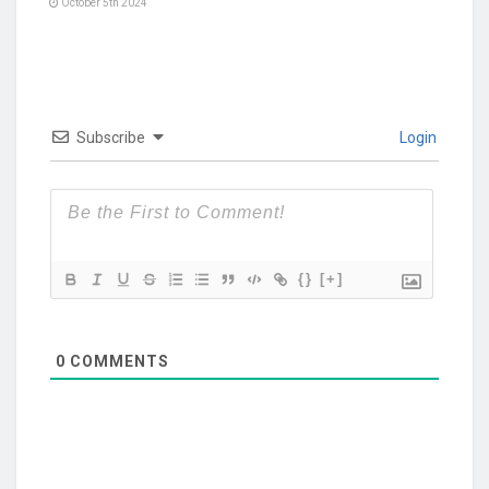
October 5th 2024
Subscribe
Login
{}
[+]
0
COMMENTS