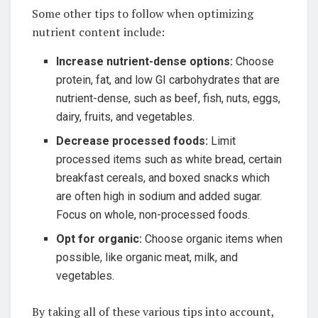
Some other tips to follow when optimizing
nutrient content include:
Increase nutrient-dense options:
Choose
protein, ‍fat, ⁣and low⁤ GI carbohydrates that are
nutrient-dense, such as beef, fish, nuts, eggs,
dairy, fruits, and vegetables.
Decrease processed​ foods:
Limit
processed items such as white bread,⁤ certain
breakfast cereals, and ⁢boxed⁢ snacks which‍
are often high ⁢in sodium and added sugar.
Focus on whole,⁤ non-processed foods.
Opt ‍for organic:
Choose organic items when
possible, like organic meat, milk, and
vegetables.
By taking all of these various tips into ‌account,