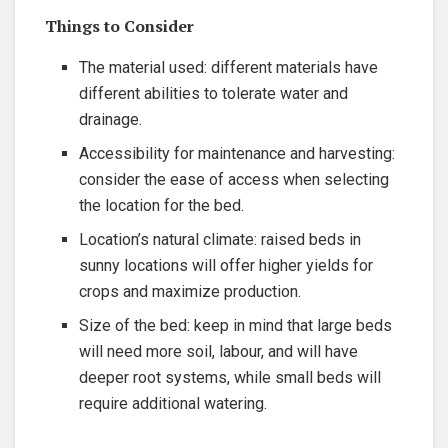
Things to Consider
The material used: different materials have
‍different abilities to tolerate water and
drainage.
Accessibility for maintenance and⁤ harvesting:
consider the ease of access when​ selecting
the location for the bed.
Location’s natural‌ climate: raised beds in
sunny locations will offer higher yields for
crops ‌and⁣ maximize production.
Size of the bed: ​keep in mind that large beds
will need more soil, labour, and will have
deeper root systems, while small beds will
require additional watering.