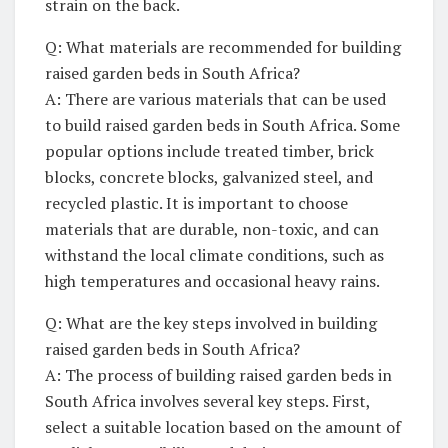
strain on ⁢the back.
Q: What materials are ‍recommended for building
raised garden beds in South Africa?
A: There are various materials ​that can​ be used
to build raised garden‌ beds‌ in South Africa. Some
popular options include treated timber, brick
blocks, concrete ⁣blocks, galvanized steel, and
recycled plastic. It is important to choose
materials that are durable, non-toxic, and ​can
withstand the local climate conditions, such as
high temperatures and occasional heavy rains.
Q: What are the key steps involved⁢ in building
raised garden beds in South Africa?
A: The process ‍of‍ building raised garden beds in
South Africa involves several key steps. First,
select a suitable location based on the amount of