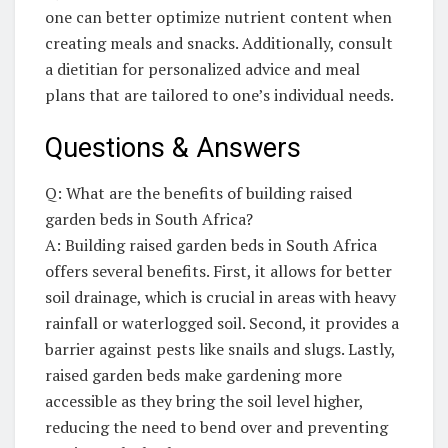
one can better optimize nutrient content when
creating meals and snacks. Additionally, ⁢consult
a dietitian for personalized advice and meal
plans that are tailored⁣ to one’s individual needs.
Questions & Answers
Q: What‌ are the benefits of building⁢ raised
garden beds in South Africa?
A: Building raised garden beds in South Africa
offers several ⁤benefits. First, it allows for better
soil drainage,⁣ which is crucial in areas with heavy
rainfall ‌or⁢ waterlogged soil. Second, it provides a
barrier against pests like snails and slugs. Lastly,
raised garden beds make gardening more
accessible as ​they bring the soil ​level higher,
reducing the need⁢ to bend over and preventing