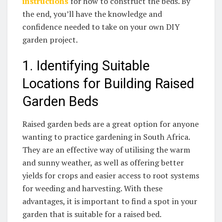
instructions
for how to construct the beds. By
⁤the end, you’ll have the knowledge and
confidence needed to take on your own DIY
garden project.
1. Identifying Suitable
Locations for Building Raised
Garden Beds
Raised garden beds are a great option for anyone
wanting to practice gardening in South Africa.
They are an effective way of utilising the warm
and sunny weather,​ as ‌well as offering better
yields for crops and easier access to root systems
for weeding and harvesting. With these
⁤advantages, ​it is important to find⁤ a spot in your
garden that is suitable for a raised bed.