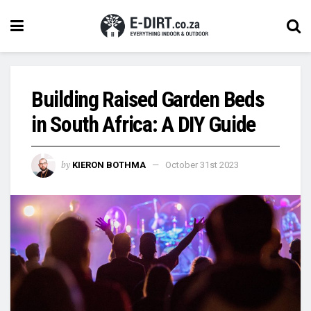
Building Raised Garden Beds
in South Africa: A DIY Guide
by
KIERON BOTHMA
October 31st 2023