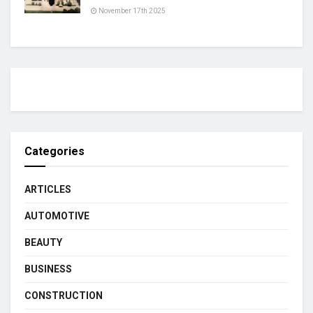
November 17th 2025
Categories
ARTICLES
AUTOMOTIVE
BEAUTY
BUSINESS
CONSTRUCTION