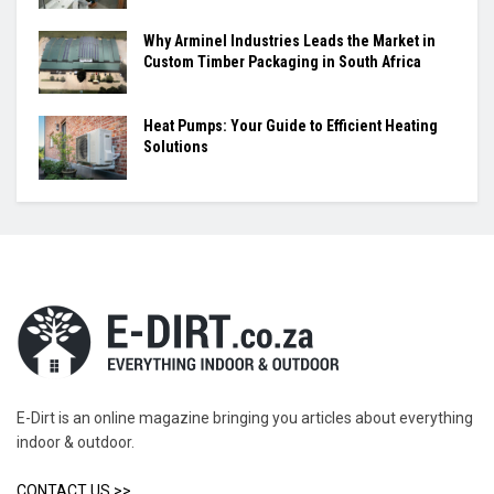
Why Arminel Industries Leads the Market in
Custom Timber Packaging in South Africa
Heat Pumps: Your Guide to Efficient Heating
Solutions
E-Dirt is an online magazine bringing you articles about everything
indoor & outdoor.
CONTACT US >>