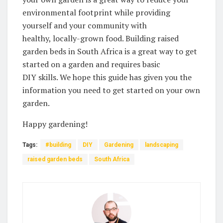
environmental footprint while providing
⁤yourself‌ and your ​community with
healthy, locally-grown food. Building raised
garden beds in South Africa is a great way to ⁢get
started on a garden and requires basic
DIY skills. We hope this guide has given you the
information you ‍need to ⁤get started on your own
garden. ‍
Happy gardening!
Tags:
#building
DIY
Gardening
landscaping
raised garden beds
South Africa