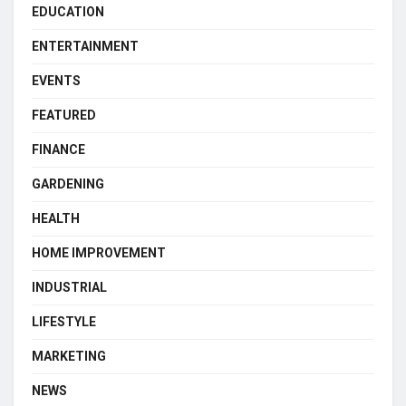
EDUCATION
ENTERTAINMENT
EVENTS
FEATURED
FINANCE
GARDENING
HEALTH
HOME IMPROVEMENT
INDUSTRIAL
LIFESTYLE
MARKETING
NEWS