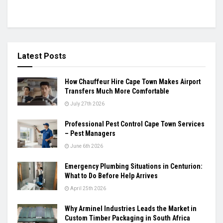
Latest Posts
How Chauffeur Hire Cape Town Makes Airport
Transfers Much More Comfortable
July 27th 2026
Professional Pest Control Cape Town Services
– Pest Managers
June 6th 2026
Emergency Plumbing Situations in Centurion:
What to Do Before Help Arrives
April 25th 2026
Why Arminel Industries Leads the Market in
Custom Timber Packaging in South Africa