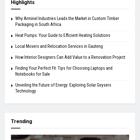
Highlights
Why Arminel Industries Leads the Market in Custom Timber
Packaging in South Africa
Heat Pumps: Your Guide to Efficient Heating Solutions
Local Movers and Relocation Services in Gauteng
How Interior Designers Can Add Value to a Renovation Project
Finding Your Perfect Fit: Tips for Choosing Laptops and
Notebooks for Sale
Unveiling the Future of Energy: Exploring Solar Geysers
Technology
Trending