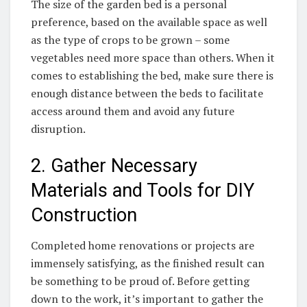
The size of ‍the garden bed ⁣is a ⁣personal‌
preference, based on the available space as ⁣well
as the‌ type of crops to be ‌grown – some
vegetables need more space than others.⁣ When it
comes⁣ to establishing the bed, make sure there is
enough distance between the beds to facilitate
access ⁢around them and avoid any future
disruption.
2. Gather Necessary
Materials and Tools for DIY‍
Construction
Completed home renovations or projects are
immensely satisfying, as the finished result can
be something to be proud​ of. Before getting
‌down to the work, ⁤it’s important to⁤ gather the