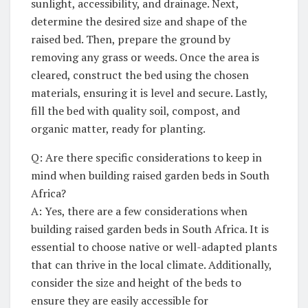
sunlight, accessibility, and drainage.⁤ Next,
determine the desired size and shape of the
raised bed. Then,‌ prepare the ground by
removing any grass or weeds. Once the‍ area is
cleared, ‍construct ​the bed using the chosen
materials, ensuring it is level and secure. Lastly,
fill​ the ‍bed‍ with quality soil, compost, and
organic matter, ready for planting.
Q: Are​ there specific considerations to keep in
mind when building ⁣raised‍ garden beds in ⁤South
Africa?
A:⁢ Yes, there are a few considerations when
building raised garden‌ beds in South Africa. ⁤It is
essential to choose native or well-adapted plants
that can thrive in the local climate.⁤ Additionally,
consider the size and height of the beds to
ensure they are‌ easily accessible for