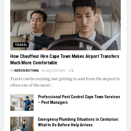
TRAVEL
How Chauffeur Hire Cape Town Makes Airport Transfers
Much More Comfortable
BY
KIERON BOTHMA
July 27th 2026
0
Travel can be exciting, but getting to and from the airport is
often one of the most...
Professional Pest Control Cape Town Services
– Pest Managers
Emergency Plumbing Situations in Centurion:
What to Do Before Help Arrives