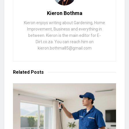
Kieron Bothma
Kieron enjoys writing about Gardening, Home
Improvement, Business and everything in
between. Kieron is the main editor for E-
Dirt.co.za. You can reach him on
kieron.bothma85@gmail.com
Related
Posts