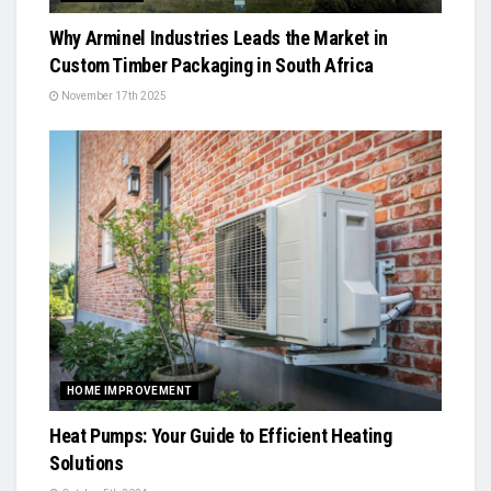
Why Arminel Industries Leads the Market in
Custom Timber Packaging in South Africa
November 17th 2025
HOME IMPROVEMENT
Heat Pumps: Your Guide to Efficient Heating
Solutions