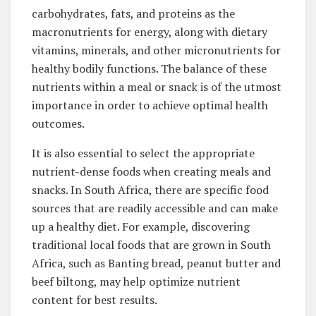
carbohydrates, fats, and proteins as the
macronutrients for energy, along with dietary
vitamins, minerals, and other micronutrients for
healthy bodily functions. The balance ‌of these
nutrients within a meal or snack is of the utmost
importance in order to achieve optimal health
outcomes.
It ‌is also essential to select the appropriate
nutrient-dense foods when creating meals‍ and
snacks. In South Africa, there are specific food
sources that are readily accessible ⁣and can make
up a healthy diet. For example, discovering
traditional‍ local foods that are grown in South
‍Africa, such as Banting bread, peanut butter and
beef biltong, may help optimize nutrient
content for best results.