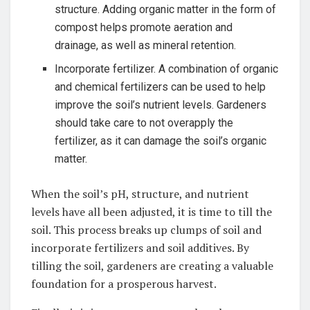
structure.⁢ Adding organic matter in the form of
⁣compost helps promote aeration and
drainage, as well as mineral retention.
Incorporate fertilizer. ⁤A combination of organic
and chemical fertilizers can‍ be used to ‌help​
improve the soil’s nutrient levels. Gardeners
should take care to ⁢not overapply the
fertilizer, as it can damage the soil’s⁢ organic
matter.
When ⁣the soil’s pH, structure, and nutrient
levels have all been adjusted, it is time to till the
soil. This process breaks up clumps ⁤of soil​ and
incorporate fertilizers and soil‍ additives. By
⁢tilling​ the soil, gardeners are creating a valuable
foundation for a prosperous‌ harvest.