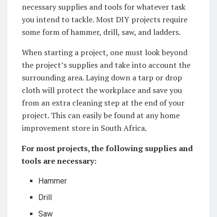
necessary supplies and tools for whatever task
you intend to tackle. Most DIY ​projects require
some form of hammer, drill, ‍saw, and ladders.
When starting a project, ‍one must ⁤look beyond
the project’s supplies and take ‍into account the
surrounding area. Laying down a tarp or drop
cloth will protect the workplace and save you
from an extra cleaning step at the end of your
project. This can easily be found at ⁣any home​
improvement store ‍in South Africa.
For most projects, the following ‍supplies and
tools are necessary:
Hammer
Drill
Saw