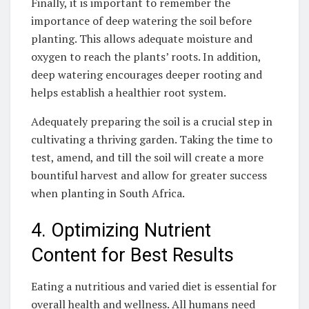
Finally, it is important to remember the
importance of deep watering the soil before
planting. This allows adequate moisture​ and
oxygen⁣ to reach the plants’ roots. In addition,
deep watering​ encourages deeper rooting and
helps establish a ‍healthier root system.
Adequately preparing the soil is a crucial step in
cultivating a thriving garden. Taking the time to
test, amend, and till the soil will create a more
bountiful harvest and allow for greater success
when planting in South Africa.
4. Optimizing Nutrient
Content for Best ⁤Results
Eating a nutritious and ⁤varied diet is essential for
overall health and wellness. All humans need ​