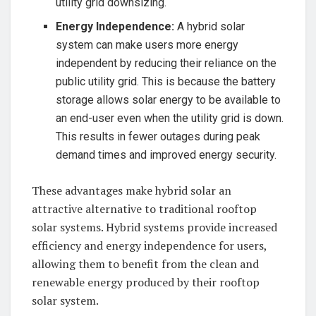
utility grid downsizing.
Energy Independence:
A hybrid solar
system ​can make ‍users more energy
independent by reducing ​their reliance ⁤on ‌the
‍public ⁤utility grid. ⁢This ⁤is because⁢ the battery
storage⁤ allows solar energy to‍ be available⁢ to
‌an end-user even⁣ when the utility grid⁤ is down.⁤
This⁣ results in fewer⁢ outages during ​peak
demand times and improved energy ⁤security.
These advantages ⁣make hybrid solar an⁢
attractive alternative to traditional rooftop⁢
solar systems. ⁣Hybrid systems provide ​increased
efficiency ⁤and energy​ independence ⁣for users,
allowing ​them ​to benefit ‌from‌ the clean‌ and
renewable energy produced ⁣by their rooftop
solar system.