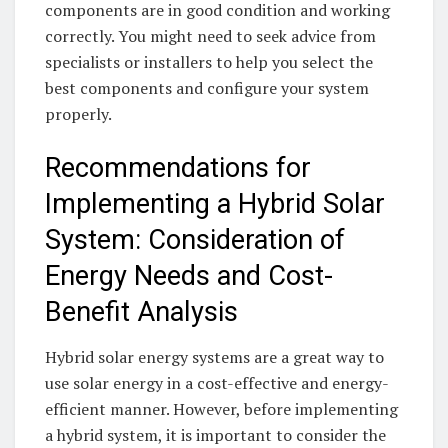
components are in good ⁢condition and working​
correctly. ‌You⁤ might ⁣need to seek ⁢advice from
specialists⁤ or installers ​to help you select ⁣the
best components and configure ‍your system
properly. ‌
Recommendations for
Implementing a⁣ Hybrid Solar
System: Consideration ⁤of
Energy ‌Needs and Cost-
Benefit Analysis
Hybrid‌ solar energy systems are a great way to
‍use solar energy⁢ in‌ a ‍cost-effective and energy-
efficient manner. However,⁤ before implementing
a hybrid system, it is important‍ to‍ consider the