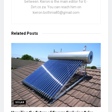
between. Kieron is the main editor for E-
Dirt.co.za. You can reach him on
kieron.bothma85@gmail.com
Related
Posts
SOLAR