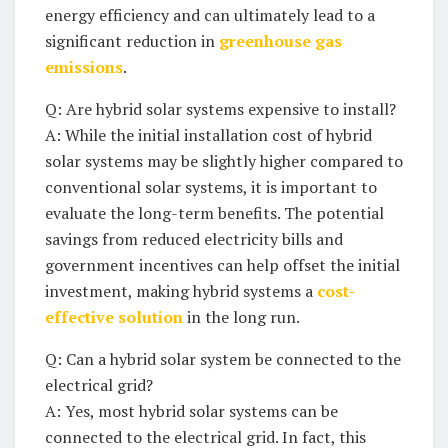
‌energy efficiency and can ultimately lead to ⁣a
significant reduction ⁢in⁣
greenhouse gas
emissions
.
Q: Are hybrid solar ⁣systems expensive to‌ install?
A: While the‍ initial installation cost of⁣ hybrid​
solar systems may be⁢ slightly higher compared to
conventional solar systems, it ⁢is important to
evaluate the‌ long-term benefits. ‍The potential
‌savings from reduced electricity bills and
government ​incentives can⁢ help ​offset ⁤the initial
investment,⁤ making hybrid ‌systems ⁤a
cost-
effective solution
in ​the‍ long run.
Q: Can ⁣a hybrid solar ‍system‌ be ⁣connected to the
‍electrical grid?
A:⁣ Yes, most ​hybrid solar systems ⁢can be
⁤connected to‍ the ⁣electrical grid. In ‍fact, this