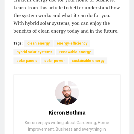
Learn from this article to better understand how
the system works​ and what it can do for you.​
With hybrid solar systems, you⁤ can enjoy the
benefits of clean energy​ today​ and in the future. ‌
Tags:
clean energy
energy-efficiency
hybrid solar systems
renewable energy
solar panels
solar power
sustainable energy
Kieron Bothma
Kieron enjoys writing about Gardening, Home
Improvement, Business and everything in