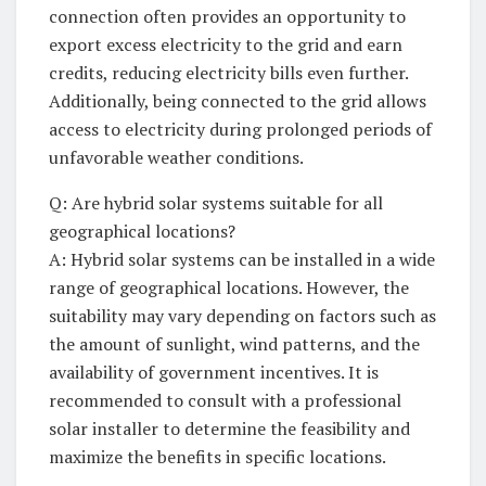
⁢connection often provides an ‍opportunity to
⁤export excess electricity ‍to the grid and earn
credits, reducing electricity ​bills⁢ even further.
⁤Additionally, ​being ‍connected to the ⁣grid allows⁣
access ⁣to electricity during prolonged periods ⁢of
unfavorable​ weather conditions.
Q: Are hybrid solar systems suitable⁣ for all
geographical⁤ locations?
A: Hybrid ⁣solar systems can ⁤be⁣ installed in⁤ a wide
range of geographical ⁤locations. However, the
suitability ⁣may vary depending on factors such ⁣as
⁤the‌ amount of sunlight, wind⁣ patterns, and ​the‌
availability⁢ of government incentives. It‌ is
recommended ​to consult with ​a professional
solar installer to‍ determine the feasibility and
maximize the‌ benefits in⁤ specific⁤ locations.