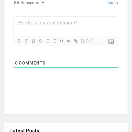
Subscribe
Login
{}
[+]
0
COMMENTS
Latest Posts