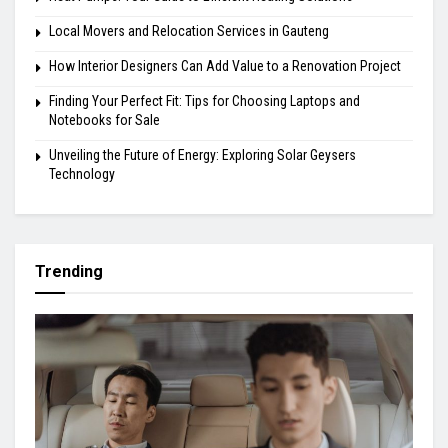
Local Movers and Relocation Services in Gauteng
How Interior Designers Can Add Value to a Renovation Project
Finding Your Perfect Fit: Tips for Choosing Laptops and
Notebooks for Sale
Unveiling the Future of Energy: Exploring Solar Geysers
Technology
Trending