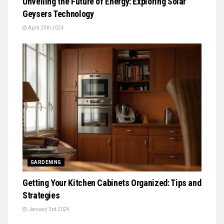
Unveiling the Future of Energy: Exploring Solar
Geysers Technology
April 25th 2024
GARDENING
Getting Your Kitchen Cabinets Organized: Tips and
Strategies
January 3rd 2024