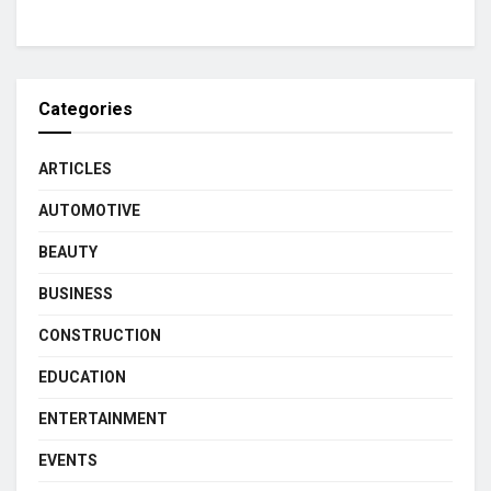
Categories
ARTICLES
AUTOMOTIVE
BEAUTY
BUSINESS
CONSTRUCTION
EDUCATION
ENTERTAINMENT
EVENTS