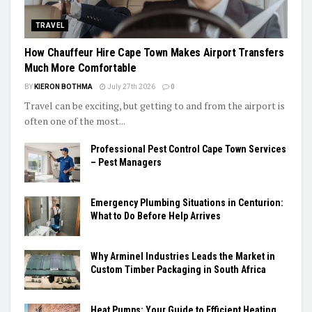
TRAVEL
How Chauffeur Hire Cape Town Makes Airport Transfers
Much More Comfortable
BY
KIERON BOTHMA
July 27th 2026
0
Travel can be exciting, but getting to and from the airport is
often one of the most...
Professional Pest Control Cape Town Services
– Pest Managers
Emergency Plumbing Situations in Centurion:
What to Do Before Help Arrives
Why Arminel Industries Leads the Market in
Custom Timber Packaging in South Africa
Heat Pumps: Your Guide to Efficient Heating