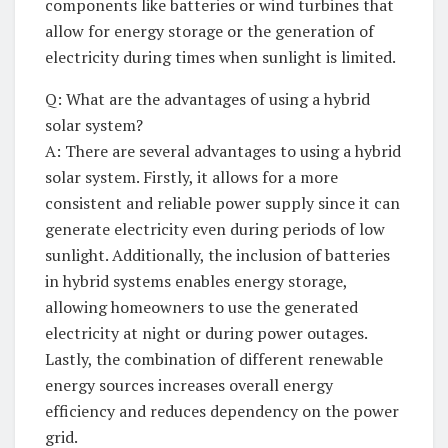
components like batteries⁤ or wind turbines that⁣
allow for ‍energy ‌storage or the generation of
electricity during times ⁣when⁢ sunlight ‍is limited.
Q: What are ⁣the advantages of using a hybrid
⁢solar‌ system?
A: There are several advantages to using a⁢ hybrid
solar system. Firstly, it allows for a more
consistent ​and reliable power supply since it can
generate⁢ electricity even⁤ during⁣ periods of low
sunlight. Additionally, the⁢ inclusion of‍ batteries
in hybrid systems enables energy storage,
⁢allowing ​homeowners⁣ to use the generated​
electricity at ⁣night or during power‌ outages.
Lastly, the combination of⁣ different renewable
energy sources increases⁢ overall ⁣energy
efficiency and reduces dependency on the​ power
grid.