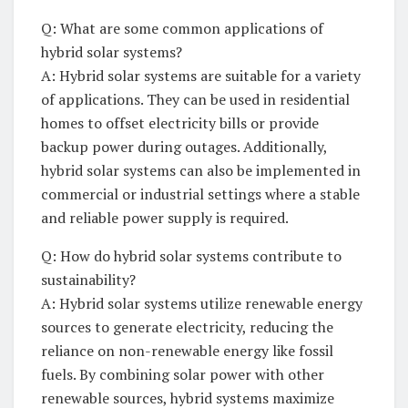
Q: What are some common applications of
hybrid solar systems?
A: Hybrid ⁣solar systems are suitable for a variety
of applications.⁤ They⁣ can⁢ be used in residential
homes ​to offset electricity⁢ bills or provide
⁣backup​ power⁢ during outages. Additionally,
hybrid⁤ solar⁢ systems can also be implemented in
commercial⁣ or industrial settings where a‍ stable
⁣and reliable power supply is required.
Q: How do‍ hybrid solar systems contribute‌ to
sustainability?
A: Hybrid ‍solar systems utilize renewable energy
sources ⁢to generate electricity, reducing the
reliance ​on non-renewable energy like fossil
fuels. By combining solar ​power⁣ with‌ other
renewable sources, ⁤hybrid systems maximize