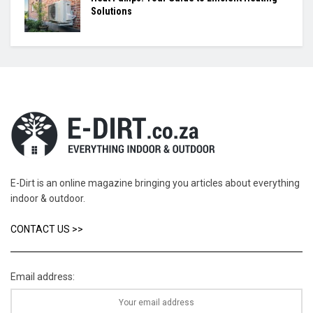
Solutions
E-Dirt is an online magazine bringing you articles about everything
indoor & outdoor.
CONTACT US >>
Email address: