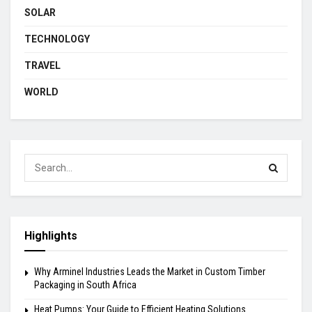
SOLAR
TECHNOLOGY
TRAVEL
WORLD
Highlights
Why Arminel Industries Leads the Market in Custom Timber
Packaging in South Africa
Heat Pumps: Your Guide to Efficient Heating Solutions