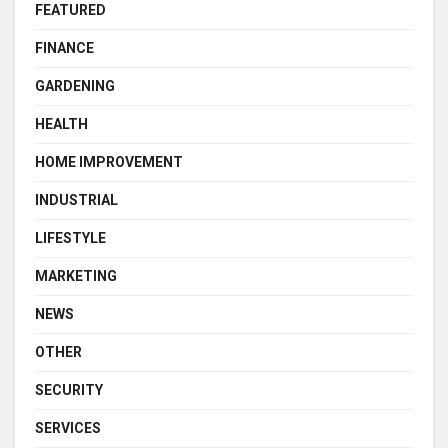
FEATURED
FINANCE
GARDENING
HEALTH
HOME IMPROVEMENT
INDUSTRIAL
LIFESTYLE
MARKETING
NEWS
OTHER
SECURITY
SERVICES