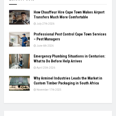
How Chauffeur Hire Cape Town Makes Airport
Transfers Much More Comfortable
July 27th 2026
Professional Pest Control Cape Town Services
– Pest Managers
June 6th 2026
Emergency Plumbing Situations in Centurion:
What to Do Before Help Arrives
April 25th 2026
Why Arminel Industries Leads the Market in
Custom Timber Packaging in South Africa
November 17th 2025