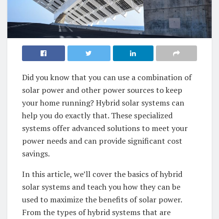
Did⁣ you know that you can use a combination⁣ of
solar power and‌ other⁤ power sources‍ to keep
your‍ home running?⁤ Hybrid‍ solar systems can
help‍ you do exactly⁣ that. These specialized
systems offer ⁤advanced solutions to​ meet your
power needs and can ⁤provide significant cost
savings.‍
In this article, we’ll cover the basics ⁢of‌ hybrid
solar systems ⁣and teach⁤ you how​ they can ⁣be
used to maximize the benefits ‍of solar​ power.
From‌ the types of hybrid systems that ⁣are