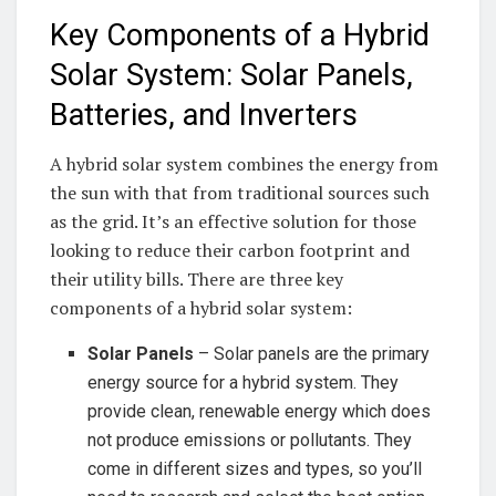
Key Components of a Hybrid
Solar ⁢System: ⁤Solar Panels,
Batteries, and Inverters
A hybrid⁣ solar system combines the ⁤energy from
⁢the sun with that from traditional ⁣sources such
as ⁤the grid. It’s an effective solution ⁤for ⁣those
looking to⁢ reduce ​their carbon footprint and
their utility bills. There are three ‍key
components ‍of a ​hybrid ⁣solar system:
Solar Panels
– ⁣Solar panels are‍ the primary
energy‌ source for a hybrid ‌system. They ​
provide ⁢clean,⁣ renewable⁣ energy‌ which ⁤does⁢
not produce emissions or pollutants. They
come⁢ in different sizes and ⁢types,⁣ so you’ll‍