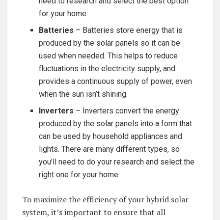
need to research ⁣and ‍select ⁣the best‍ option
⁢for your home.
Batteries
– Batteries⁢ store energy that‍ is
produced by ⁤the solar panels so⁣ it can be
used when needed. This helps to reduce
fluctuations in the electricity ​supply, and
⁤provides a continuous supply of power, ⁣even
when‍ the sun isn’t shining.
Inverters
– Inverters convert ⁢the‍ energy
⁣produced by the solar⁢ panels into‌ a form that
can be used by household appliances and
lights. There ‍are many different types, so
you’ll ​need to do your research ⁤and select the
right one for​ your⁤ home.
To ‌maximize⁣ the efficiency of your​ hybrid solar
⁢system, it’s important to ‍ensure that all