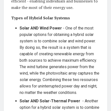
‌efficient ⁤- enabling individuals and businesses to
make the⁣ most⁢ of their energy use.
Types ‍of Hybrid⁤ Solar ⁢Systems
Solar AND Wind Power
-⁢ One of the most ​
popular options ​for ​obtaining a⁣ hybrid ​solar
‌system is ⁣to combine solar and wind power.
‌By doing so, the result is a system that is
capable of creating ‍renewable energy from
both sources to achieve‍ maximum⁣ efficiency.
The wind turbine generates‌ power from the
wind, while the​ photovoltaic array ‌captures the
solar ​energy. Combining these‍ two ‍resources
allows for uninterrupted ‍power day​ and⁣ night,
no matter‌ the weather ⁣conditions. ⁤
Solar AND ‍Solar-Thermal⁢ Power
⁤ -⁢ Another
‌option for a hybrid ‍solar ⁣system is to⁤ combine