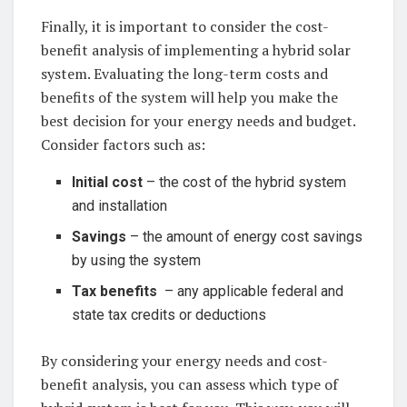
Finally, it is important to consider the cost-
benefit ⁤analysis of‌ implementing a ‍hybrid solar
system. Evaluating ⁣the long-term costs and
benefits of the system will‌ help you⁢ make‍ the
best decision for your energy needs ‍and budget.
Consider factors ​such as:
Initial cost
‍– the⁣ cost‍ of⁣ the hybrid system‍
and installation
Savings
​–​ the ​amount of energy cost savings
by using⁤ the ‌system
Tax benefits
⁢ – any applicable federal‌ and
state tax credits ​or ​deductions⁤
By considering ‍your⁤ energy needs and cost-
benefit analysis,⁣ you can⁤ assess which type⁢ of