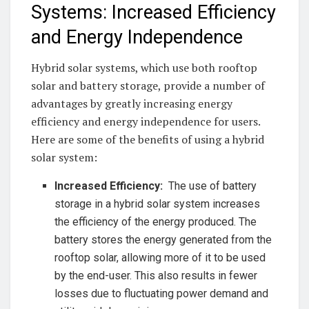
Systems:⁢ Increased Efficiency
and Energy Independence
Hybrid solar‍ systems, which use both rooftop
solar⁢ and ‍battery‌ storage, ‌provide a ‍number of
⁢advantages by⁤ greatly ​increasing energy
efficiency and energy​ independence for users.
Here ‌are some of the benefits ​of using a ‌hybrid
solar system:
Increased ‌Efficiency:
‍ The use of battery
storage in a hybrid ⁢solar system increases
the efficiency of the energy ‌produced. The⁢
battery ⁤stores ⁢the energy generated⁢ from ‌the
⁤rooftop solar, allowing more of‍ it to be used
⁣by the ⁢end-user. This⁤ also results ⁢in fewer
losses due to fluctuating power demand‌ and