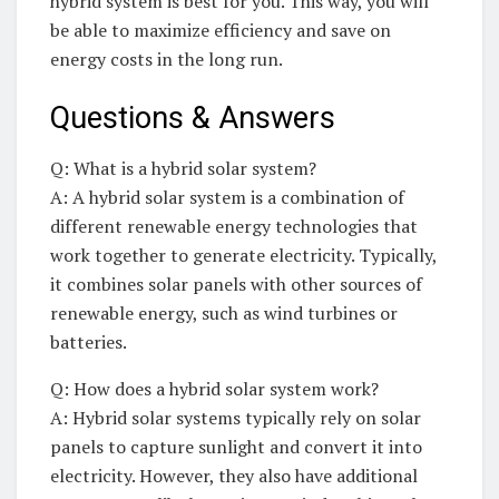
hybrid system is​ best for you. This⁣ way,⁤ you will
be⁣ able to‍ maximize ​efficiency and ⁣save on
energy costs in the long run.
Questions & Answers
Q: ​What⁤ is a⁢ hybrid solar system?​
A: ⁤A hybrid ‍solar​ system is a ‍combination of
different ⁤renewable energy technologies that⁣
work together to generate ​electricity.‌ Typically,
it combines solar panels with other sources‍ of⁣
renewable energy, ​such as wind turbines ​or‍
batteries.
Q:⁤ How ​does a hybrid solar system ⁢work?
A: Hybrid solar systems typically rely on ‍solar
panels⁢ to capture sunlight and convert ⁣it⁤ into
‍electricity. However, they also have ‌additional