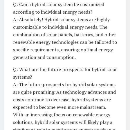
Q: Can a hybrid⁣ solar ⁤system be customized
‍according⁤ to individual energy needs?
A: ‌Absolutely! Hybrid ‍solar systems are highly⁣
customizable ⁣to ⁤individual energy needs. ⁣The
combination of‌ solar ​panels, ‌batteries, and other
renewable energy technologies can be tailored⁤ to
specific requirements, ensuring​ optimal energy
generation and⁢ consumption.
Q: What⁤ are the ⁣future prospects⁣ for hybrid solar
systems?
A:‌ The future prospects⁤ for ⁢hybrid solar systems
‍are⁢ quite promising. ⁤As technology advances and
costs‍ continue to ​decrease, hybrid‌ systems are
expected‌ to become even more mainstream.
With an increasing ‍focus on⁣ renewable energy
solutions, ⁤hybrid solar​ systems will likely play ‌a‌
significant ‍role ‍in⁢ meeting our‍ energy needs ​in a