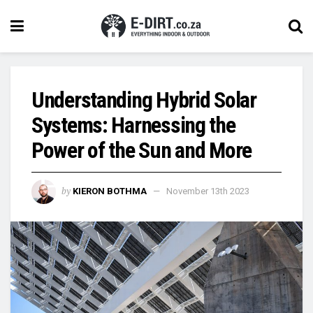
Understanding Hybrid Solar
Systems: Harnessing the
Power of the Sun and More
by
KIERON BOTHMA
November 13th 2023