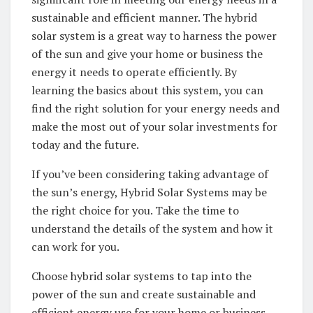
sustainable⁤ and​ efficient‍ manner. The hybrid
solar system ⁤is⁢ a great ⁣way to harness the​ power
of the ‍sun and give your‍ home or business the
energy‍ it needs to operate ‍efficiently. By
learning⁢ the basics about this ‌system, you can​
find the right solution for your energy needs and‌
make the most​ out ⁤of your solar ⁣investments for
today ⁤and the future.
If you’ve been considering taking⁢ advantage of‌
the sun’s energy, ​Hybrid Solar Systems may be
the right choice for you.⁢ Take the time ‍to
understand the details of ⁤the system‍ and ​how ​it ​
can ​work‍ for you.
Choose hybrid solar systems to tap into the
power of ​the sun and‌ create⁣ sustainable and
‍efficient ⁢energy use ​for your home or business.