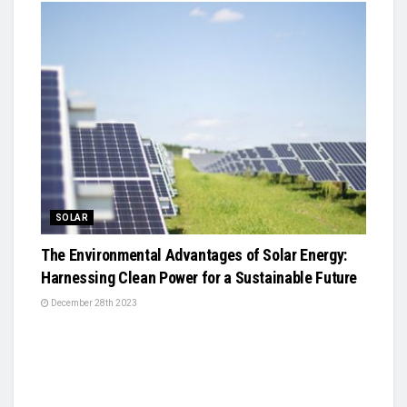
SOLAR
The Environmental Advantages of Solar Energy:
Harnessing Clean Power for a Sustainable Future
December 28th 2023