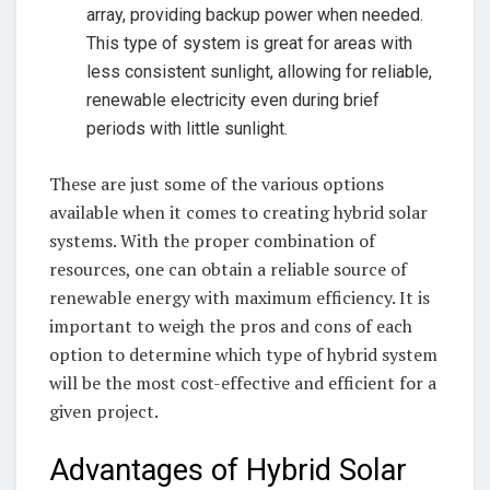
array, ⁤providing backup ⁣power when ‍needed.
This ​type‌ of system is great⁣ for areas with
less⁤ consistent sunlight, allowing for reliable,
renewable electricity even during brief
periods ​with little sunlight.
These are⁤ just some of the various options
available when‌ it comes to creating ⁣hybrid solar
systems. With⁤ the‌ proper combination of ​
resources, one can obtain a reliable ‌source ⁤of
renewable energy with maximum‌ efficiency. It ⁣is
important to weigh the⁣ pros and cons ⁢of each
option ⁤to ‍determine which type ⁤of hybrid system
will be‍ the most cost-effective and efficient for a⁤
given project.
Advantages of Hybrid⁣ Solar