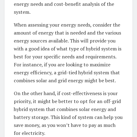
⁣energy needs⁢ and cost-benefit analysis⁣ of the
system.‍
When⁢ assessing your energy needs, consider​ the
amount of energy that is needed ⁢and the ⁢various
energy sources ⁣available. This will provide you
with a ⁢good idea ⁣of what type ​of hybrid ‌system is
⁢best for your specific needs and requirements.
For ‌instance, if you are ⁢looking⁤ to maximize​
energy ​efficiency, a grid-tied hybrid system that
combines⁣ solar​ and grid ⁣energy might be best.‌
On the other hand, if cost-effectiveness ‍is your
priority, it might be better to opt‍ for an off-grid
hybrid system ⁣that combines solar energy and
battery​ storage.⁣ This kind of system​ can help you
save money, ​as you won’t have to pay‌ as much
for electricity.