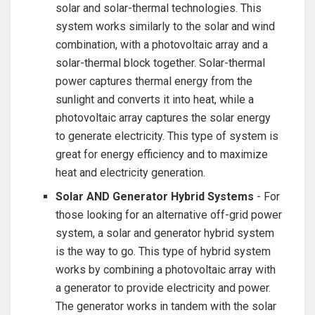
⁤solar and ⁣solar-thermal​ technologies. This
system works similarly⁤ to the‌ solar and ⁢wind
combination, with a photovoltaic array and a
solar-thermal block together. ⁤Solar-thermal
power captures thermal energy from ⁢the
⁤sunlight and converts​ it into‍ heat,​ while a
photovoltaic array captures the​ solar⁣ energy
to generate electricity. This type of system is
great for energy efficiency ⁢and ‌to maximize
heat ⁤and electricity generation.
Solar AND Generator Hybrid Systems
​- For⁤
those looking for‌ an alternative off-grid⁣ power⁤
system, a solar and generator hybrid​ system
is the way to go. This type ‌of hybrid⁣ system
works by combining a photovoltaic array with
a generator to provide electricity and power.
The generator works ‌in tandem with⁤ the solar