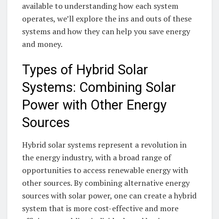
available​ to understanding how each system‍
operates, we’ll​ explore the ins and outs ​of ⁣these⁣
systems and how they can help⁢ you save energy
and⁣ money.
Types of Hybrid Solar
Systems: Combining⁢ Solar
Power ​with Other Energy
Sources
Hybrid ​solar systems represent⁢ a‌ revolution⁣ in
the ‍energy industry, with a‍ broad ‌range of
opportunities to access⁣ renewable ⁣energy ⁣with
other sources. By ⁢combining ‌alternative energy
sources ‌with solar power, ⁤one can ⁣create a hybrid
system ​that‌ is more cost-effective and more