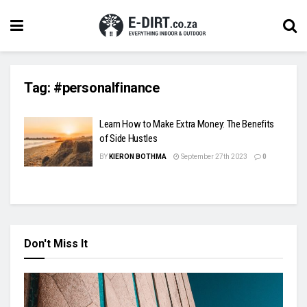
Tag:
#personalfinance
Learn How to Make Extra Money: The Benefits
of Side Hustles
BY
KIERON BOTHMA
September 27th 2023
0
Don't Miss It