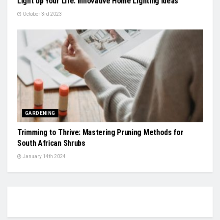
Light Up Your Life: Innovative Home Lighting Ideas
October 3rd 2023
GARDENING
Trimming to Thrive: Mastering Pruning Methods for
South African Shrubs
January 14th 2024