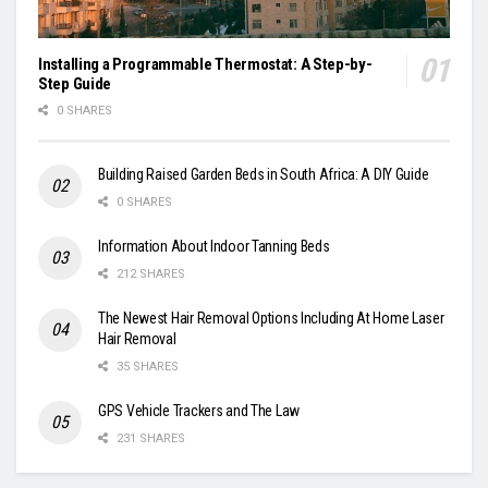
Installing a Programmable Thermostat: A Step-by-
Step Guide
0 SHARES
Building Raised Garden Beds in South Africa: A DIY Guide
0 SHARES
Information About Indoor Tanning Beds
212 SHARES
The Newest Hair Removal Options Including At Home Laser
Hair Removal
35 SHARES
GPS Vehicle Trackers and The Law
231 SHARES