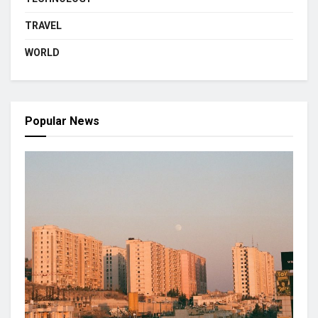
TRAVEL
WORLD
Popular News