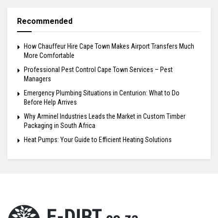
Recommended
How Chauffeur Hire Cape Town Makes Airport Transfers Much
More Comfortable
Professional Pest Control Cape Town Services – Pest
Managers
Emergency Plumbing Situations in Centurion: What to Do
Before Help Arrives
Why Arminel Industries Leads the Market in Custom Timber
Packaging in South Africa
Heat Pumps: Your Guide to Efficient Heating Solutions