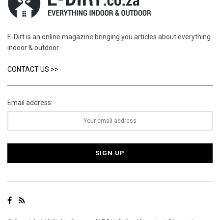
E-Dirt is an online magazine bringing you articles about everything
indoor & outdoor.
CONTACT US >>
Email address: