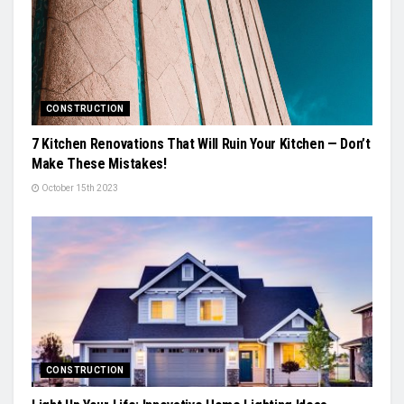
CONSTRUCTION
7 Kitchen Renovations That Will Ruin Your Kitchen — Don’t
Make These Mistakes!
October 15th 2023
CONSTRUCTION