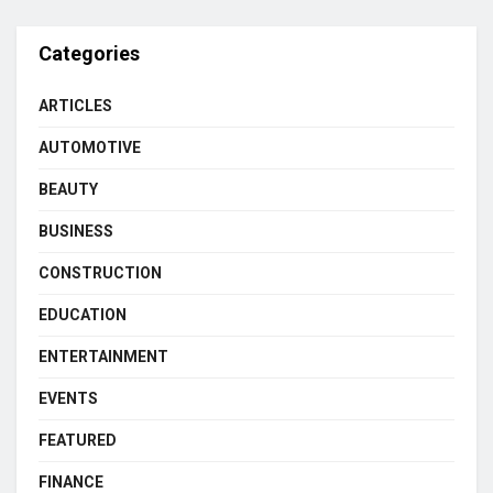
Categories
ARTICLES
AUTOMOTIVE
BEAUTY
BUSINESS
CONSTRUCTION
EDUCATION
ENTERTAINMENT
EVENTS
FEATURED
FINANCE