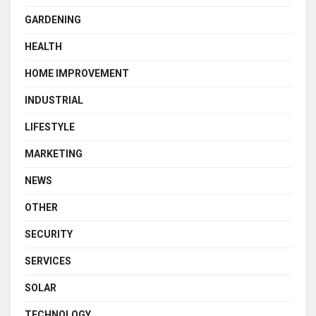
GARDENING
HEALTH
HOME IMPROVEMENT
INDUSTRIAL
LIFESTYLE
MARKETING
NEWS
OTHER
SECURITY
SERVICES
SOLAR
TECHNOLOGY