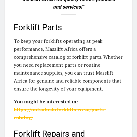
and services!”
Forklift Parts
To keep your forklifts operating at peak
performance, Masslift Africa offers a
comprehensive catalog of forklift parts. Whether
you need replacement parts or routine
maintenance supplies, you can trust Masslift
Africa for genuine and reliable components that
ensure the longevity of your equipment.
You might be interested in:
https://mitsubishiforklifts.co.za/parts-
catalog/
Forklift Repairs and