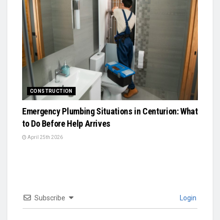
CONSTRUCTION
Emergency Plumbing Situations in Centurion: What
to Do Before Help Arrives
April 25th 2026
Subscribe
Login