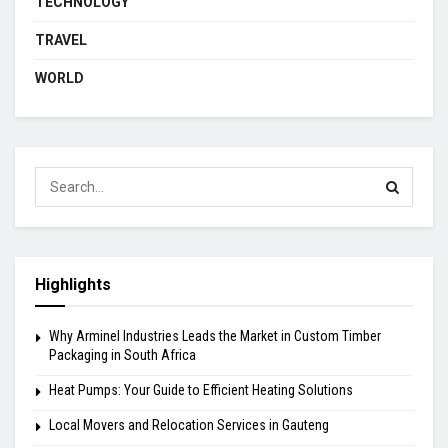
TECHNOLOGY
TRAVEL
WORLD
Highlights
Why Arminel Industries Leads the Market in Custom Timber
Packaging in South Africa
Heat Pumps: Your Guide to Efficient Heating Solutions
Local Movers and Relocation Services in Gauteng