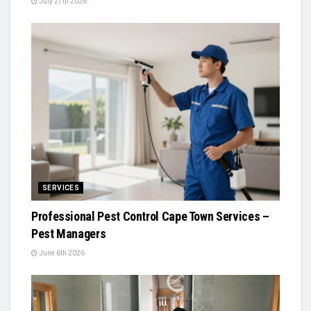
July 27th 2026
SERVICES
Professional Pest Control Cape Town Services –
Pest Managers
June 6th 2026