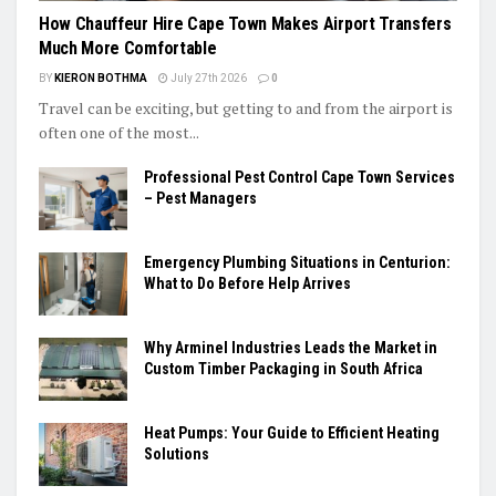
How Chauffeur Hire Cape Town Makes Airport Transfers
Much More Comfortable
BY
KIERON BOTHMA
July 27th 2026
0
Travel can be exciting, but getting to and from the airport is
often one of the most...
Professional Pest Control Cape Town Services
– Pest Managers
Emergency Plumbing Situations in Centurion:
What to Do Before Help Arrives
Why Arminel Industries Leads the Market in
Custom Timber Packaging in South Africa
Heat Pumps: Your Guide to Efficient Heating
Solutions