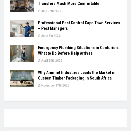
Transfers Much More Comfortable
July 27th 2026
Professional Pest Control Cape Town Services
– Pest Managers
June 6th 2026
Emergency Plumbing Situations in Centurion:
What to Do Before Help Arrives
April 25th 2026
Why Arminel Industries Leads the Market in
Custom Timber Packaging in South Africa
November 17th 2025