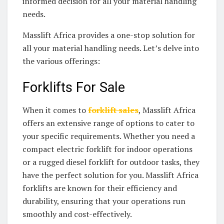
informed decision for all your material handling
needs.
Masslift Africa provides a one-stop solution for
all your material handling needs. Let’s delve into
the various offerings:
Forklifts For Sale
When it comes to
forklift sales
, Masslift Africa
offers an extensive range of options to cater to
your specific requirements. Whether you need a
compact electric forklift for indoor operations
or a rugged diesel forklift for outdoor tasks, they
have the perfect solution for you. Masslift Africa
forklifts are known for their efficiency and
durability, ensuring that your operations run
smoothly and cost-effectively.