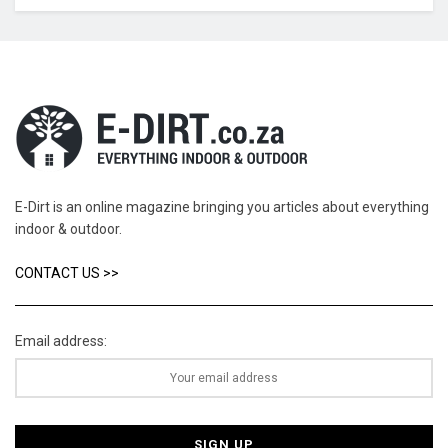
E-Dirt is an online magazine bringing you articles about everything
indoor & outdoor.
CONTACT US >>
Email address: