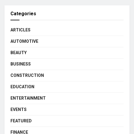
Categories
ARTICLES
AUTOMOTIVE
BEAUTY
BUSINESS
CONSTRUCTION
EDUCATION
ENTERTAINMENT
EVENTS
FEATURED
FINANCE