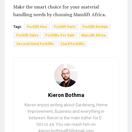
Make the smart choice for your material
handling needs by choosing Masslift Africa.
Tags:
Forklift Hire
Forklift Parts
Forklift Rentals
Forklift Sales
Forklifts For Sale
Masslift Africa
Second Hand Forklifts
Used Forklifts
Kieron Bothma
Kieron enjoys writing about Gardening, Home
Improvement, Business and everything in
between. Kieron is the main editor for E-
Dirt.co.za. You can reach him on
kieron.bothma85@gmail.com