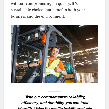
without compromising on quality. It’s a
sustainable choice that benefits both your
business and the environment.
“With our commitment to reliability,
efficiency, and durability, you can trust
Masslift Africa for quality forklift products