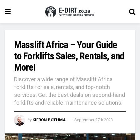
Masslift Africa – Your Guide
to Forklifts Sales, Rentals, and
More!
Discover a wide range of Masslift Africa
forklifts for sale, rentals, and top-notch
services. Get the best deals on second-hand
forklifts and reliable maintenance solutions.
by
KIERON BOTHMA
September 27th 2023