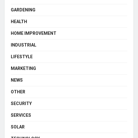
GARDENING
HEALTH
HOME IMPROVEMENT
INDUSTRIAL
LIFESTYLE
MARKETING
NEWS
OTHER
SECURITY
SERVICES
SOLAR