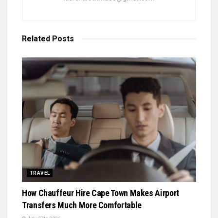
Related
Posts
TRAVEL
How Chauffeur Hire Cape Town Makes Airport
Transfers Much More Comfortable