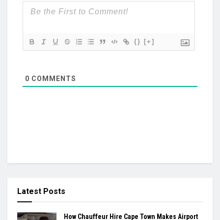
{}
[+]
0
COMMENTS
Latest Posts
How Chauffeur Hire Cape Town Makes Airport