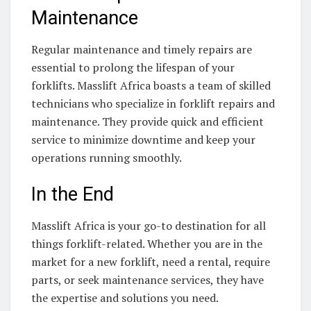
Maintenance
Regular maintenance and timely repairs are
essential to prolong the lifespan of your
forklifts. Masslift Africa boasts a team of skilled
technicians who specialize in forklift repairs and
maintenance. They provide quick and efficient
service to minimize downtime and keep your
operations running smoothly.
In the End
Masslift Africa is your go-to destination for all
things forklift-related. Whether you are in the
market for a new forklift, need a rental, require
parts, or seek maintenance services, they have
the expertise and solutions you need.