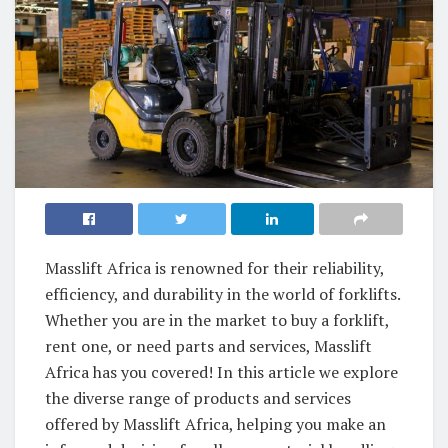
Masslift Africa is renowned for their reliability,
efficiency, and durability in the world of forklifts.
Whether you are in the market to buy a forklift,
rent one, or need parts and services, Masslift
Africa has you covered! In this article we explore
the diverse range of products and services
offered by Masslift Africa, helping you make an