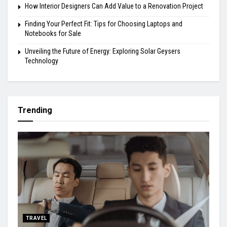
How Interior Designers Can Add Value to a Renovation Project
Finding Your Perfect Fit: Tips for Choosing Laptops and
Notebooks for Sale
Unveiling the Future of Energy: Exploring Solar Geysers
Technology
Trending
TRAVEL