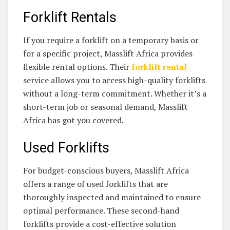
Forklift Rentals
If you require a forklift on a temporary basis or
for a specific project, Masslift Africa provides
flexible rental options. Their
forklift rental
service allows you to access high-quality forklifts
without a long-term commitment. Whether it’s a
short-term job or seasonal demand, Masslift
Africa has got you covered.
Used Forklifts
For budget-conscious buyers, Masslift Africa
offers a range of used forklifts that are
thoroughly inspected and maintained to ensure
optimal performance. These second-hand
forklifts provide a cost-effective solution