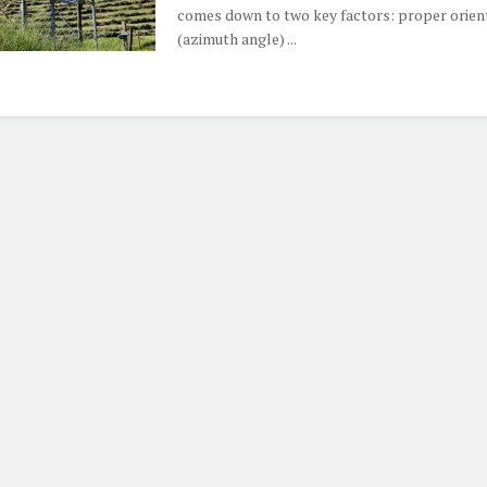
comes down to two key factors: proper orien
(azimuth angle) ...