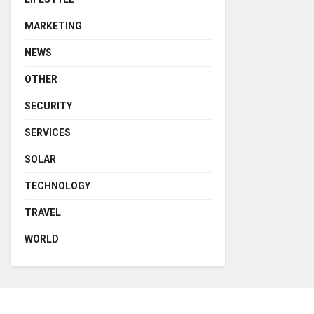
MARKETING
NEWS
OTHER
SECURITY
SERVICES
SOLAR
TECHNOLOGY
TRAVEL
WORLD