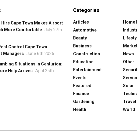
s
Categories
Articles
Home 
 Hire Cape Town Makes Airport
ch More Comfortable
July 27th
Automotive
Industr
Beauty
Lifesty
Business
Market
Pest Control Cape Town
st Managers
June 6th 2026
Construction
News
Education
Other
mbing Situations in Centurion:
Entertainment
Securi
ore Help Arrives
April 25th
Events
Servic
Featured
Solar
Finance
Techn
Gardening
Travel
Health
World