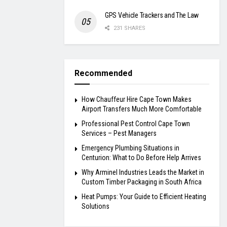
GPS Vehicle Trackers and The Law
231 SHARES
Recommended
How Chauffeur Hire Cape Town Makes
Airport Transfers Much More Comfortable
Professional Pest Control Cape Town
Services – Pest Managers
Emergency Plumbing Situations in
Centurion: What to Do Before Help Arrives
Why Arminel Industries Leads the Market in
Custom Timber Packaging in South Africa
Heat Pumps: Your Guide to Efficient Heating
Solutions