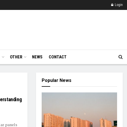
Login
E
OTHER
NEWS
CONTACT
Popular News
derstanding
lar panels