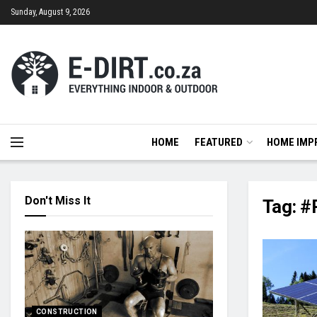
Sunday, August 9, 2026
HOME
FEATURED
HOME IMP
Don't Miss It
Tag:
#
CONSTRUCTION