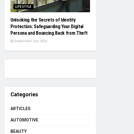
LIFESTYLE
Unlocking the Secrets of Identity
Protection: Safeguarding Your Digital
Persona and Bouncing Back from Theft
September 2nd 2023
Categories
ARTICLES
AUTOMOTIVE
BEAUTY