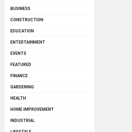
BUSINESS
CONSTRUCTION
EDUCATION
ENTERTAINMENT
EVENTS
FEATURED
FINANCE
GARDENING
HEALTH
HOME IMPROVEMENT
INDUSTRIAL
LIFESTYLE