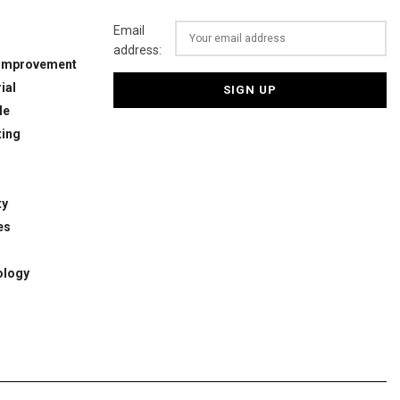
Email
address:
Improvement
ial
le
ing
ty
es
ology