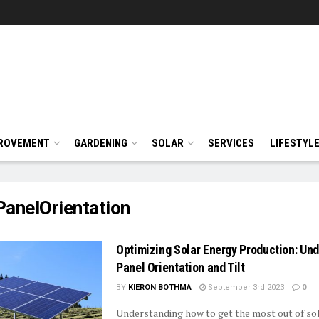
ROVEMENT
GARDENING
SOLAR
SERVICES
LIFESTYL
PanelOrientation
Optimizing Solar Energy Production: Un
Panel Orientation and Tilt
BY
KIERON BOTHMA
September 3rd 2023
0
Understanding how to get the most out of so