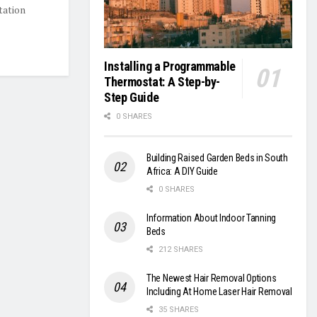
tation
Installing a Programmable
Thermostat: A Step-by-
Step Guide
0 SHARES
Building Raised Garden Beds in South
Africa: A DIY Guide
0 SHARES
Information About Indoor Tanning
Beds
212 SHARES
The Newest Hair Removal Options
Including At Home Laser Hair Removal
35 SHARES