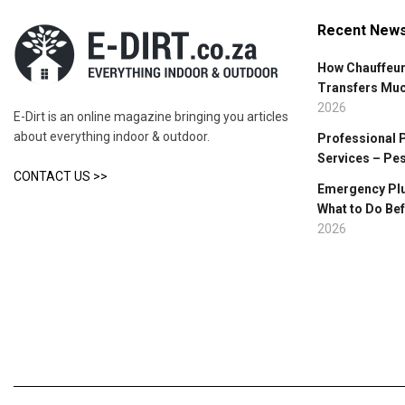
Recent New
How Chauffeur
Transfers Mu
2026
E-Dirt is an online magazine bringing you articles
about everything indoor & outdoor.
Professional 
Services – Pe
CONTACT US >>
Emergency Plu
What to Do Bef
2026