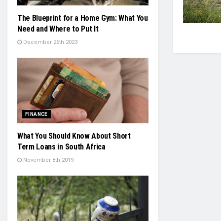
The Blueprint for a Home Gym: What You
Need and Where to Put It
December 26th 2023
FINANCE
What You Should Know About Short
Term Loans in South Africa
November 8th 2019