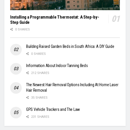
Installing a Programmable Thermostat: A Step-by-
Step Guide
0 SHARES
Building Raised Garden Beds in South Africa: A DIY Guide
0 SHARES
Information About Indoor Tanning Beds
212 SHARES
The Newest Hair Removal Options Including At Home Laser
Hair Removal
35 SHARES
GPS Vehicle Trackers and The Law
231 SHARES