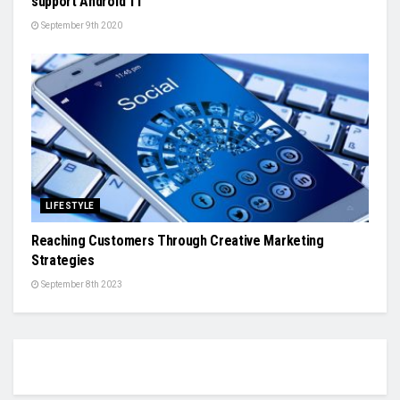
support Android 11
September 9th 2020
LIFESTYLE
Reaching Customers Through Creative Marketing
Strategies
September 8th 2023