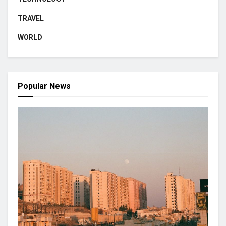
TRAVEL
WORLD
Popular News