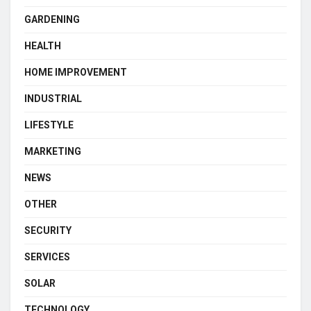
GARDENING
HEALTH
HOME IMPROVEMENT
INDUSTRIAL
LIFESTYLE
MARKETING
NEWS
OTHER
SECURITY
SERVICES
SOLAR
TECHNOLOGY