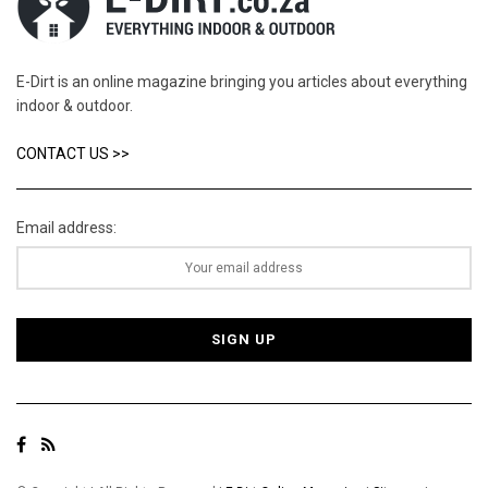
E-Dirt is an online magazine bringing you articles about everything
indoor & outdoor.
CONTACT US >>
Email address: