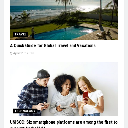
TRAVEL
A Quick Guide for Global Travel and Vacations
April 11th 2019
TECHNOLOGY
UNISOC: Six smartphone platforms are among the first to