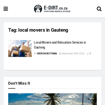
Tag:
local movers in Gauteng
Local Movers and Relocation Services in
Gauteng
BY
KIERON BOTHMA
September 28th 2024
0
Don't Miss It