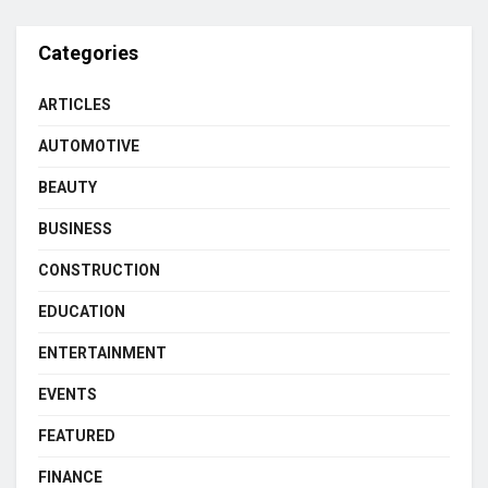
Categories
ARTICLES
AUTOMOTIVE
BEAUTY
BUSINESS
CONSTRUCTION
EDUCATION
ENTERTAINMENT
EVENTS
FEATURED
FINANCE