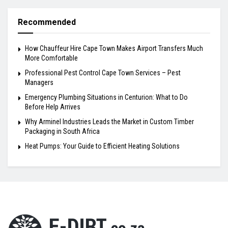
Recommended
How Chauffeur Hire Cape Town Makes Airport Transfers Much
More Comfortable
Professional Pest Control Cape Town Services – Pest
Managers
Emergency Plumbing Situations in Centurion: What to Do
Before Help Arrives
Why Arminel Industries Leads the Market in Custom Timber
Packaging in South Africa
Heat Pumps: Your Guide to Efficient Heating Solutions