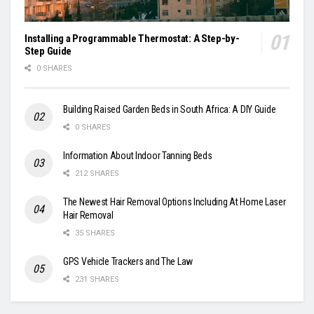
Installing a Programmable Thermostat: A Step-by-
Step Guide
0 SHARES
Building Raised Garden Beds in South Africa: A DIY Guide
0 SHARES
Information About Indoor Tanning Beds
212 SHARES
The Newest Hair Removal Options Including At Home Laser
Hair Removal
35 SHARES
GPS Vehicle Trackers and The Law
231 SHARES