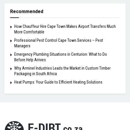
Recommended
How Chauffeur Hire Cape Town Makes Airport Transfers Much
More Comfortable
Professional Pest Control Cape Town Services – Pest
Managers
Emergency Plumbing Situations in Centurion: What to Do
Before Help Arrives
Why Arminel Industries Leads the Market in Custom Timber
Packaging in South Africa
Heat Pumps: Your Guide to Efficient Heating Solutions