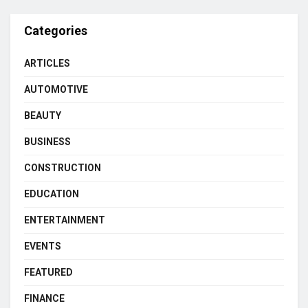
Categories
ARTICLES
AUTOMOTIVE
BEAUTY
BUSINESS
CONSTRUCTION
EDUCATION
ENTERTAINMENT
EVENTS
FEATURED
FINANCE