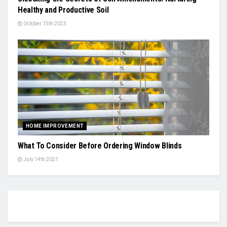
Healthy and Productive Soil
October 15th 2023
HOME IMPROVEMENT
What To Consider Before Ordering Window Blinds
July 14th 2021