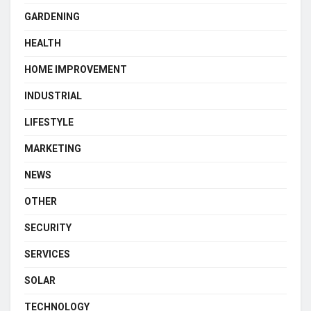
GARDENING
HEALTH
HOME IMPROVEMENT
INDUSTRIAL
LIFESTYLE
MARKETING
NEWS
OTHER
SECURITY
SERVICES
SOLAR
TECHNOLOGY