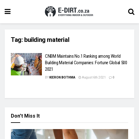
Tag:
building material
CNBM Maintains No.1 Ranking among World
Building Material Companies: Fortune Global 500
2021
BY
KIERON BOTHMA
August 6th 2021
0
Don't Miss It