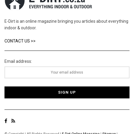
E-Dirt is an online magazine bringing you articles about everything
indoor & outdoor.
CONTACT US >>
Email address: