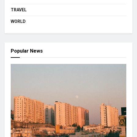
TRAVEL
WORLD
Popular News