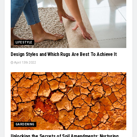
LIFESTYLE
Design Styles and Which Rugs Are Best To Achieve It
April 13th 2022
GARDENING
Unlocking the Secrets of Soil Amendments: Nurturing