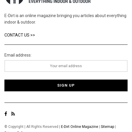
E-Dirt is an online magazine bringing you articles about everything
indoor & outdoor.
CONTACT US >>
Email address:
© Copyright | All Rights Reserved |
E-Dirt Online Magazine
|
Sitemap
|