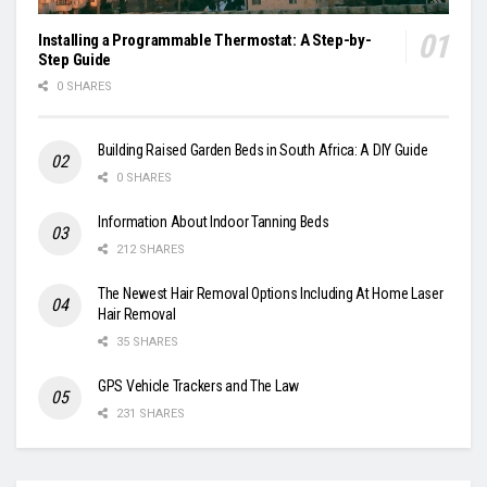
Installing a Programmable Thermostat: A Step-by-
Step Guide
0 SHARES
Building Raised Garden Beds in South Africa: A DIY Guide
0 SHARES
Information About Indoor Tanning Beds
212 SHARES
The Newest Hair Removal Options Including At Home Laser
Hair Removal
35 SHARES
GPS Vehicle Trackers and The Law
231 SHARES