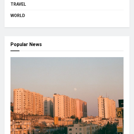
TRAVEL
WORLD
Popular News