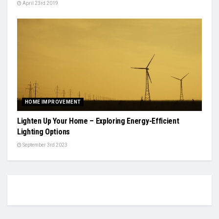
April 23rd 2019
HOME IMPROVEMENT
Lighten Up Your Home – Exploring Energy-Efficient
Lighting Options
September 3rd 2023