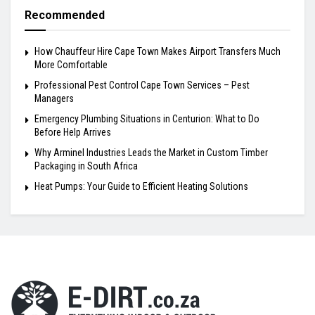
Recommended
How Chauffeur Hire Cape Town Makes Airport Transfers Much
More Comfortable
Professional Pest Control Cape Town Services – Pest
Managers
Emergency Plumbing Situations in Centurion: What to Do
Before Help Arrives
Why Arminel Industries Leads the Market in Custom Timber
Packaging in South Africa
Heat Pumps: Your Guide to Efficient Heating Solutions