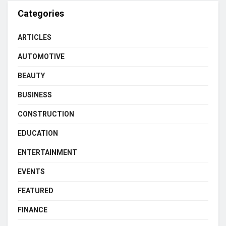
Categories
ARTICLES
AUTOMOTIVE
BEAUTY
BUSINESS
CONSTRUCTION
EDUCATION
ENTERTAINMENT
EVENTS
FEATURED
FINANCE