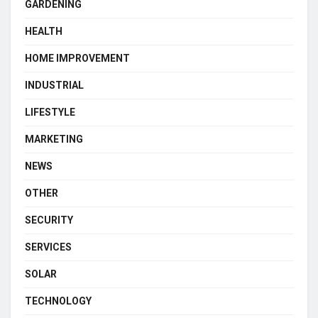
GARDENING
HEALTH
HOME IMPROVEMENT
INDUSTRIAL
LIFESTYLE
MARKETING
NEWS
OTHER
SECURITY
SERVICES
SOLAR
TECHNOLOGY