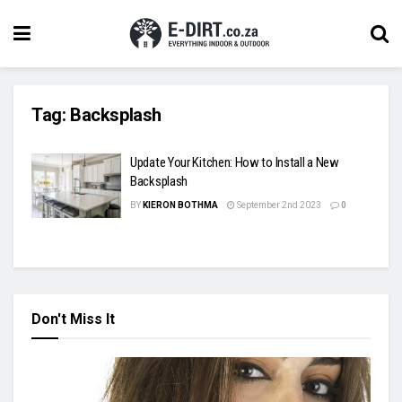
Tag:
Backsplash
Update Your Kitchen: How to Install a New
Backsplash
BY
KIERON BOTHMA
September 2nd 2023
0
Don't Miss It