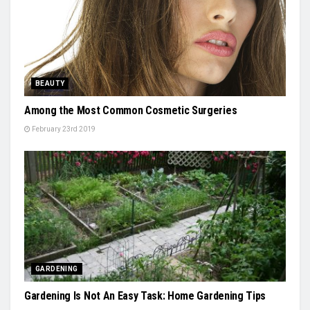
BEAUTY
Among the Most Common Cosmetic Surgeries
February 23rd 2019
GARDENING
Gardening Is Not An Easy Task: Home Gardening Tips