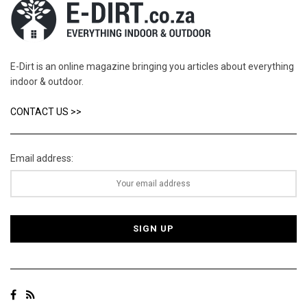
E-Dirt is an online magazine bringing you articles about everything
indoor & outdoor.
CONTACT US >>
Email address: