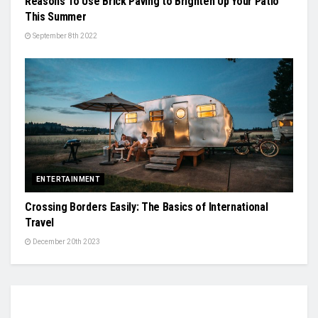
Reasons To Use Brick Paving to Brighten Up Your Patio
This Summer
September 8th 2022
ENTERTAINMENT
Crossing Borders Easily: The Basics of International
Travel
December 20th 2023