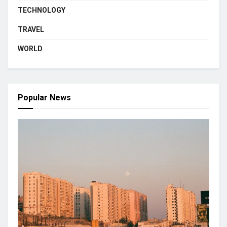
TECHNOLOGY
TRAVEL
WORLD
Popular News