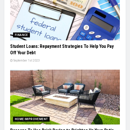
FINANCE
Student Loans: Repayment Strategies To Help You Pay
Off Your Debt
September 1st 2023
HOME IMPROVEMENT