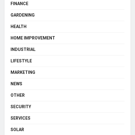
FINANCE
GARDENING
HEALTH
HOME IMPROVEMENT
INDUSTRIAL
LIFESTYLE
MARKETING
NEWS
OTHER
SECURITY
SERVICES
SOLAR