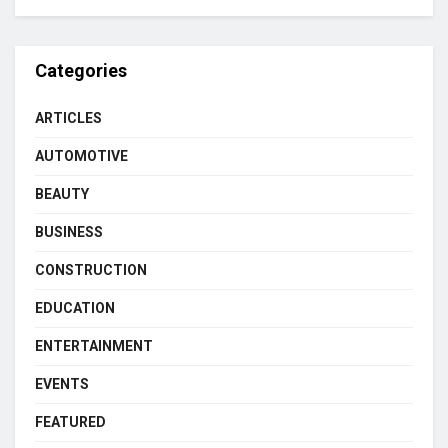
Categories
ARTICLES
AUTOMOTIVE
BEAUTY
BUSINESS
CONSTRUCTION
EDUCATION
ENTERTAINMENT
EVENTS
FEATURED