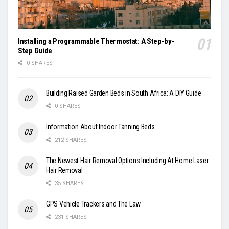
Installing a Programmable Thermostat: A Step-by-
Step Guide
0 SHARES
Building Raised Garden Beds in South Africa: A DIY Guide
0 SHARES
Information About Indoor Tanning Beds
212 SHARES
The Newest Hair Removal Options Including At Home Laser
Hair Removal
35 SHARES
GPS Vehicle Trackers and The Law
231 SHARES