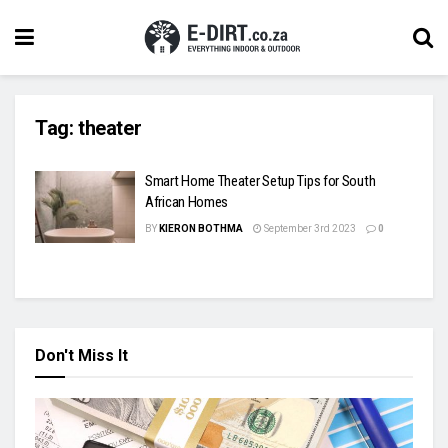
Tag:
theater
Smart Home Theater Setup Tips for South
African Homes
BY
KIERON BOTHMA
September 3rd 2023
0
Don't Miss It