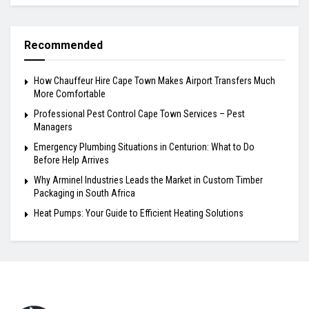
Recommended
How Chauffeur Hire Cape Town Makes Airport Transfers Much
More Comfortable
Professional Pest Control Cape Town Services – Pest
Managers
Emergency Plumbing Situations in Centurion: What to Do
Before Help Arrives
Why Arminel Industries Leads the Market in Custom Timber
Packaging in South Africa
Heat Pumps: Your Guide to Efficient Heating Solutions