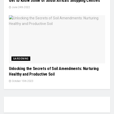
Get to Know Some of South Africa’s Shopping Centres
June 24th 2022
GARDENING
Unlocking the Secrets of Soil Amendments: Nurturing
Healthy and Productive Soil
October 15th 2023