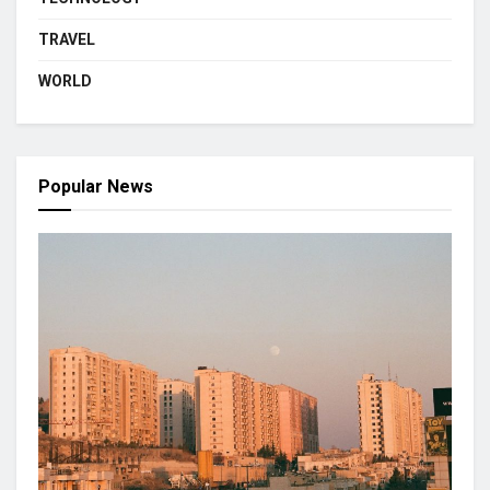
TRAVEL
WORLD
Popular News