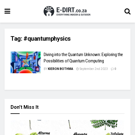
Tag:
#quantumphysics
Diving into the Quantum Unknown: Exploring the
Possibilities of Quantum Computing
BY
KIERON BOTHMA
September 2nd 2023
0
Don't Miss It