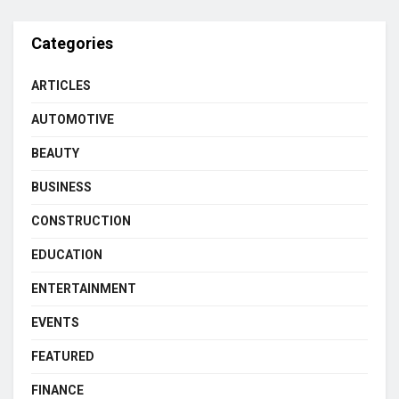
Categories
ARTICLES
AUTOMOTIVE
BEAUTY
BUSINESS
CONSTRUCTION
EDUCATION
ENTERTAINMENT
EVENTS
FEATURED
FINANCE