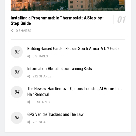
Installing a Programmable Thermostat: A Step-by-
Step Guide
0 SHARES
Building Raised Garden Beds in South Africa: A DIY Guide
0 SHARES
Information About Indoor Tanning Beds
212 SHARES
The Newest Hair Removal Options Including At Home Laser
Hair Removal
35 SHARES
GPS Vehicle Trackers and The Law
231 SHARES