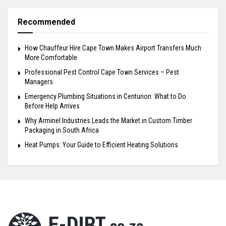
Recommended
How Chauffeur Hire Cape Town Makes Airport Transfers Much
More Comfortable
Professional Pest Control Cape Town Services – Pest
Managers
Emergency Plumbing Situations in Centurion: What to Do
Before Help Arrives
Why Arminel Industries Leads the Market in Custom Timber
Packaging in South Africa
Heat Pumps: Your Guide to Efficient Heating Solutions