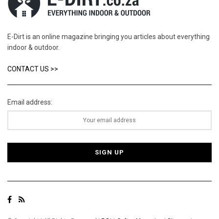
E-Dirt is an online magazine bringing you articles about everything
indoor & outdoor.
CONTACT US >>
Email address: