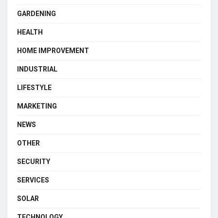
GARDENING
HEALTH
HOME IMPROVEMENT
INDUSTRIAL
LIFESTYLE
MARKETING
NEWS
OTHER
SECURITY
SERVICES
SOLAR
TECHNOLOGY