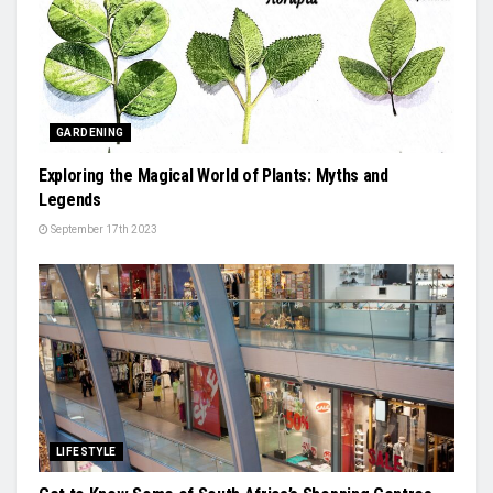
GARDENING
Exploring the Magical World of Plants: Myths and
Legends
September 17th 2023
LIFESTYLE