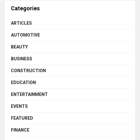
Categories
ARTICLES
AUTOMOTIVE
BEAUTY
BUSINESS
CONSTRUCTION
EDUCATION
ENTERTAINMENT
EVENTS
FEATURED
FINANCE