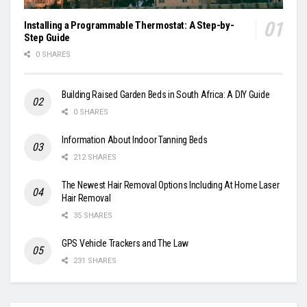
Installing a Programmable Thermostat: A Step-by-
Step Guide
0 SHARES
Building Raised Garden Beds in South Africa: A DIY Guide
0 SHARES
Information About Indoor Tanning Beds
212 SHARES
The Newest Hair Removal Options Including At Home Laser
Hair Removal
35 SHARES
GPS Vehicle Trackers and The Law
231 SHARES