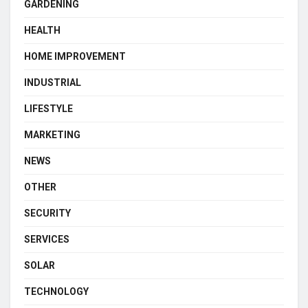
GARDENING
HEALTH
HOME IMPROVEMENT
INDUSTRIAL
LIFESTYLE
MARKETING
NEWS
OTHER
SECURITY
SERVICES
SOLAR
TECHNOLOGY