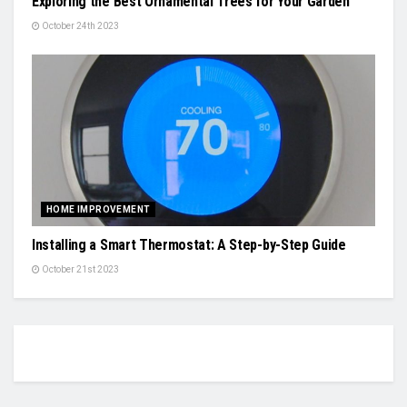
Exploring the Best Ornamental Trees for Your Garden
October 24th 2023
HOME IMPROVEMENT
Installing a Smart Thermostat: A Step-by-Step Guide
October 21st 2023