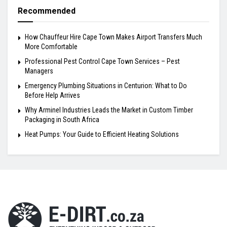
Recommended
How Chauffeur Hire Cape Town Makes Airport Transfers Much
More Comfortable
Professional Pest Control Cape Town Services – Pest
Managers
Emergency Plumbing Situations in Centurion: What to Do
Before Help Arrives
Why Arminel Industries Leads the Market in Custom Timber
Packaging in South Africa
Heat Pumps: Your Guide to Efficient Heating Solutions