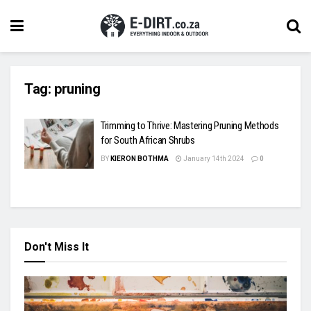
Tag:
pruning
Trimming to Thrive: Mastering Pruning Methods
for South African Shrubs
BY
KIERON BOTHMA
January 14th 2024
0
Don't Miss It