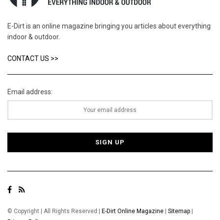
E-Dirt is an online magazine bringing you articles about everything
indoor & outdoor.
CONTACT US >>
Email address:
© Copyright | All Rights Reserved |
E-Dirt Online Magazine
|
Sitemap
|