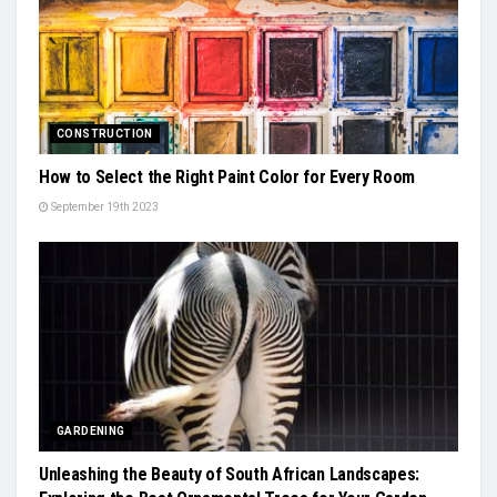
CONSTRUCTION
How to Select the Right Paint Color for Every Room
September 19th 2023
GARDENING
Unleashing the Beauty of South African Landscapes: