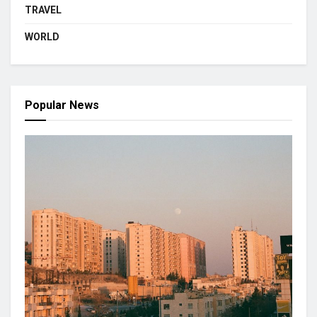
TRAVEL
WORLD
Popular News