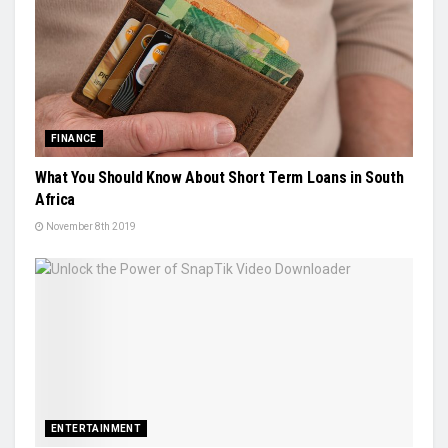
FINANCE
What You Should Know About Short Term Loans in South
Africa
November 8th 2019
ENTERTAINMENT