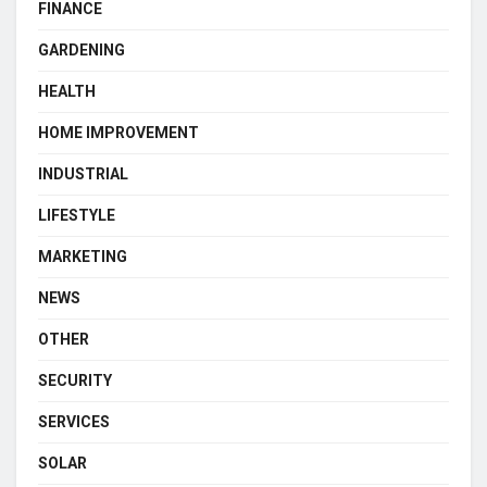
FINANCE
GARDENING
HEALTH
HOME IMPROVEMENT
INDUSTRIAL
LIFESTYLE
MARKETING
NEWS
OTHER
SECURITY
SERVICES
SOLAR