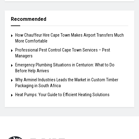
Recommended
How Chauffeur Hire Cape Town Makes Airport Transfers Much
More Comfortable
Professional Pest Control Cape Town Services – Pest
Managers
Emergency Plumbing Situations in Centurion: What to Do
Before Help Arrives
Why Arminel Industries Leads the Market in Custom Timber
Packaging in South Africa
Heat Pumps: Your Guide to Efficient Heating Solutions