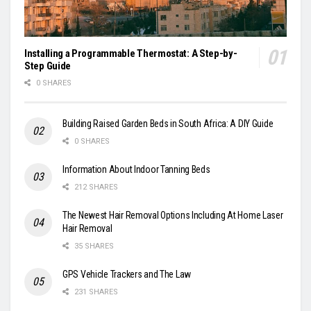
Installing a Programmable Thermostat: A Step-by-
Step Guide
0 SHARES
Building Raised Garden Beds in South Africa: A DIY Guide
0 SHARES
Information About Indoor Tanning Beds
212 SHARES
The Newest Hair Removal Options Including At Home Laser
Hair Removal
35 SHARES
GPS Vehicle Trackers and The Law
231 SHARES