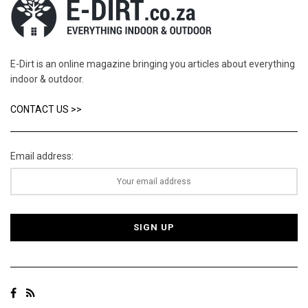
E-Dirt is an online magazine bringing you articles about everything
indoor & outdoor.
CONTACT US >>
Email address: