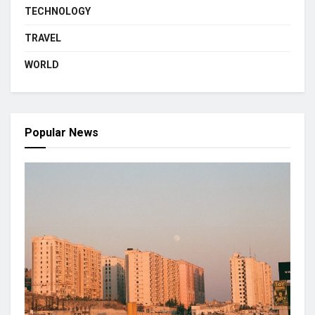
TECHNOLOGY
TRAVEL
WORLD
Popular News