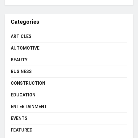
Categories
ARTICLES
AUTOMOTIVE
BEAUTY
BUSINESS
CONSTRUCTION
EDUCATION
ENTERTAINMENT
EVENTS
FEATURED