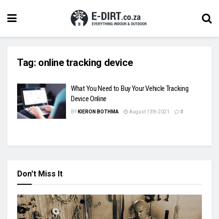
Tag:
online tracking device
What You Need to Buy Your Vehicle Tracking
Device Online
BY
KIERON BOTHMA
August 13th 2021
0
Don't Miss It