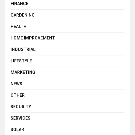
FINANCE
GARDENING
HEALTH
HOME IMPROVEMENT
INDUSTRIAL
LIFESTYLE
MARKETING
NEWS
OTHER
SECURITY
SERVICES
SOLAR