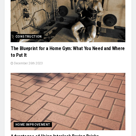
CONSTRUCTION
The Blueprint for a Home Gym: What You Need and Where
to Put It
December 26th 2023
HOME IMPROVEMENT