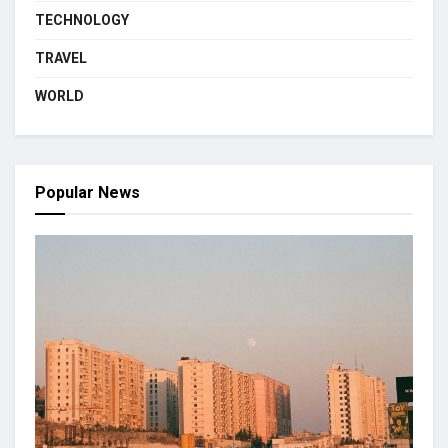
TECHNOLOGY
TRAVEL
WORLD
Popular News