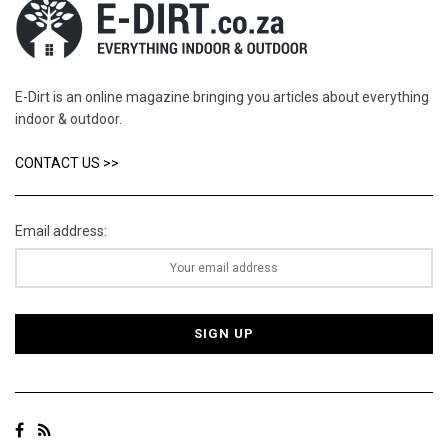
E-Dirt is an online magazine bringing you articles about everything
indoor & outdoor.
CONTACT US >>
Email address: