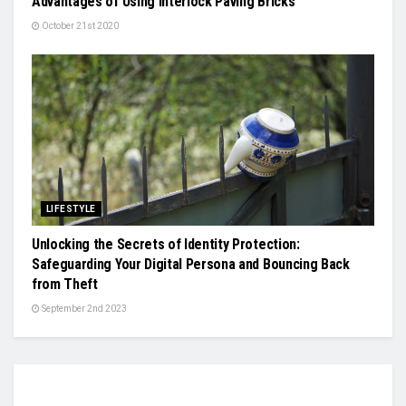
Advantages of Using Interlock Paving Bricks
October 21st 2020
LIFESTYLE
Unlocking the Secrets of Identity Protection:
Safeguarding Your Digital Persona and Bouncing Back
from Theft
September 2nd 2023