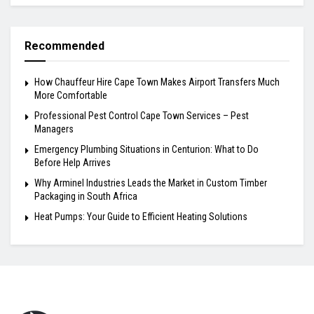
Recommended
How Chauffeur Hire Cape Town Makes Airport Transfers Much
More Comfortable
Professional Pest Control Cape Town Services – Pest
Managers
Emergency Plumbing Situations in Centurion: What to Do
Before Help Arrives
Why Arminel Industries Leads the Market in Custom Timber
Packaging in South Africa
Heat Pumps: Your Guide to Efficient Heating Solutions