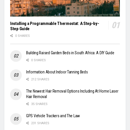
Installing a Programmable Thermostat: A Step-by-
Step Guide
0 SHARES
Building Raised Garden Beds in South Africa: A DIY Guide
0 SHARES
Information About Indoor Tanning Beds
212 SHARES
The Newest Hair Removal Options Including At Home Laser
Hair Removal
35 SHARES
GPS Vehicle Trackers and The Law
231 SHARES