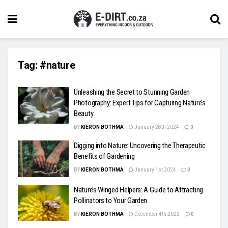
Tag:
#nature
Unleashing the Secret to Stunning Garden
Photography: Expert Tips for Capturing Nature’s
Beauty
BY
KIERON BOTHMA
January 28th 2024
0
Digging into Nature: Uncovering the Therapeutic
Benefits of Gardening
BY
KIERON BOTHMA
January 1st 2024
0
Nature’s Winged Helpers: A Guide to Attracting
Pollinators to Your Garden
BY
KIERON BOTHMA
December 4th 2023
0