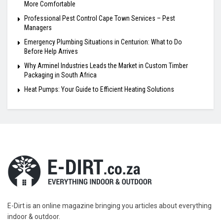
More Comfortable
Professional Pest Control Cape Town Services – Pest
Managers
Emergency Plumbing Situations in Centurion: What to Do
Before Help Arrives
Why Arminel Industries Leads the Market in Custom Timber
Packaging in South Africa
Heat Pumps: Your Guide to Efficient Heating Solutions
E-Dirt is an online magazine bringing you articles about everything
indoor & outdoor.