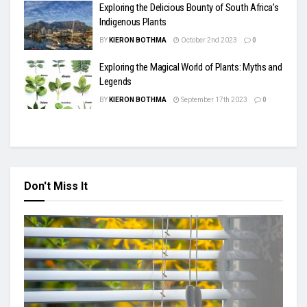
Exploring the Delicious Bounty of South Africa’s
Indigenous Plants
BY
KIERON BOTHMA
October 2nd 2023
0
Exploring the Magical World of Plants: Myths and
Legends
BY
KIERON BOTHMA
September 17th 2023
0
Don't Miss It