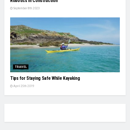
Robotics in Construction
September 8th 2023
TRAVEL
Tips for Staying Safe While Kayaking
April 25th 2019