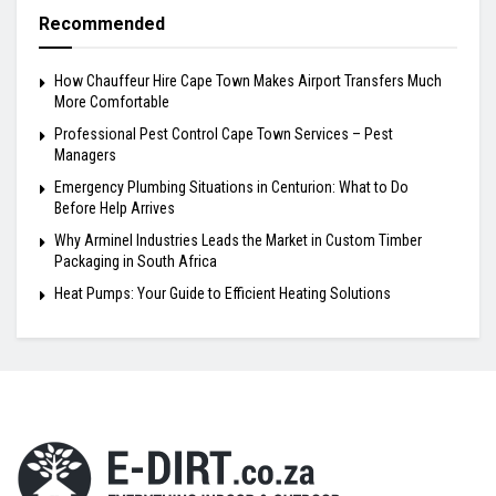
Recommended
How Chauffeur Hire Cape Town Makes Airport Transfers Much
More Comfortable
Professional Pest Control Cape Town Services – Pest
Managers
Emergency Plumbing Situations in Centurion: What to Do
Before Help Arrives
Why Arminel Industries Leads the Market in Custom Timber
Packaging in South Africa
Heat Pumps: Your Guide to Efficient Heating Solutions