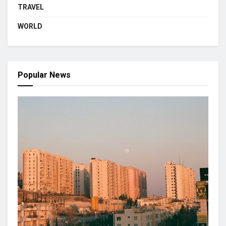
TRAVEL
WORLD
Popular News