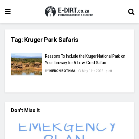
Tag:
Kruger Park Safaris
Reasons To Include the Kruger National Park on
Your Itinerary for A Low-Cost Safari
BY
KIERON BOTHMA
May 11th 2022
0
Don't Miss It