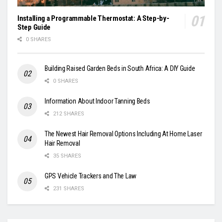
Installing a Programmable Thermostat: A Step-by-
Step Guide
0 SHARES
Building Raised Garden Beds in South Africa: A DIY Guide
0 SHARES
Information About Indoor Tanning Beds
212 SHARES
The Newest Hair Removal Options Including At Home Laser
Hair Removal
35 SHARES
GPS Vehicle Trackers and The Law
231 SHARES