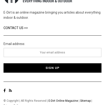
E-Dirt is an online magazine bringing you articles about everything
indoor & outdoor.
CONTACT US >>
Email address:
© Copyright | All Rights Reserved |
E-Dirt Online Magazine
|
Sitemap
|