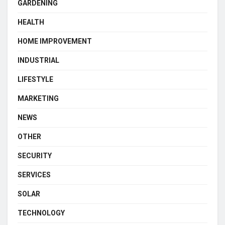
GARDENING
HEALTH
HOME IMPROVEMENT
INDUSTRIAL
LIFESTYLE
MARKETING
NEWS
OTHER
SECURITY
SERVICES
SOLAR
TECHNOLOGY