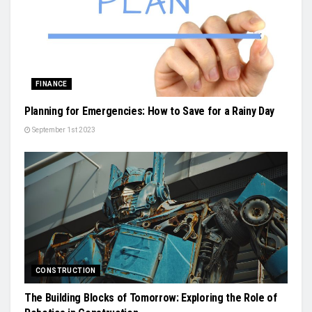
FINANCE
Planning for Emergencies: How to Save for a Rainy Day
September 1st 2023
CONSTRUCTION
The Building Blocks of Tomorrow: Exploring the Role of