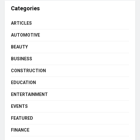
Categories
ARTICLES
AUTOMOTIVE
BEAUTY
BUSINESS
CONSTRUCTION
EDUCATION
ENTERTAINMENT
EVENTS
FEATURED
FINANCE