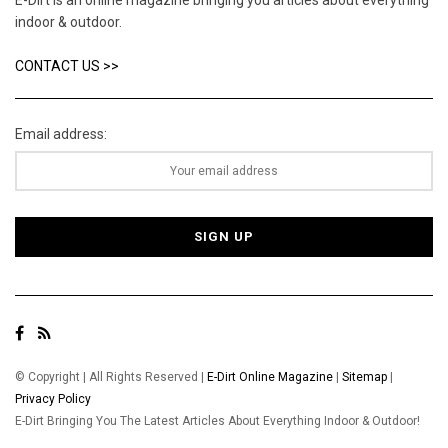
indoor & outdoor.
CONTACT US >>
Email address:
© Copyright | All Rights Reserved |
E-Dirt Online Magazine
|
Sitemap
|
Privacy Policy
E-Dirt Bringing You The Latest Articles About Everything Indoor & Outdoor!