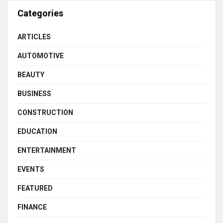
Categories
ARTICLES
AUTOMOTIVE
BEAUTY
BUSINESS
CONSTRUCTION
EDUCATION
ENTERTAINMENT
EVENTS
FEATURED
FINANCE