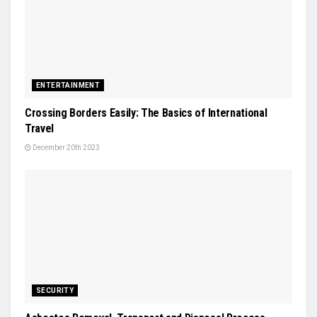
ENTERTAINMENT
Crossing Borders Easily: The Basics of International
Travel
December 20th 2023
SECURITY