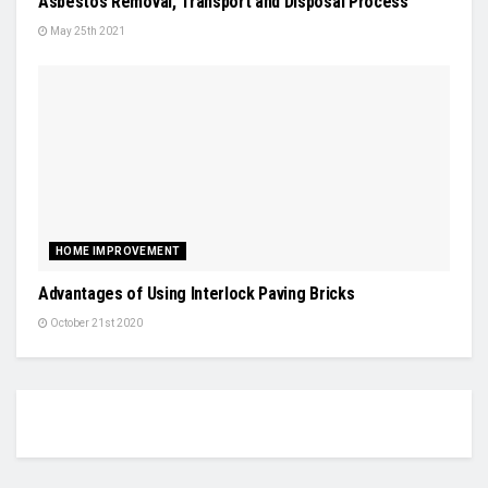
Asbestos Removal, Transport and Disposal Process
May 25th 2021
HOME IMPROVEMENT
Advantages of Using Interlock Paving Bricks
October 21st 2020