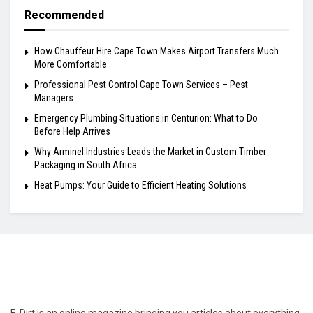
Recommended
How Chauffeur Hire Cape Town Makes Airport Transfers Much
More Comfortable
Professional Pest Control Cape Town Services – Pest
Managers
Emergency Plumbing Situations in Centurion: What to Do
Before Help Arrives
Why Arminel Industries Leads the Market in Custom Timber
Packaging in South Africa
Heat Pumps: Your Guide to Efficient Heating Solutions
E-Dirt is an online magazine bringing you articles about everything