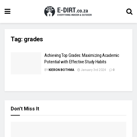
Tag:
grades
Achieving Top Grades: Maximizing Academic
Potential with Effective Study Habits
BY
KIERON BOTHMA
January 3rd 2024
0
Don't Miss It