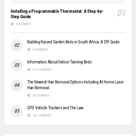
Installing a Programmable Thermostat: A Step-by-
Step Guide
0 SHARES
Building Raised Garden Beds in South Africa: A DIY Guide
0 SHARES
Information About Indoor Tanning Beds
212 SHARES
The Newest Hair Removal Options Including At Home Laser
Hair Removal
35 SHARES
GPS Vehicle Trackers and The Law
231 SHARES