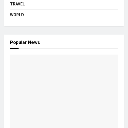
TRAVEL
WORLD
Popular News