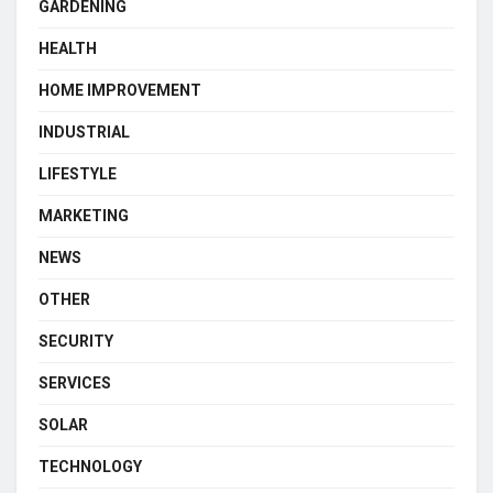
GARDENING
HEALTH
HOME IMPROVEMENT
INDUSTRIAL
LIFESTYLE
MARKETING
NEWS
OTHER
SECURITY
SERVICES
SOLAR
TECHNOLOGY