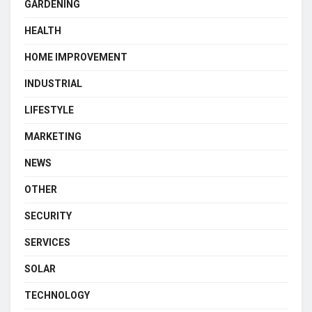
GARDENING
HEALTH
HOME IMPROVEMENT
INDUSTRIAL
LIFESTYLE
MARKETING
NEWS
OTHER
SECURITY
SERVICES
SOLAR
TECHNOLOGY