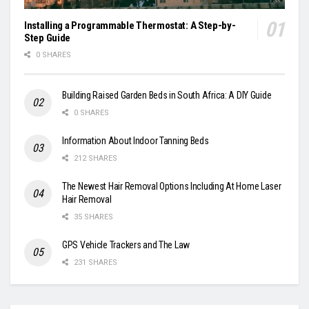
Installing a Programmable Thermostat: A Step-by-
Step Guide
0 SHARES
Building Raised Garden Beds in South Africa: A DIY Guide
0 SHARES
Information About Indoor Tanning Beds
212 SHARES
The Newest Hair Removal Options Including At Home Laser
Hair Removal
35 SHARES
GPS Vehicle Trackers and The Law
231 SHARES