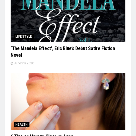
LIFESTYLE
‘The Mandela Effect’, Eric Blue’s Debut Satire Fiction
Novel
June 9th 2020
HEALTH