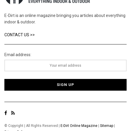
E-Dirt is an online magazine bringing you articles about everything
indoor & outdoor.
CONTACT US >>
Email address:
© Copyright | All Rights Reserved |
E-Dirt Online Magazine
|
Sitemap
|