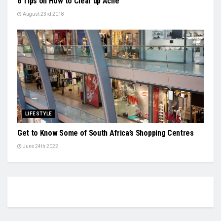
6 Tips on How to Clear up Acne
August 23rd 2018
LIFESTYLE
Get to Know Some of South Africa’s Shopping Centres
June 24th 2022