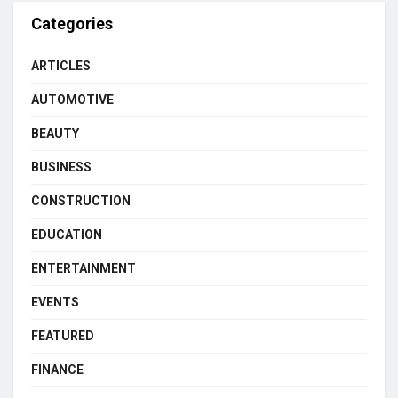
Categories
ARTICLES
AUTOMOTIVE
BEAUTY
BUSINESS
CONSTRUCTION
EDUCATION
ENTERTAINMENT
EVENTS
FEATURED
FINANCE