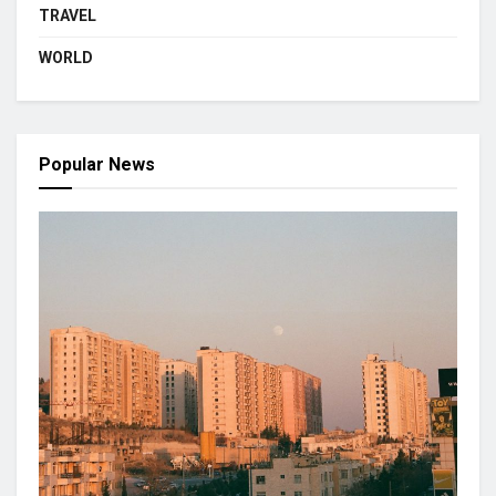
TRAVEL
WORLD
Popular News