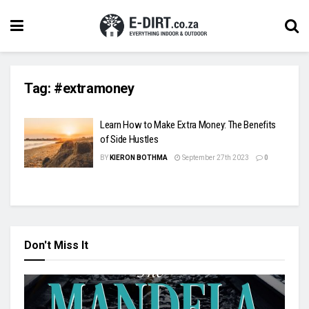
Tag:
#extramoney
Learn How to Make Extra Money: The Benefits
of Side Hustles
BY
KIERON BOTHMA
September 27th 2023
0
Don't Miss It