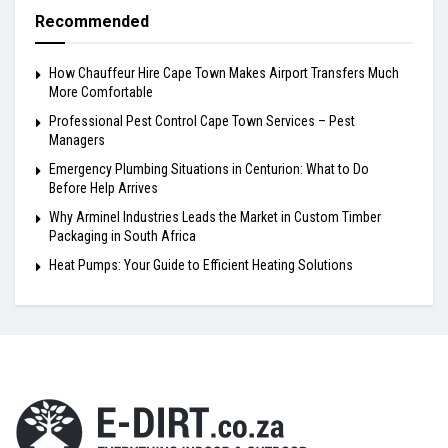
Recommended
How Chauffeur Hire Cape Town Makes Airport Transfers Much
More Comfortable
Professional Pest Control Cape Town Services – Pest
Managers
Emergency Plumbing Situations in Centurion: What to Do
Before Help Arrives
Why Arminel Industries Leads the Market in Custom Timber
Packaging in South Africa
Heat Pumps: Your Guide to Efficient Heating Solutions