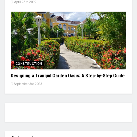
April 23rd 2019
CONSTRUCTION
Designing a Tranquil Garden Oasis: A Step-by-Step Guide
September 3rd 2023