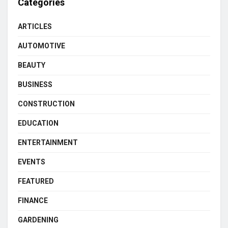
Categories
ARTICLES
AUTOMOTIVE
BEAUTY
BUSINESS
CONSTRUCTION
EDUCATION
ENTERTAINMENT
EVENTS
FEATURED
FINANCE
GARDENING