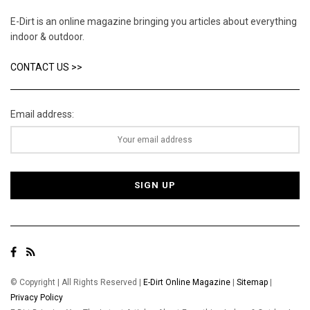
E-Dirt is an online magazine bringing you articles about everything
indoor & outdoor.
CONTACT US >>
Email address:
© Copyright | All Rights Reserved |
E-Dirt Online Magazine
|
Sitemap
|
Privacy Policy