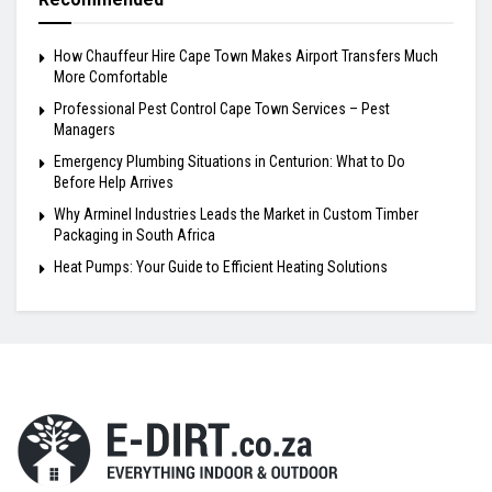
How Chauffeur Hire Cape Town Makes Airport Transfers Much
More Comfortable
Professional Pest Control Cape Town Services – Pest
Managers
Emergency Plumbing Situations in Centurion: What to Do
Before Help Arrives
Why Arminel Industries Leads the Market in Custom Timber
Packaging in South Africa
Heat Pumps: Your Guide to Efficient Heating Solutions