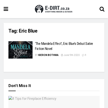
Tag:
Eric Blue
‘The Mandela Effect’, Eric Blue’s Debut Satire
Fiction Novel
BY
KIERON BOTHMA
June 9th 2020
1
Don't Miss It