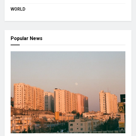
WORLD
Popular News