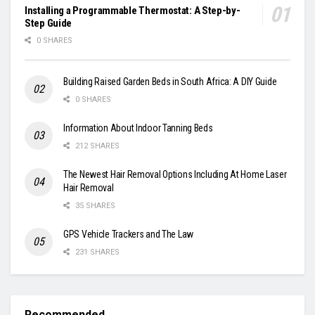
Installing a Programmable Thermostat: A Step-by-
Step Guide
0 SHARES
Building Raised Garden Beds in South Africa: A DIY Guide
0 SHARES
Information About Indoor Tanning Beds
212 SHARES
The Newest Hair Removal Options Including At Home Laser
Hair Removal
35 SHARES
GPS Vehicle Trackers and The Law
231 SHARES
Recommended