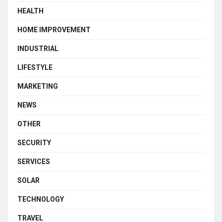
HEALTH
HOME IMPROVEMENT
INDUSTRIAL
LIFESTYLE
MARKETING
NEWS
OTHER
SECURITY
SERVICES
SOLAR
TECHNOLOGY
TRAVEL