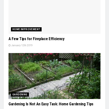
HOME IMPROVEMENT
A Few Tips for Fireplace Efficiency
January 12th 2019
GARDENING
Gardening Is Not An Easy Task: Home Gardening Tips