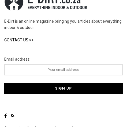
E-Dirt is an online magazine bringing you articles about everything
indoor & outdoor.
CONTACT US >>
Email address: