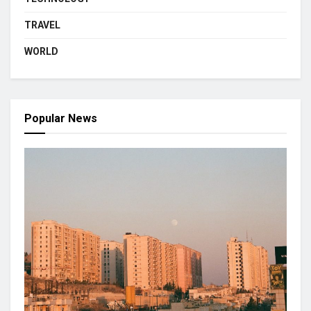
TRAVEL
WORLD
Popular News