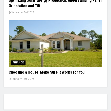
Optimizing Solar Energy Production: Understanding Panel
Orientation and Tilt
September 3rd 2023
FINANCE
Choosing a House: Make Sure It Works for You
February 14th 2019