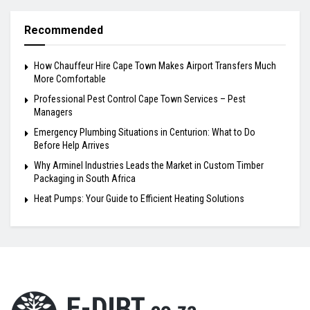
Recommended
How Chauffeur Hire Cape Town Makes Airport Transfers Much
More Comfortable
Professional Pest Control Cape Town Services – Pest
Managers
Emergency Plumbing Situations in Centurion: What to Do
Before Help Arrives
Why Arminel Industries Leads the Market in Custom Timber
Packaging in South Africa
Heat Pumps: Your Guide to Efficient Heating Solutions