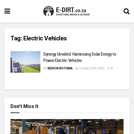
Tag:
Electric Vehicles
Synergy Unveiled: Harnessing Solar Energy to
Power Electric Vehicles
BY
KIERON BOTHMA
October 29th 2023
0
Don't Miss It