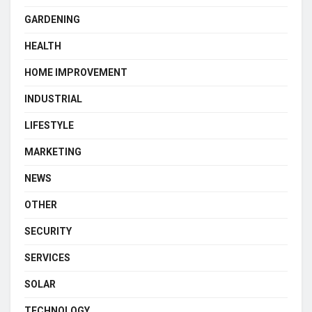
GARDENING
HEALTH
HOME IMPROVEMENT
INDUSTRIAL
LIFESTYLE
MARKETING
NEWS
OTHER
SECURITY
SERVICES
SOLAR
TECHNOLOGY