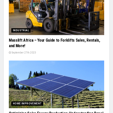
INDUSTRIAL
Masslift Africa – Your Guide to Forklifts Sales, Rentals,
and More!
September 27th 2023
HOME IMPROVEMENT