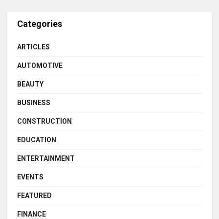
Categories
ARTICLES
AUTOMOTIVE
BEAUTY
BUSINESS
CONSTRUCTION
EDUCATION
ENTERTAINMENT
EVENTS
FEATURED
FINANCE