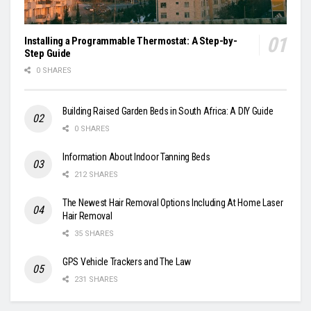
Installing a Programmable Thermostat: A Step-by-
Step Guide
0 SHARES
Building Raised Garden Beds in South Africa: A DIY Guide
0 SHARES
Information About Indoor Tanning Beds
212 SHARES
The Newest Hair Removal Options Including At Home Laser
Hair Removal
35 SHARES
GPS Vehicle Trackers and The Law
231 SHARES