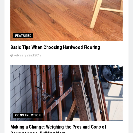
FEATURED
Basic Tips When Choosing Hardwood Flooring
February 22nd 2019
CONSTRUCTION
Making a Change: Weighing the Pros and Cons of