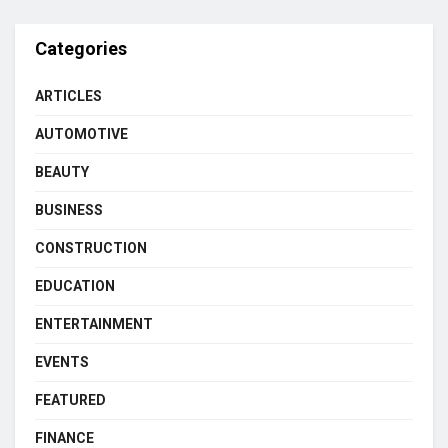
Categories
ARTICLES
AUTOMOTIVE
BEAUTY
BUSINESS
CONSTRUCTION
EDUCATION
ENTERTAINMENT
EVENTS
FEATURED
FINANCE