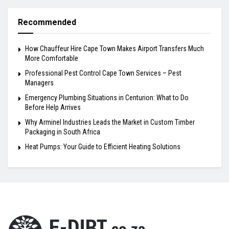
Recommended
How Chauffeur Hire Cape Town Makes Airport Transfers Much
More Comfortable
Professional Pest Control Cape Town Services – Pest
Managers
Emergency Plumbing Situations in Centurion: What to Do
Before Help Arrives
Why Arminel Industries Leads the Market in Custom Timber
Packaging in South Africa
Heat Pumps: Your Guide to Efficient Heating Solutions