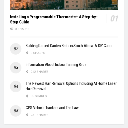
Installing a Programmable Thermostat: A Step-by-
Step Guide
0 SHARES
Building Raised Garden Beds in South Africa: A DIY Guide
0 SHARES
Information About Indoor Tanning Beds
212 SHARES
The Newest Hair Removal Options Including At Home Laser
Hair Removal
35 SHARES
GPS Vehicle Trackers and The Law
231 SHARES