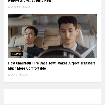
Renovating vs. Building New
January 7th 2024
TRAVEL
How Chauffeur Hire Cape Town Makes Airport Transfers
Much More Comfortable
July 27th 2026