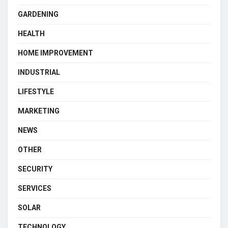
GARDENING
HEALTH
HOME IMPROVEMENT
INDUSTRIAL
LIFESTYLE
MARKETING
NEWS
OTHER
SECURITY
SERVICES
SOLAR
TECHNOLOGY