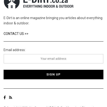
E-Dirt is an online magazine bringing you articles about everything
indoor & outdoor.
CONTACT US >>
Email address: