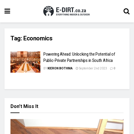
Tag:
Economics
Powering Ahead: Unlocking the Potential of
Public-Private Partnerships in South Africa
BY
KIERON BOTHMA
September 2nd 2023
0
Don't Miss It