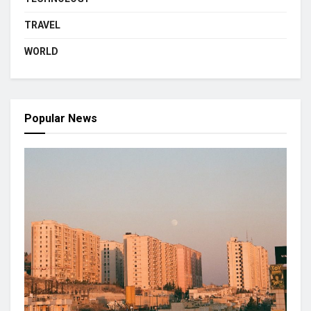
TRAVEL
WORLD
Popular News