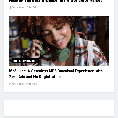
Huawei- The Best Influencer in the Worldwide Market
September 15th 2021
ENTERTAINMENT
Mp3Juice: A Seamless MP3 Download Experience with
Zero Ads and No Registration
September 25th 2023