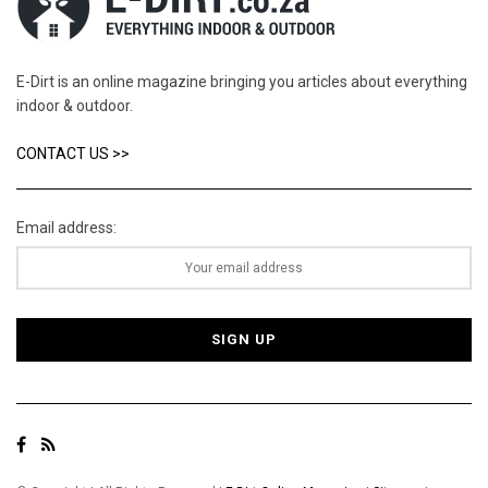
E-Dirt is an online magazine bringing you articles about everything
indoor & outdoor.
CONTACT US >>
Email address: