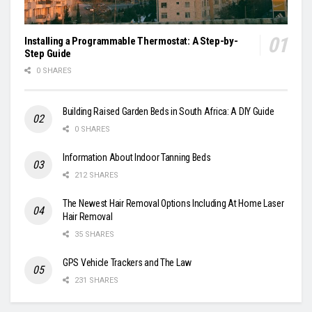
Installing a Programmable Thermostat: A Step-by-
Step Guide
0 SHARES
Building Raised Garden Beds in South Africa: A DIY Guide
0 SHARES
Information About Indoor Tanning Beds
212 SHARES
The Newest Hair Removal Options Including At Home Laser
Hair Removal
35 SHARES
GPS Vehicle Trackers and The Law
231 SHARES