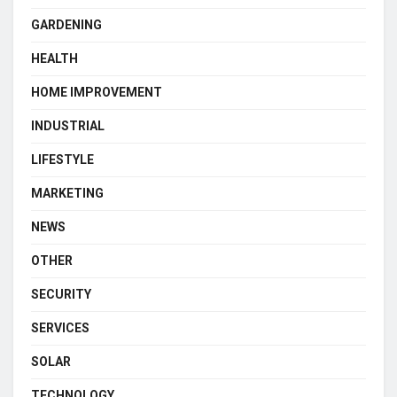
GARDENING
HEALTH
HOME IMPROVEMENT
INDUSTRIAL
LIFESTYLE
MARKETING
NEWS
OTHER
SECURITY
SERVICES
SOLAR
TECHNOLOGY