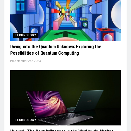
TECHNOLOGY
Diving into the Quantum Unknown: Exploring the
Possibilities of Quantum Computing
September 2nd 2023
TECHNOLOGY