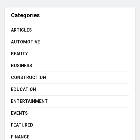
Categories
ARTICLES
AUTOMOTIVE
BEAUTY
BUSINESS
CONSTRUCTION
EDUCATION
ENTERTAINMENT
EVENTS
FEATURED
FINANCE