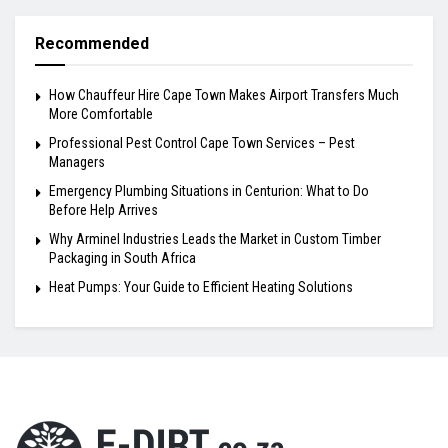
Recommended
How Chauffeur Hire Cape Town Makes Airport Transfers Much
More Comfortable
Professional Pest Control Cape Town Services – Pest
Managers
Emergency Plumbing Situations in Centurion: What to Do
Before Help Arrives
Why Arminel Industries Leads the Market in Custom Timber
Packaging in South Africa
Heat Pumps: Your Guide to Efficient Heating Solutions