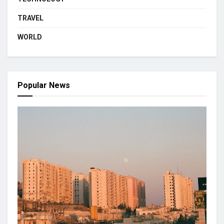
TRAVEL
WORLD
Popular News