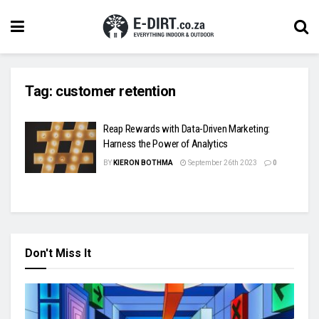
Tag:
customer retention
Reap Rewards with Data-Driven Marketing:
Harness the Power of Analytics
BY
KIERON BOTHMA
September 26th 2023
0
Don't Miss It