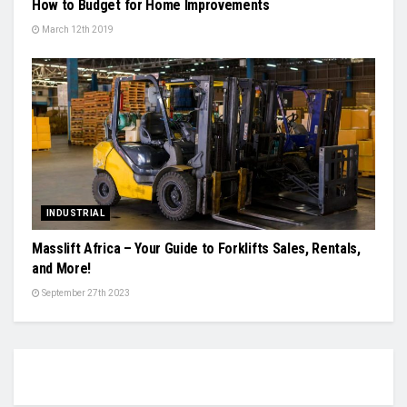
How to Budget for Home Improvements
March 12th 2019
INDUSTRIAL
Masslift Africa – Your Guide to Forklifts Sales, Rentals,
and More!
September 27th 2023