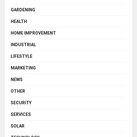
GARDENING
HEALTH
HOME IMPROVEMENT
INDUSTRIAL
LIFESTYLE
MARKETING
NEWS
OTHER
SECURITY
SERVICES
SOLAR