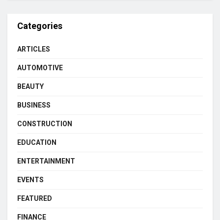
Categories
ARTICLES
AUTOMOTIVE
BEAUTY
BUSINESS
CONSTRUCTION
EDUCATION
ENTERTAINMENT
EVENTS
FEATURED
FINANCE