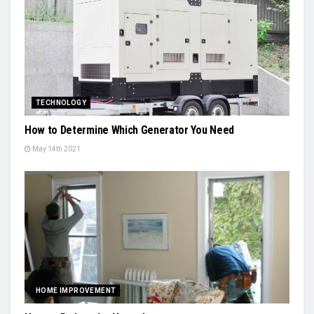
TECHNOLOGY
How to Determine Which Generator You Need
May 14th 2021
HOME IMPROVEMENT