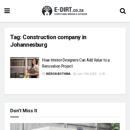
Tag:
Construction company in
Johannesburg
How Interior Designers Can Add Value to a
Renovation Project
BY
KIERON BOTHMA
July 12th 2024
0
Don't Miss It