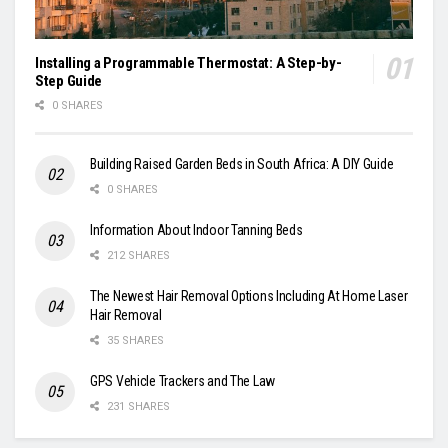
Installing a Programmable Thermostat: A Step-by-
Step Guide
0 SHARES
Building Raised Garden Beds in South Africa: A DIY Guide
0 SHARES
Information About Indoor Tanning Beds
212 SHARES
The Newest Hair Removal Options Including At Home Laser
Hair Removal
35 SHARES
GPS Vehicle Trackers and The Law
231 SHARES