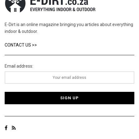
E-Dirt is an online magazine bringing you articles about everything
indoor & outdoor.
CONTACT US >>
Email address: