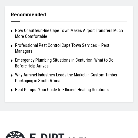
Recommended
How Chauffeur Hire Cape Town Makes Airport Transfers Much
More Comfortable
Professional Pest Control Cape Town Services – Pest
Managers
Emergency Plumbing Situations in Centurion: What to Do
Before Help Arrives
Why Arminel Industries Leads the Market in Custom Timber
Packaging in South Africa
Heat Pumps: Your Guide to Efficient Heating Solutions