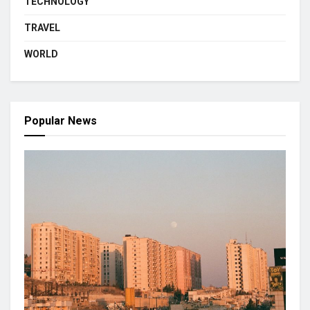
TECHNOLOGY
TRAVEL
WORLD
Popular News