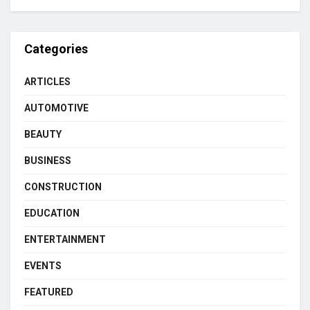
Categories
ARTICLES
AUTOMOTIVE
BEAUTY
BUSINESS
CONSTRUCTION
EDUCATION
ENTERTAINMENT
EVENTS
FEATURED