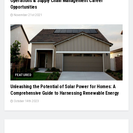
Operations & Supply Chain Management Career
Opportunities
November 21st 2021
FEATURED
Unleashing the Potential of Solar Power for Homes: A
Comprehensive Guide to Harnessing Renewable Energy
October 14th 2023