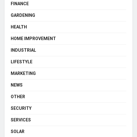
FINANCE
GARDENING
HEALTH
HOME IMPROVEMENT
INDUSTRIAL
LIFESTYLE
MARKETING
NEWS
OTHER
SECURITY
SERVICES
SOLAR