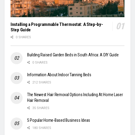
Installing a Programmable Thermostat: A Step-by-
Step Guide
0 SHARES
Building Raised Garden Beds in South Africa: A DIY Guide
0 SHARES
Information About Indoor Tanning Beds
212 SHARES
The Newest Hair Removal Options Including At Home Laser
Hair Removal
35 SHARES
5 Popular Home-Based Business Ideas
180 SHARES