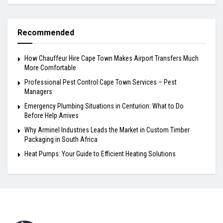
Recommended
How Chauffeur Hire Cape Town Makes Airport Transfers Much
More Comfortable
Professional Pest Control Cape Town Services – Pest
Managers
Emergency Plumbing Situations in Centurion: What to Do
Before Help Arrives
Why Arminel Industries Leads the Market in Custom Timber
Packaging in South Africa
Heat Pumps: Your Guide to Efficient Heating Solutions