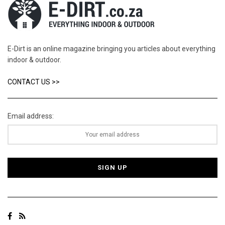
E-Dirt is an online magazine bringing you articles about everything
indoor & outdoor.
CONTACT US >>
Email address: