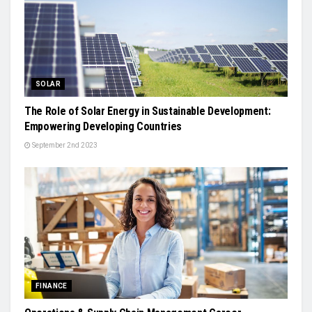
SOLAR
The Role of Solar Energy in Sustainable Development:
Empowering Developing Countries
September 2nd 2023
FINANCE