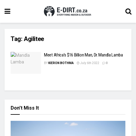
Tag:
Agilitee
Meet Africa’s $16 Billion Man, Dr. Mandla Lamba
BY
KIERON BOTHMA
July 6th 2022
0
Don't Miss It