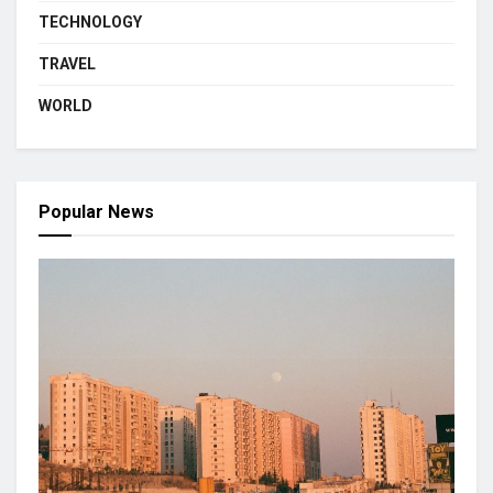
TECHNOLOGY
TRAVEL
WORLD
Popular News