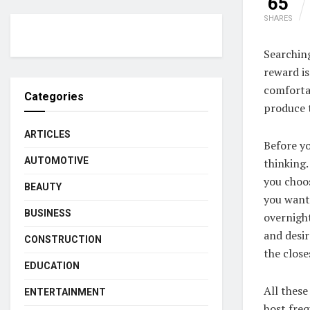
65
SHARES
Searchin
reward is
comforta
Categories
produce 
ARTICLES
Before yo
AUTOMOTIVE
thinking
you choos
BEAUTY
you want 
BUSINESS
overnight
and desir
CONSTRUCTION
the close
EDUCATION
All these
ENTERTAINMENT
host freq