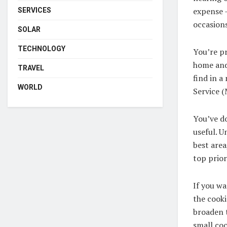
expense –
SERVICES
occasions
SOLAR
TECHNOLOGY
You’re pr
home and 
TRAVEL
find in a
WORLD
Service (
You’ve do
useful. U
best area
top priori
If you wa
the cooki
broaden t
small coo