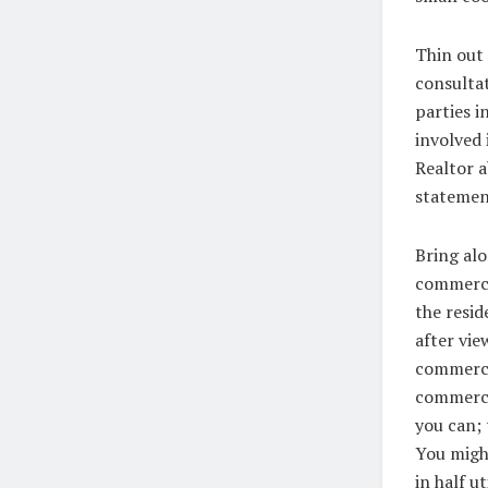
Thin out
consultat
parties i
involved 
Realtor a
statement
Bring alo
commercia
the resid
after vie
commercia
commercia
you can; 
You might
in half u