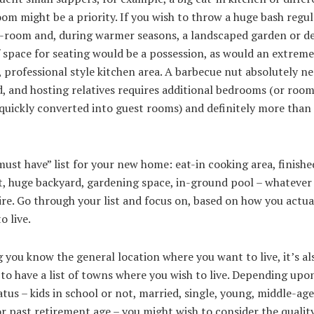
om might be a priority. If you wish to throw a huge bash regula
ng-room and, during warmer seasons, a landscaped garden or d
 space for seating would be a possession, as would an extreme
, professional style kitchen area. A barbecue nut absolutely ne
, and hosting relatives requires additional bedrooms (or roo
quickly converted into guest rooms) and definitely more than
ust have” list for your new home: eat-in cooking area, finishe
, huge backyard, gardening space, in-ground pool – whatever
re. Go through your list and focus on, based on how you actua
o live.
you know the general location where you want to live, it’s al
 to have a list of towns where you wish to live. Depending upo
atus – kids in school or not, married, single, young, middle-age
r past retirement age – you might wish to consider the qualit