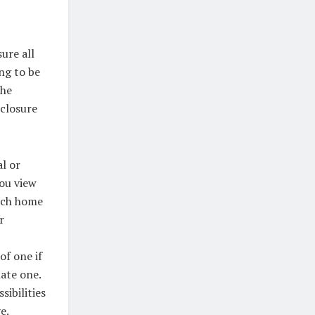
ure all
ng to be
the
sclosure
al or
you view
each home
r
of one if
ate one.
sibilities
e.