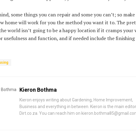
ind, some things you can repair and some you can’t; so make 
w home will work for you the method you want it to. The pret
the world isn’t going to be a happy location if it cramps your 
for usefulness and function, and if needed include the finishin
sing
Kieron Bothma
Kieron enjoys writing about Gardening, Home Improvement,
Business and everything in between. Kieron is the main editor
Dirt.co.za. You can reach him on
kieron.bothma85@gmail.co