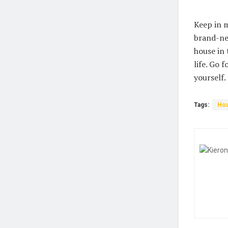
Keep in m
brand-ne
house in 
life. Go 
yourself.
Tags:
Hou