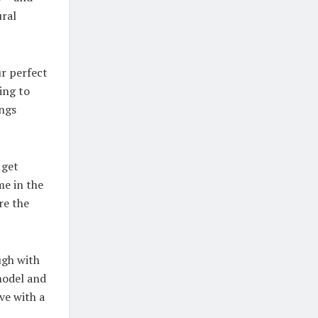
ural
ur perfect
ing to
ings
 get
me in the
re the
ugh with
model and
ve with a