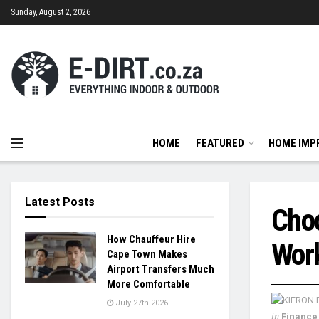
Sunday, August 2, 2026
HOME
FEATURED
HOME IMP
Latest Posts
Choo
How Chauffeur Hire
Work
Cape Town Makes
Airport Transfers Much
More Comfortable
July 27th 2026
in
Finance