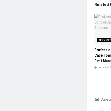
Related
SERVICE
Professio
Cape Town
Pest Man
June 6th 
Subscr