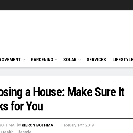
ROVEMENT
GARDENING
SOLAR
SERVICES
LIFESTYL
sing a House: Make Sure It
s for You
by
KIERON BOTHMA
February 14th 2019
,
Health
,
Lifestyle