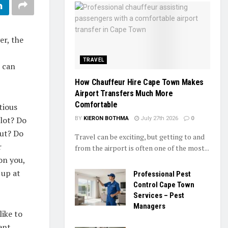
er, the
TRAVEL
u can
How Chauffeur Hire Cape Town Makes
Airport Transfers Much More
Comfortable
tious
lot? Do
BY
KIERON BOTHMA
July 27th 2026
0
nut? Do
Travel can be exciting, but getting to and
r
from the airport is often one of the most...
 on you,
 up at
Professional Pest
Control Cape Town
Services – Pest
Managers
like to
ent