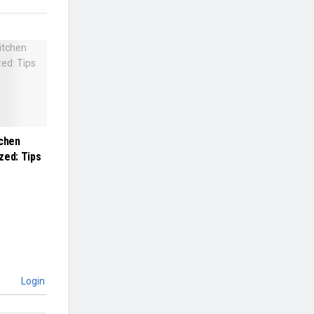
tchen
zed: Tips
Login