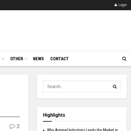
Login
E
OTHER
NEWS
CONTACT
Highlights
2
Why Arminel Industries Leads the Market in