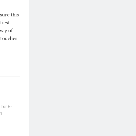
sure this
tiest
way of
g touches
 for E-
m