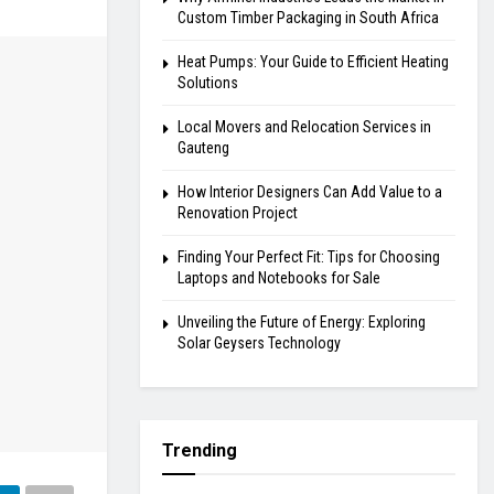
Custom Timber Packaging in South Africa
Heat Pumps: Your Guide to Efficient Heating
Solutions
Local Movers and Relocation Services in
Gauteng
How Interior Designers Can Add Value to a
Renovation Project
Finding Your Perfect Fit: Tips for Choosing
Laptops and Notebooks for Sale
Unveiling the Future of Energy: Exploring
Solar Geysers Technology
Trending