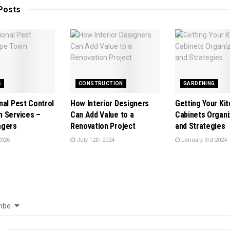
Posts
S
CONSTRUCTION
GARDENING
nal Pest Control
How Interior Designers
Getting Your Ki
 Services –
Can Add Value to a
Cabinets Organi
agers
Renovation Project
and Strategies
2026
July 12th 2024
January 3rd 2024
ibe