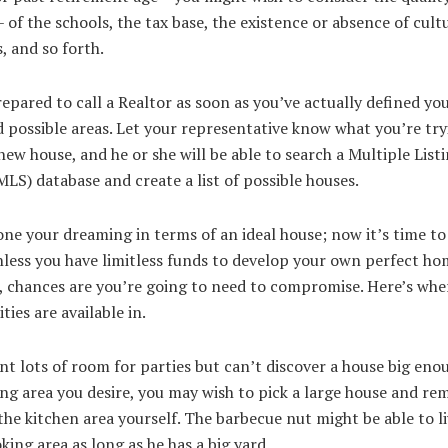
 of the schools, the tax base, the existence or absence of cult
, and so forth.
epared to call a Realtor as soon as you’ve actually defined yo
possible areas. Let your representative know what you’re try
 new house, and he or she will be able to search a Multiple List
MLS) database and create a list of possible houses.
ne your dreaming in terms of an ideal house; now it’s time to
nless you have limitless funds to develop your own perfect ho
, chances are you’re going to need to compromise. Here’s whe
ties are available in.
nt lots of room for parties but can’t discover a house big eno
ng area you desire, you may wish to pick a large house and re
he kitchen area yourself. The barbecue nut might be able to li
king area as long as he has a big yard.