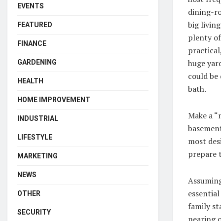
EVENTS
dining-ro
big livi
FEATURED
plenty of
FINANCE
practical
huge yard
GARDENING
could be 
HEALTH
bath.
HOME IMPROVEMENT
Make a “m
INDUSTRIAL
basement
LIFESTYLE
most desi
prepare t
MARKETING
NEWS
Assuming 
essential
OTHER
family st
SECURITY
nearing o