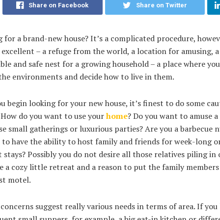
Share on Facebook
Share on Twitter
g for a brand-new house? It’s a complicated procedure, howev
 excellent – a refuge from the world, a location for amusing, a
ble and safe nest for a growing household – a place where yo
the environments and decide how to live in them.
u begin looking for your new house, it’s finest to do some cau
. How do you want to use your
home
? Do you want to amuse a 
e small gatherings or luxurious parties? Are you a barbecue 
to have the ability to host family and friends for week-long o
 stays? Possibly you do not desire all those relatives piling in
e a cozy little retreat and a reason to put the family members
st motel.
 concerns suggest really various needs in terms of area. If you 
uent small suppers, for example, a big eat-in kitchen or differ