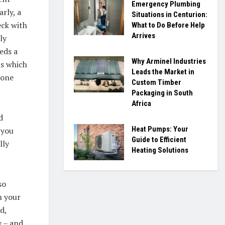
Emergency Plumbing
rly, a
Situations in Centurion:
eck with
What to Do Before Help
Arrives
ly
eds a
Why Arminel Industries
ms which
Leads the Market in
 one
Custom Timber
Packaging in South
Africa
d
Heat Pumps: Your
 you
Guide to Efficient
lly
Heating Solutions
so
n your
d,
y – and