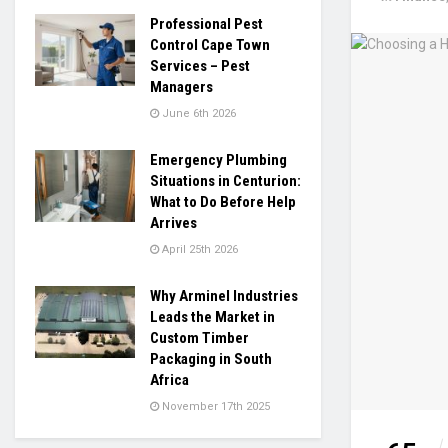
Professional Pest
Control Cape Town
Services – Pest
Managers
June 6th 2026
Emergency Plumbing
Situations in Centurion:
What to Do Before Help
Arrives
April 25th 2026
Why Arminel Industries
Leads the Market in
Custom Timber
Packaging in South
Africa
November 17th 2025