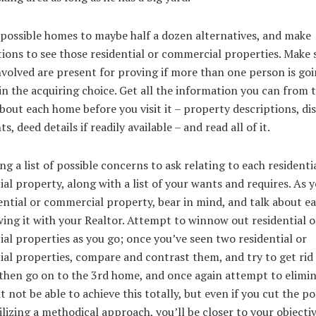
 possible homes to maybe half a dozen alternatives, and make
ions to see those residential or commercial properties. Make s
nvolved are present for proving if more than one person is goi
in the acquiring choice. Get all the information you can from 
bout each home before you visit it – property descriptions, di
s, deed details if readily available – and read all of it.
ng a list of possible concerns to ask relating to each residenti
l property, along with a list of your wants and requires. As 
ential or commercial property, bear in mind, and talk about 
wing it with your Realtor. Attempt to winnow out residential o
l properties as you go; once you’ve seen two residential or
l properties, compare and contrast them, and try to get rid 
then go on to the 3rd home, and once again attempt to elimin
 not be able to achieve this totally, but even if you cut the pos
tilizing a methodical approach, you’ll be closer to your objectiv