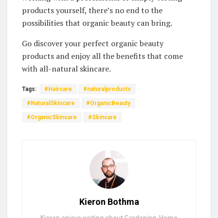
products‍ yourself, there’s no end ⁣to the
‌possibilities that organic⁢ beauty‍ can bring. ⁤
Go​ discover your⁢ perfect organic beauty
‌products and‌ enjoy all‌ the benefits⁤ that come
⁤with all-natural skincare.
Tags:
#Haircare
#naturalproducts
#NaturalSkincare
#OrganicBeauty
#OrganicSkincare
#Skincare
Kieron Bothma