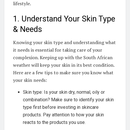
lifestyle.
1. Understand Your Skin Type
& ⁢Needs
Knowing your skin⁣ type and understanding ‍what
it needs is ‌essential⁢ for taking care of your
complexion. Keeping up with the South ⁢African
weather will ‍keep your skin in its best condition.
Here‌ are a few​ tips to​ make sure you know what
your skin needs:
Skin type: Is your skin dry, normal, oily or
combination? Make sure ‌to identify your⁣ skin
type first before⁢ investing in skincare
products.‌ Pay attention to ⁢how your​ skin
reacts to the ⁢products you⁢ use.