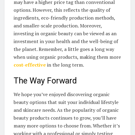
may have ⁢a higher price ‍tag than conventional
options. However, this⁤ reflects‌ the quality of
ingredients,⁢ eco-friendly production methods,
and smaller-scale production. Moreover,
investing in‍ organic beauty can be viewed as an
investment in⁣ your health and the well-being⁤ of
the planet. Remember, a⁣ little goes a long way
when​ using organic‍ products, making them more
cost-effective
in the long‍ term.
The Way‌ Forward
We hope you’ve enjoyed discovering ⁢organic
beauty⁣ options that​ suit your individual lifestyle
and‌ skincare needs. As ⁢the popularity of organic
‍beauty⁣ products continues ⁣to grow, you’ll have
many more ⁤options to choose⁢ from. Whether it’s
working ‍with a​ professional or​ simply testing