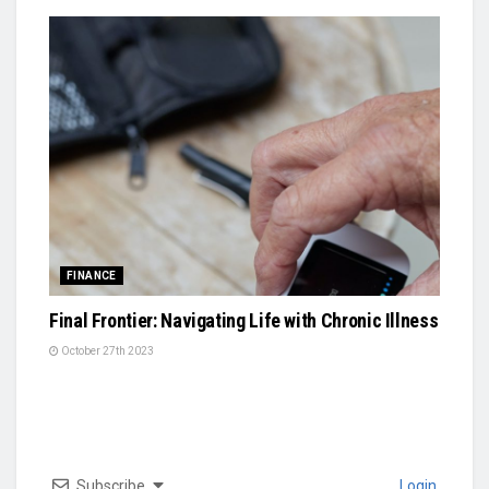
FINANCE
Final Frontier: Navigating Life with Chronic Illness
October 27th 2023
Subscribe
Login