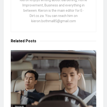
Kieron enjoys writing about Gardening, Home
Improvement, Business and everything in
between. Kieron is the main editor for E-
Dirt.co.za. You can reach him on
kieron.bothma85@gmail.com
Related
Posts
TRAVEL