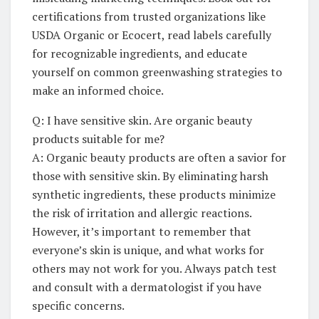
certifications from trusted organizations like
USDA Organic ​or Ecocert, read labels​ carefully⁢
for recognizable‍ ingredients, and⁣ educate⁤
yourself on ​common greenwashing strategies to
make an informed choice.
Q:⁢ I have‌ sensitive ⁣skin. Are organic ​beauty‌
products suitable for⁢ me?
A: ⁢Organic beauty products are‍ often ⁢a savior for
those⁤ with⁢ sensitive skin. By eliminating⁤ harsh
synthetic ingredients, these products minimize
the risk‍ of irritation and⁣ allergic reactions.
However, it’s important ⁤to remember that
everyone’s‍ skin is unique, and what works for⁣
others may not work for you. Always ‌patch ⁤test
and consult​ with⁤ a dermatologist if you have
specific concerns.