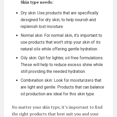
Skin ‍type needs:
Dry skin:​ Use products that⁤ are⁤ specifically
designed for dry skin,⁤ to‍ help nourish and
replenish ⁤lost moisture.
Normal skin: For normal skin, it’s important to
use products that won’t strip​ your skin of its
natural oils while ⁣offering​ gentle hydration.
Oily skin: Opt for lighter, oil-free ‍formulations.
These ​will ⁣help to reduce⁣ excess shine while⁤
still providing⁢ the‍ needed‍ hydration.
Combination skin: Look for moisturizers ⁢that⁢
are⁤ light and ‌gentle. Products ‍that can​ balance
oil⁢ production are ideal for this skin ‍type.
No matter your⁣ skin ‌type, it’s important to find
the ​right products that best suit you and your