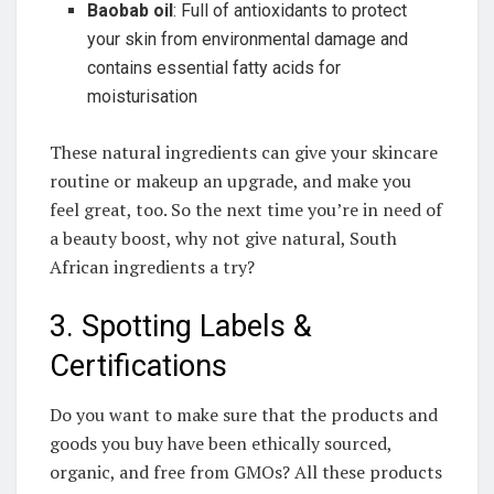
Baobab oil
: Full of antioxidants to protect‌
your​ skin ⁢from⁣ environmental damage and⁣
contains ‍essential fatty acids for
moisturisation
These natural ‌ingredients can give your skincare‍
routine⁤ or makeup‌ an ‌upgrade, and make you
feel great, too. So the next‍ time ⁤you’re in ‍need⁢ of
a beauty boost, why not give natural, South⁢
African ingredients⁣ a try? ​
3. Spotting Labels &
Certifications
Do ‌you want to ⁤make⁤ sure that ⁢the products and⁢
goods you​ buy have been⁣ ethically sourced,
organic,​ and⁣ free from GMOs? All​ these products