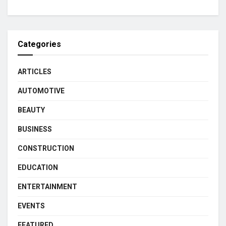
Categories
ARTICLES
AUTOMOTIVE
BEAUTY
BUSINESS
CONSTRUCTION
EDUCATION
ENTERTAINMENT
EVENTS
FEATURED