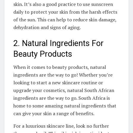
skin. It’s also a good practice to‍ use sunscreen
daily to protect your ‍skin ⁤from the ‌harsh effects
⁤of the sun. This can⁢ help to‍ reduce skin damage,
dehydration and signs ​of aging.
2. Natural Ingredients For⁤
Beauty Products
When it ​comes to beauty products,⁤ natural
ingredients ⁢are the way to​ go! Whether ‍you’re
⁤looking to start a new skincare routine or
upgrade your cosmetics, natural South African
ingredients are ⁤the way to go. South Africa is
home ​to some amazing ‍natural ingredients that
can give your skin a ​range of benefits.
For ​a luxurious skincare⁣ line, ‍look no further