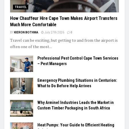
TRAVEL
How Chauffeur Hire Cape Town Makes Airport Transfers
Much More Comfortable
BY
KIERON BOTHMA
July 27th 2026
0
Travel can be exciting, but getting to and from the airport is
often one of the most...
Professional Pest Control Cape Town Services
– Pest Managers
Emergency Plumbing Situations in Centurion:
What to Do Before Help Arrives
Why Arminel Industries Leads the Market in
Custom Timber Packaging in South Africa
Heat Pumps: Your Guide to Efficient Heating