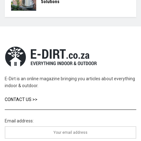
Solutions
E-Dirt is an online magazine bringing you articles about everything
indoor & outdoor.
CONTACT US >>
Email address: