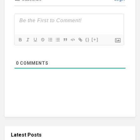
{}
[+]
0
COMMENTS
Latest Posts