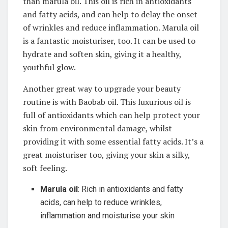
than marula oil. This oil is ‌rich in antioxidants
and fatty ⁤acids, and can⁤ help to delay the onset
of⁣ wrinkles ‍and reduce inflammation. Marula ⁣oil
is a‌ fantastic moisturiser, too. It⁤ can be used to
hydrate and soften⁢ skin,⁤ giving it a healthy,
youthful glow.
Another great ​way ⁢to upgrade your beauty
routine is ⁢with Baobab ​oil.⁣ This‌ luxurious ‌oil is
full of antioxidants​ which can help​ protect your
skin⁣ from environmental ⁣damage, whilst
providing it ​with ⁤some essential fatty acids. It’s a⁢
great moisturiser ‍too, giving your ‌skin a ‍silky,
soft feeling. ⁣
Marula oil
: Rich‌ in‍ antioxidants and fatty
⁢acids, can help to ‍reduce wrinkles,
inflammation and ⁣moisturise ⁣your skin