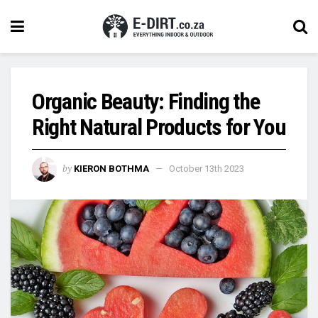
Organic Beauty: Finding the
Right Natural Products for You
by
KIERON BOTHMA
October 13th 2023