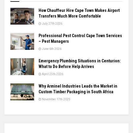
How Chauffeur Hire Cape Town Makes Airport
Transfers Much More Comfortable
July 27th 2026
Professional Pest Control Cape Town Services
– Pest Managers
June 6th 2026
Emergency Plumbing Situations in Centurion:
What to Do Before Help Arrives
April 25th 2026
Why Arminel Industries Leads the Market in
Custom Timber Packaging in South Africa
November 17th 2025