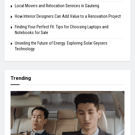
Local Movers and Relocation Services in Gauteng
How Interior Designers Can Add Value to a Renovation Project
Finding Your Perfect Fit: Tips for Choosing Laptops and
Notebooks for Sale
Unveiling the Future of Energy: Exploring Solar Geysers
Technology
Trending