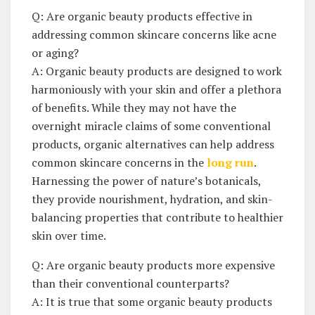
Q: Are organic beauty products ‌effective in⁣
addressing common‍ skincare concerns like⁣ acne
or aging?
A: Organic beauty ‌products are designed to work
harmoniously with​ your skin⁢ and offer a plethora
of ⁣benefits. While⁣ they may not have the
overnight miracle claims of some conventional
⁤products, organic alternatives can help address
common skincare concerns in the
long⁢ run
.
Harnessing ⁢the power of ‍nature’s botanicals,
⁢they‌ provide‍ nourishment, hydration, and skin-
balancing properties that contribute ⁣to healthier
skin ⁤over time.
Q: Are organic beauty products more ⁤expensive
than their conventional‍ counterparts?
A: It ⁣is ⁢true⁢ that ‌some organic ​beauty products