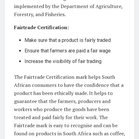
implemented ⁣by the Department of Agriculture,
Forestry, ⁣and ⁣Fisheries. ⁣
Fairtrade Certification:
Make sure‌ that a product‍ is fairly traded
Ensure that‌ farmers are paid a ⁣fair wage
Increase the visibility ⁣of fair‍ trading
The Fairtrade Certification mark helps⁢ South
African consumers to have the confidence that a
‌product has been ethically made. It helps to
guarantee that the farmers, producers and
workers⁤ who ⁤produce ‍the​ goods have ⁣been
treated and paid ​fairly for their work. The
Fairtrade ⁣mark​ is‌ easy to recognise ‍and can be‍
found on products in South ⁣Africa such as coffee,