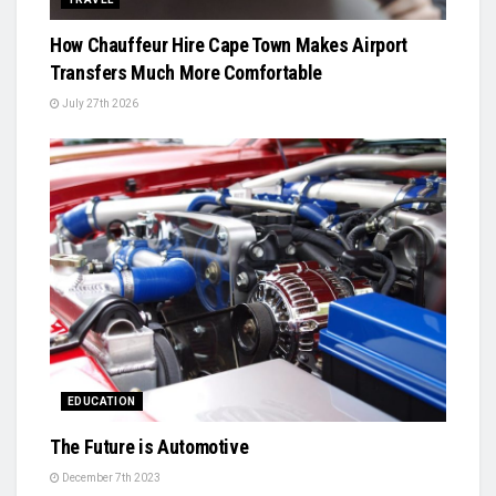
How Chauffeur Hire Cape Town Makes Airport
Transfers Much More Comfortable
July 27th 2026
EDUCATION
The Future is Automotive
December 7th 2023