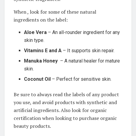
When⁤ , look for some of these natural
ingredients ‍on⁢ the ‍label:
Aloe Vera
– An⁢ all-rounder ingredient for any
skin⁢ type.
Vitamins E and A
– It ‍supports ⁤skin repair.
Manuka Honey
⁤ – A natural healer for mature⁢
skin.
Coconut ⁢Oil
– Perfect for sensitive skin.
Be sure to always ‌read the labels of any ‍product
you use, and avoid​ products⁣ with synthetic⁤ and
artificial ingredients. Also look for organic
certification when looking to purchase ⁢organic
beauty products.