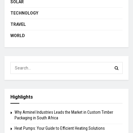
SOLAR
TECHNOLOGY
TRAVEL
WORLD
Highlights
Why Arminel Industries Leads the Market in Custom Timber
Packaging in South Africa
Heat Pumps: Your Guide to Efficient Heating Solutions