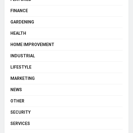
FINANCE
GARDENING
HEALTH
HOME IMPROVEMENT
INDUSTRIAL
LIFESTYLE
MARKETING
NEWS
OTHER
SECURITY
SERVICES