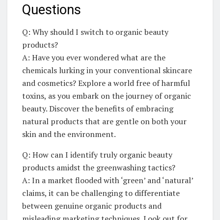
Questions
Q: Why should I switch ⁢to organic ⁢beauty
products?
A: Have ‌you⁢ ever wondered what are the
chemicals lurking in ‍your conventional ⁤skincare
and‍ cosmetics? Explore a ⁤world ⁤free of harmful
toxins, as‍ you embark on the ‍journey of organic
‌beauty. Discover the benefits of‌ embracing
natural products that are‌ gentle on‌ both your
skin and ⁣the environment.
Q: How can⁢ I‌ identify‍ truly organic‌ beauty
products amidst the greenwashing tactics?
A:⁣ In a market flooded with⁤ ‘green’ and ‘natural’
claims, it can​ be ‌challenging to differentiate
between genuine organic products and
misleading ⁤marketing⁣ techniques. Look out for