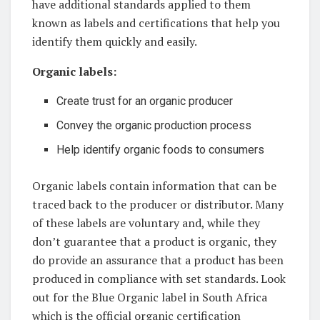
⁣have additional standards ⁤applied to them
known as labels ⁣and certifications that ⁢help ⁣you⁢
identify ⁣them quickly and easily.
Organic labels:
Create ⁣trust‌ for ‍an⁣ organic producer
Convey the ​organic​ production⁣ process
Help identify organic foods to consumers
Organic labels⁢ contain information that can be
traced back to ⁣the producer or distributor. Many
of these labels are voluntary and, while​ they‍
don’t guarantee ​that a product is organic,‌ they
⁤do ⁤provide an assurance that a product has​ been
⁣produced in compliance‍ with set standards.‍ Look⁣
out for the ‌Blue⁢ Organic label in South Africa⁣
which ‌is the official organic certification