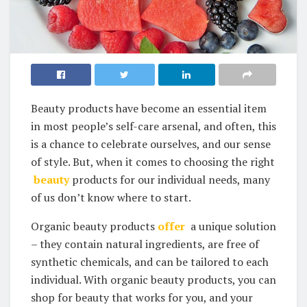
Beauty products have become an ⁣essential item
in most​ people’s self-care​ arsenal, and often, this
is a chance to celebrate ourselves, and‍ our ​sense
of style. But, when it comes to choosing the right
‍
beauty
products ⁢for our individual needs, many
of us ‌don’t know where ⁣to start.
Organic beauty products
offer
⁤ a unique⁣ solution⁣
– they contain natural ingredients, are ⁣free of
synthetic chemicals, and can be tailored to each
individual. With​ organic‌ beauty ​products, you can⁣
shop for beauty that⁤ works for you, and your