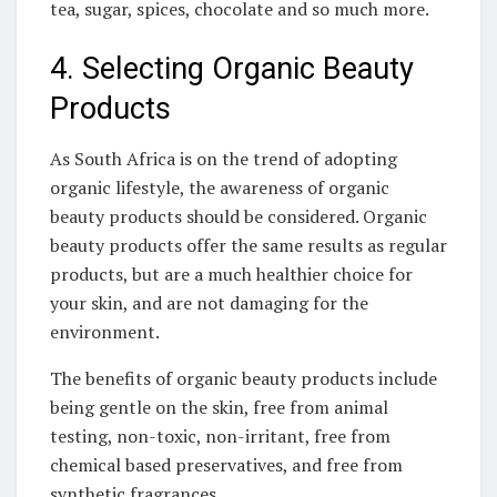
tea, sugar, spices, chocolate‌ and so much more.
4. Selecting ‌Organic ⁣Beauty‌
Products
As South Africa is on the trend​ of adopting
organic lifestyle, the awareness of ‌organic⁤
beauty products should‌ be considered. Organic
beauty products⁣ offer the same results⁢ as regular
products,‌ but are a⁤ much healthier ⁤choice⁤ for
your skin, and are not damaging ⁢for the
environment.
The benefits ‌of organic​ beauty products include
being⁤ gentle on the ⁤skin, free⁣ from animal
testing, non-toxic,⁢ non-irritant, free from
⁢chemical based preservatives, and⁢ free ‌from
synthetic fragrances.