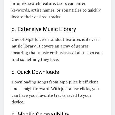
intuitive search feature. Users can enter
keywords, artist names, or song titles to quickly
locate their desired tracks.
b. Extensive Music Library
One of Mp3 Juice’s standout features is its vast
music library. It covers an array of genres,
ensuring that music enthusiasts of all tastes can
find something they love.
c. Quick Downloads
Downloading songs from Mp3 Juice is efficient
and straightforward. With just a few clicks, you
can have your favorite tracks saved to your
device.
d. Mobile Compatibility