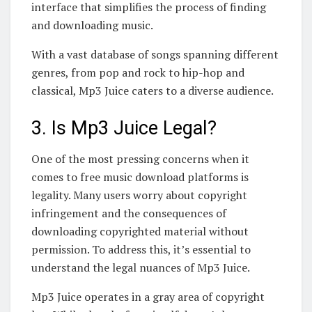
interface that simplifies the process of finding
and downloading music.
With a vast database of songs spanning different
genres, from pop and rock to hip-hop and
classical, Mp3 Juice caters to a diverse audience.
3. Is Mp3 Juice Legal?
One of the most pressing concerns when it
comes to free music download platforms is
legality. Many users worry about copyright
infringement and the consequences of
downloading copyrighted material without
permission. To address this, it’s essential to
understand the legal nuances of Mp3 Juice.
Mp3 Juice operates in a gray area of copyright