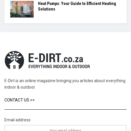
Heat Pumps: Your Guide to Efficient Heating
Solutions
E-Dirt is an online magazine bringing you articles about everything
indoor & outdoor.
CONTACT US >>
Email address: