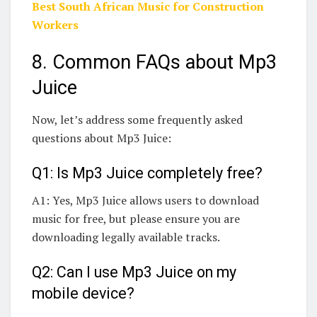
Best South African Music for Construction
Workers
8. Common FAQs about Mp3
Juice
Now, let’s address some frequently asked
questions about Mp3 Juice:
Q1: Is Mp3 Juice completely free?
A1: Yes, Mp3 Juice allows users to download
music for free, but please ensure you are
downloading legally available tracks.
Q2: Can I use Mp3 Juice on my
mobile device?