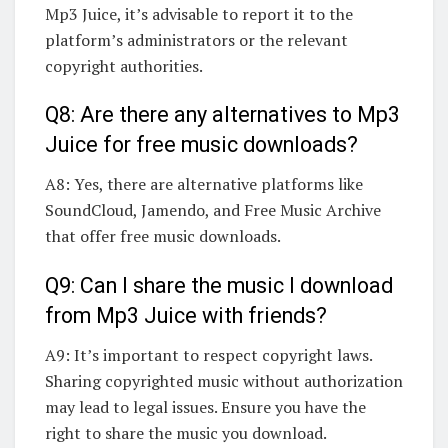
Mp3 Juice, it’s advisable to report it to the
platform’s administrators or the relevant
copyright authorities.
Q8: Are there any alternatives to Mp3
Juice for free music downloads?
A8: Yes, there are alternative platforms like
SoundCloud, Jamendo, and Free Music Archive
that offer free music downloads.
Q9: Can I share the music I download
from Mp3 Juice with friends?
A9: It’s important to respect copyright laws.
Sharing copyrighted music without authorization
may lead to legal issues. Ensure you have the
right to share the music you download.