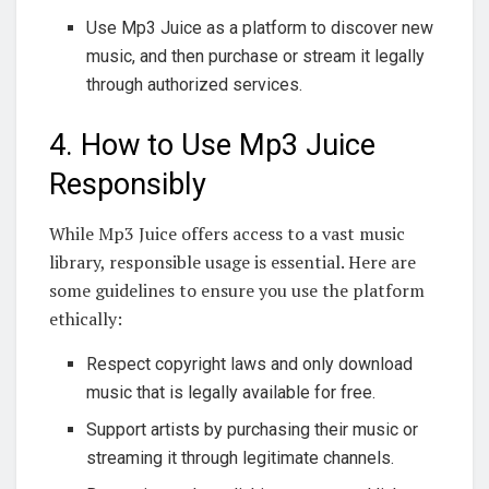
Use Mp3 Juice as a platform to discover new
music, and then purchase or stream it legally
through authorized services.
4. How to Use Mp3 Juice
Responsibly
While Mp3 Juice offers access to a vast music
library, responsible usage is essential. Here are
some guidelines to ensure you use the platform
ethically:
Respect copyright laws and only download
music that is legally available for free.
Support artists by purchasing their music or
streaming it through legitimate channels.