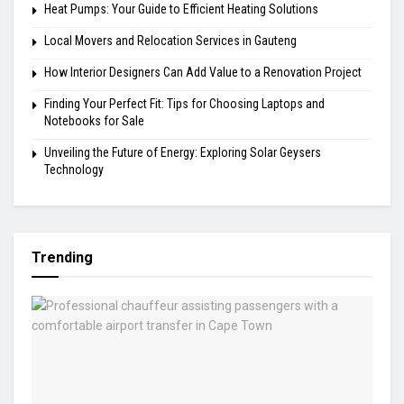
Heat Pumps: Your Guide to Efficient Heating Solutions
Local Movers and Relocation Services in Gauteng
How Interior Designers Can Add Value to a Renovation Project
Finding Your Perfect Fit: Tips for Choosing Laptops and
Notebooks for Sale
Unveiling the Future of Energy: Exploring Solar Geysers
Technology
Trending