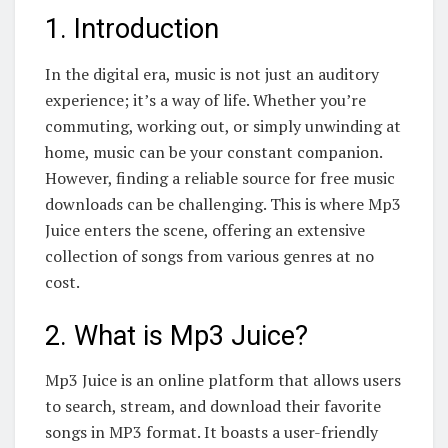
1. Introduction
In the digital era, music is not just an auditory
experience; it’s a way of life. Whether you’re
commuting, working out, or simply unwinding at
home, music can be your constant companion.
However, finding a reliable source for free music
downloads can be challenging. This is where Mp3
Juice enters the scene, offering an extensive
collection of songs from various genres at no
cost.
2. What is Mp3 Juice?
Mp3 Juice is an online platform that allows users
to search, stream, and download their favorite
songs in MP3 format. It boasts a user-friendly