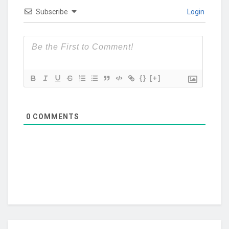
Subscribe
Login
{}
[+]
0
COMMENTS