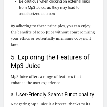
Be cautious when clicking on external links
from Mp3 Juice, as they may lead to
unauthorized sources.
By adhering to these principles, you can enjoy
the benefits of Mp3 Juice without compromising
your ethics or potentially infringing copyright
laws.
5. Exploring the Features of
Mp3 Juice
Mp3 Juice offers a range of features that
enhance the user experience:
a. User-Friendly Search Functionality
Navigating Mp3 Juice is a breeze, thanks to its