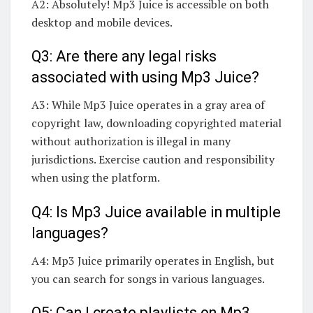
A2: Absolutely! Mp3 Juice is accessible on both
desktop and mobile devices.
Q3: Are there any legal risks
associated with using Mp3 Juice?
A3: While Mp3 Juice operates in a gray area of
copyright law, downloading copyrighted material
without authorization is illegal in many
jurisdictions. Exercise caution and responsibility
when using the platform.
Q4: Is Mp3 Juice available in multiple
languages?
A4: Mp3 Juice primarily operates in English, but
you can search for songs in various languages.
Q5: Can I create playlists on Mp3