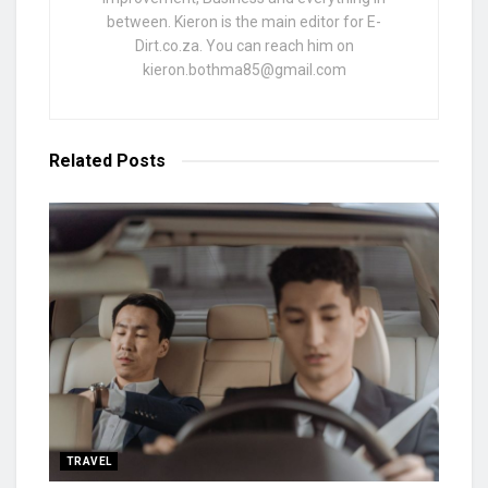
between. Kieron is the main editor for E-
Dirt.co.za. You can reach him on
kieron.bothma85@gmail.com
Related
Posts
TRAVEL