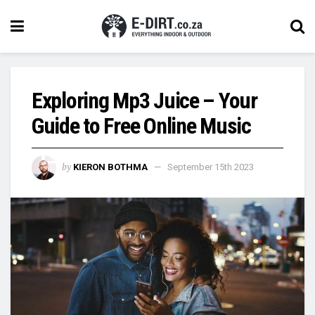
Exploring Mp3 Juice – Your
Guide to Free Online Music
by
KIERON BOTHMA
September 15th 2023