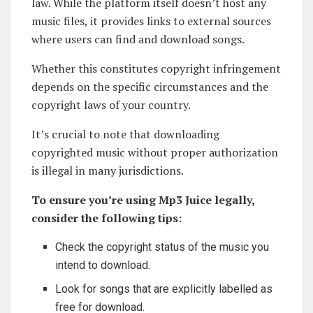
law. While the platform itself doesn’t host any
music files, it provides links to external sources
where users can find and download songs.
Whether this constitutes copyright infringement
depends on the specific circumstances and the
copyright laws of your country.
It’s crucial to note that downloading
copyrighted music without proper authorization
is illegal in many jurisdictions.
To ensure you’re using Mp3 Juice legally,
consider the following tips:
Check the copyright status of the music you
intend to download.
Look for songs that are explicitly labelled as
free for download.