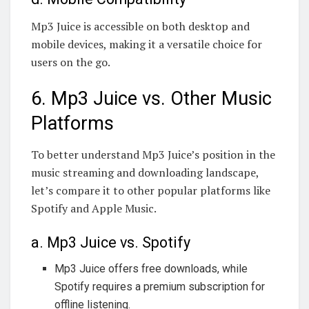
Mp3 Juice is accessible on both desktop and
mobile devices, making it a versatile choice for
users on the go.
6. Mp3 Juice vs. Other Music
Platforms
To better understand Mp3 Juice’s position in the
music streaming and downloading landscape,
let’s compare it to other popular platforms like
Spotify and Apple Music.
a. Mp3 Juice vs. Spotify
Mp3 Juice offers free downloads, while
Spotify requires a premium subscription for
offline listening.