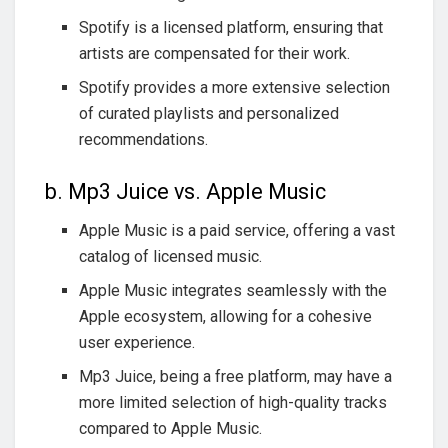
Spotify is a licensed platform, ensuring that
artists are compensated for their work.
Spotify provides a more extensive selection
of curated playlists and personalized
recommendations.
b. Mp3 Juice vs. Apple Music
Apple Music is a paid service, offering a vast
catalog of licensed music.
Apple Music integrates seamlessly with the
Apple ecosystem, allowing for a cohesive
user experience.
Mp3 Juice, being a free platform, may have a
more limited selection of high-quality tracks
compared to Apple Music.