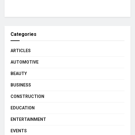
Categories
ARTICLES
AUTOMOTIVE
BEAUTY
BUSINESS
CONSTRUCTION
EDUCATION
ENTERTAINMENT
EVENTS