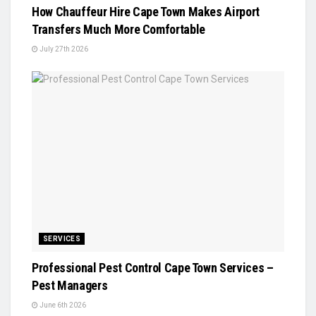
How Chauffeur Hire Cape Town Makes Airport
Transfers Much More Comfortable
July 27th 2026
SERVICES
Professional Pest Control Cape Town Services –
Pest Managers
June 6th 2026