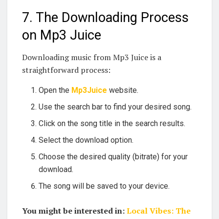
7. The Downloading Process
on Mp3 Juice
Downloading music from Mp3 Juice is a
straightforward process:
Open the
Mp3Juice
website.
Use the search bar to find your desired song.
Click on the song title in the search results.
Select the download option.
Choose the desired quality (bitrate) for your
download.
The song will be saved to your device.
You might be interested in:
Local Vibes: The