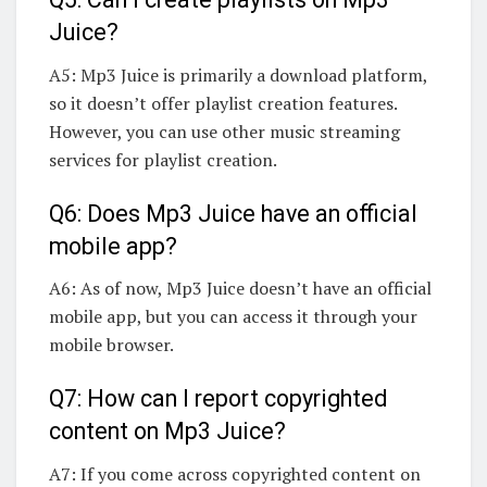
Juice?
A5: Mp3 Juice is primarily a download platform,
so it doesn’t offer playlist creation features.
However, you can use other music streaming
services for playlist creation.
Q6: Does Mp3 Juice have an official
mobile app?
A6: As of now, Mp3 Juice doesn’t have an official
mobile app, but you can access it through your
mobile browser.
Q7: How can I report copyrighted
content on Mp3 Juice?
A7: If you come across copyrighted content on