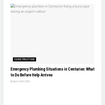
CONSTRUCTION
Emergency Plumbing Situations in Centurion: What
to Do Before Help Arrives
April 25th 2026