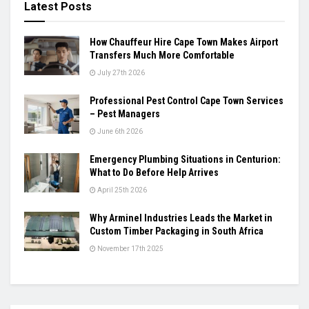
Latest Posts
How Chauffeur Hire Cape Town Makes Airport
Transfers Much More Comfortable
July 27th 2026
Professional Pest Control Cape Town Services
– Pest Managers
June 6th 2026
Emergency Plumbing Situations in Centurion:
What to Do Before Help Arrives
April 25th 2026
Why Arminel Industries Leads the Market in
Custom Timber Packaging in South Africa
November 17th 2025