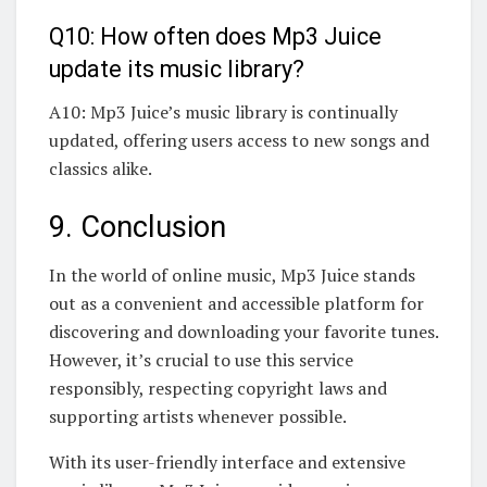
Q10: How often does Mp3 Juice
update its music library?
A10: Mp3 Juice’s music library is continually
updated, offering users access to new songs and
classics alike.
9. Conclusion
In the world of online music, Mp3 Juice stands
out as a convenient and accessible platform for
discovering and downloading your favorite tunes.
However, it’s crucial to use this service
responsibly, respecting copyright laws and
supporting artists whenever possible.
With its user-friendly interface and extensive