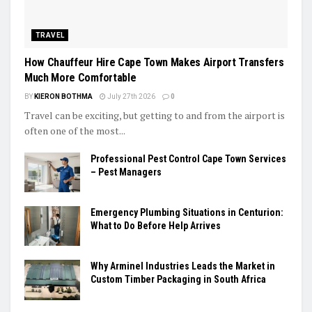
TRAVEL
How Chauffeur Hire Cape Town Makes Airport Transfers
Much More Comfortable
BY
KIERON BOTHMA
July 27th 2026
0
Travel can be exciting, but getting to and from the airport is
often one of the most...
Professional Pest Control Cape Town Services
– Pest Managers
Emergency Plumbing Situations in Centurion:
What to Do Before Help Arrives
Why Arminel Industries Leads the Market in
Custom Timber Packaging in South Africa