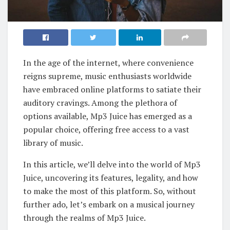
In the age of the internet, where convenience
reigns supreme, music enthusiasts worldwide
have embraced online platforms to satiate their
auditory cravings. Among the plethora of
options available, Mp3 Juice has emerged as a
popular choice, offering free access to a vast
library of music.
In this article, we’ll delve into the world of Mp3
Juice, uncovering its features, legality, and how
to make the most of this platform. So, without
further ado, let’s embark on a musical journey
through the realms of Mp3 Juice.