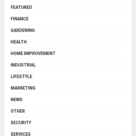
FEATURED
FINANCE
GARDENING
HEALTH
HOME IMPROVEMENT
INDUSTRIAL
LIFESTYLE
MARKETING
NEWS
OTHER
SECURITY
SERVICES