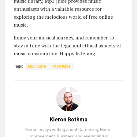
music library, Mp3 Juice provides music
enthusiasts with a valuable resource for
exploring the melodious world of free online
music.
Enjoy your musical journey, and remember to
stay in tune with the legal and ethical aspects of
music consumption. Happy listening!
Tags:
Mp3 Juice
Mp3Juice
Kieron Bothma
Kieron enjoys writing about Gardening, Home
Improvement, Business and everything in