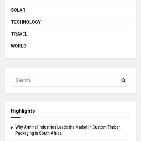
SOLAR
TECHNOLOGY
TRAVEL
WORLD
Highlights
Why Arminel Industries Leads the Market in Custom Timber
Packaging in South Africa