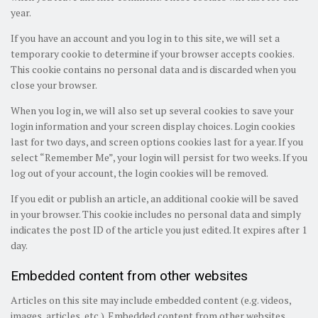
year.
If you have an account and you log in to this site, we will set a
temporary cookie to determine if your browser accepts cookies.
This cookie contains no personal data and is discarded when you
close your browser.
When you log in, we will also set up several cookies to save your
login information and your screen display choices. Login cookies
last for two days, and screen options cookies last for a year. If you
select “Remember Me”, your login will persist for two weeks. If you
log out of your account, the login cookies will be removed.
If you edit or publish an article, an additional cookie will be saved
in your browser. This cookie includes no personal data and simply
indicates the post ID of the article you just edited. It expires after 1
day.
Embedded content from other websites
Articles on this site may include embedded content (e.g. videos,
images, articles, etc.). Embedded content from other websites