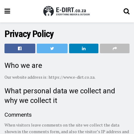
Privacy Policy
Who we are
Our website address is: https://www.e-dirt.co.za.
What personal data we collect and
why we collect it
Comments
When visitors leave comments on the site we collect the data
shown in the comments form, and also the visitor’s IP address and