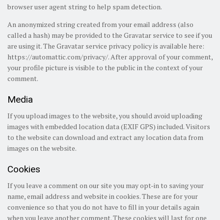
browser user agent string to help spam detection.
An anonymized string created from your email address (also
called a hash) may be provided to the Gravatar service to see if you
are using it. The Gravatar service privacy policy is available here:
https://automattic.com/privacy/. After approval of your comment,
your profile picture is visible to the public in the context of your
comment.
Media
If you upload images to the website, you should avoid uploading
images with embedded location data (EXIF GPS) included. Visitors
to the website can download and extract any location data from
images on the website.
Cookies
If you leave a comment on our site you may opt-in to saving your
name, email address and website in cookies. These are for your
convenience so that you do not have to fill in your details again
when you leave another comment. These cookies will last for one