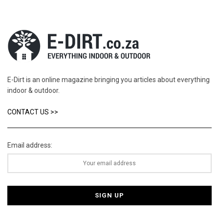
E-Dirt is an online magazine bringing you articles about everything
indoor & outdoor.
CONTACT US >>
Email address: