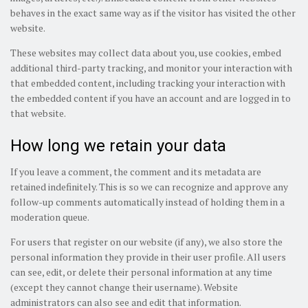
behaves in the exact same way as if the visitor has visited the other
website.
These websites may collect data about you, use cookies, embed
additional third-party tracking, and monitor your interaction with
that embedded content, including tracking your interaction with
the embedded content if you have an account and are logged in to
that website.
How long we retain your data
If you leave a comment, the comment and its metadata are
retained indefinitely. This is so we can recognize and approve any
follow-up comments automatically instead of holding them in a
moderation queue.
For users that register on our website (if any), we also store the
personal information they provide in their user profile. All users
can see, edit, or delete their personal information at any time
(except they cannot change their username). Website
administrators can also see and edit that information.