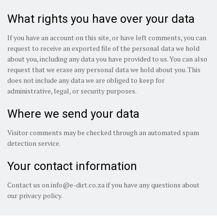
What rights you have over your data
If you have an account on this site, or have left comments, you can
request to receive an exported file of the personal data we hold
about you, including any data you have provided to us. You can also
request that we erase any personal data we hold about you. This
does not include any data we are obliged to keep for
administrative, legal, or security purposes.
Where we send your data
Visitor comments may be checked through an automated spam
detection service.
Your contact information
Contact us on
info@e-dirt.co.za
if you have any questions about
our privacy policy.