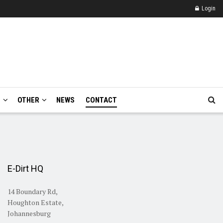
Login
E
OTHER
NEWS
CONTACT
E-Dirt HQ
14 Boundary Rd,
Houghton Estate,
Johannesburg