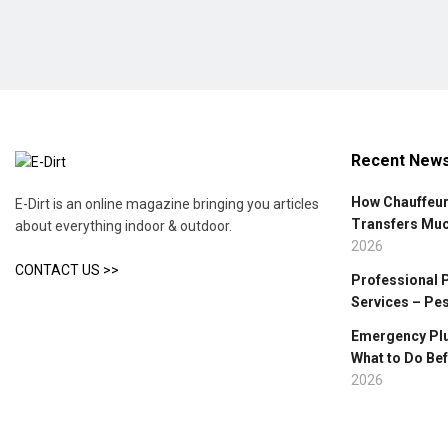
Recent New
How Chauffeur
E-Dirt is an online magazine bringing you articles
Transfers Mu
about everything indoor & outdoor.
2026
CONTACT US >>
Professional 
Services – Pe
Emergency Plu
What to Do Bef
2026