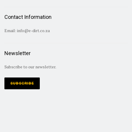
Contact Information
Email:
info@e-dirt.co.za
Newsletter
Subscribe to our newsletter.
SUBSCRIBE