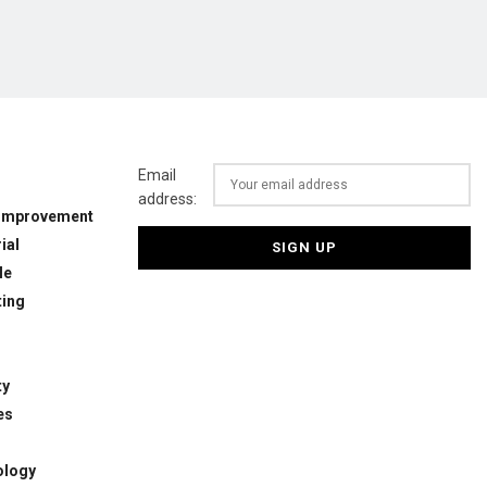
Email
address:
Improvement
ial
le
ing
ty
es
ology