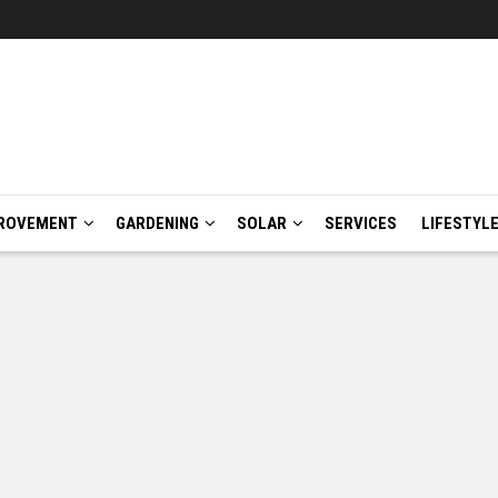
ROVEMENT
GARDENING
SOLAR
SERVICES
LIFESTYL