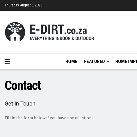
Thursday, August 6, 2026
HOME
FEATURED
HOME IMP
Contact
Get In Touch
Fill in the form below if you have any questions.