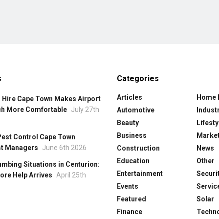
s
Categories
Articles
Home 
 Hire Cape Town Makes Airport
ch More Comfortable
July 27th
Automotive
Industr
Beauty
Lifesty
Business
Market
Pest Control Cape Town
st Managers
June 6th 2026
Construction
News
Education
Other
mbing Situations in Centurion:
Entertainment
Securi
ore Help Arrives
April 25th
Events
Servic
Featured
Solar
Finance
Techn